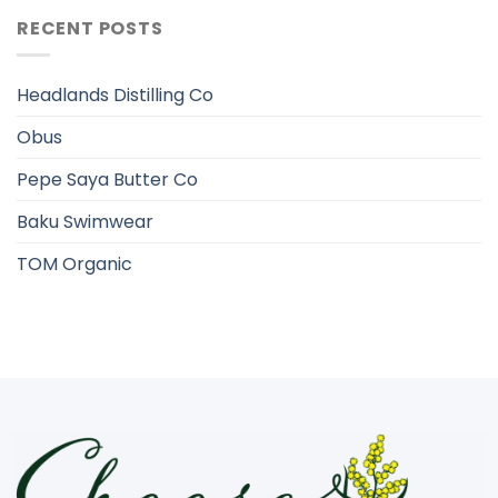
RECENT POSTS
Headlands Distilling Co
Obus
Pepe Saya Butter Co
Baku Swimwear
TOM Organic