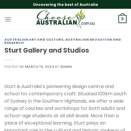
Skip
Uncovering the best of Australia
to
content
0
AUSTRALIAN ART AND CULTURE
,
AUSTRALIAN EDUCATION AND
RESEARCH
Sturt Gallery and Studios
POSTED ON
MARCH 19, 2024
BY
ADMIN
Sturt is Australia’s pioneering design centre and
school for contemporary craft. Situated 100km south
of Sydney in the Southern Highlands, we offer a wide
range of courses and workshops for both adults and
school-age students at all skill levels. More than a
place of exceptional learning, Sturt plays an
important role in the cultural and historic makeup of