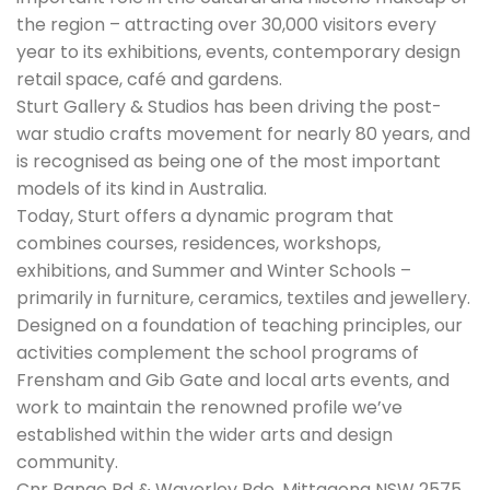
the region – attracting over 30,000 visitors every
year to its exhibitions, events, contemporary design
retail space, café and gardens.
Sturt Gallery & Studios has been driving the post-
war studio crafts movement for nearly 80 years, and
is recognised as being one of the most important
models of its kind in Australia.
Today, Sturt offers a dynamic program that
combines courses, residences, workshops,
exhibitions, and Summer and Winter Schools –
primarily in furniture, ceramics, textiles and jewellery.
Designed on a foundation of teaching principles, our
activities complement the school programs of
Frensham and Gib Gate and local arts events, and
work to maintain the renowned profile we’ve
established within the wider arts and design
community.
Cnr Range Rd & Waverley Pde, Mittagong NSW 2575