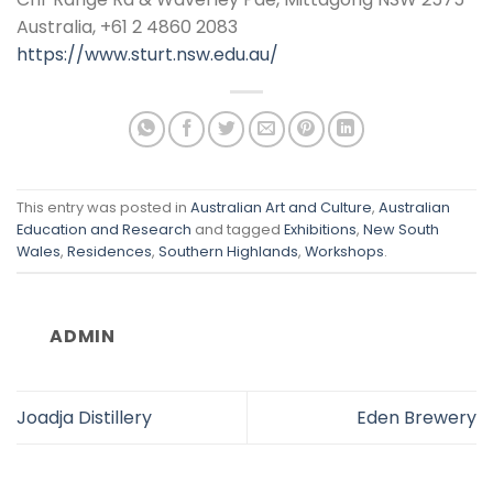
Australia, +61 2 4860 2083
https://www.sturt.nsw.edu.au/
This entry was posted in
Australian Art and Culture
,
Australian
Education and Research
and tagged
Exhibitions
,
New South
Wales
,
Residences
,
Southern Highlands
,
Workshops
.
ADMIN
Joadja Distillery
Eden Brewery