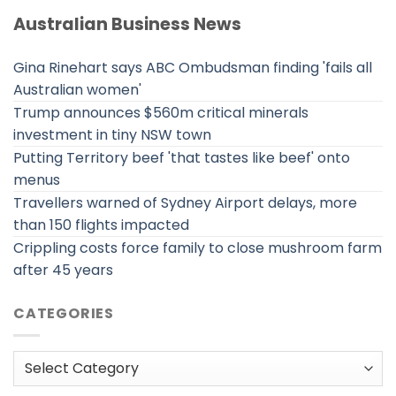
Australian Business News
Gina Rinehart says ABC Ombudsman finding 'fails all
Australian women'
Trump announces $560m critical minerals
investment in tiny NSW town
Putting Territory beef 'that tastes like beef' onto
menus
Travellers warned of Sydney Airport delays, more
than 150 flights impacted
Crippling costs force family to close mushroom farm
after 45 years
CATEGORIES
Categories