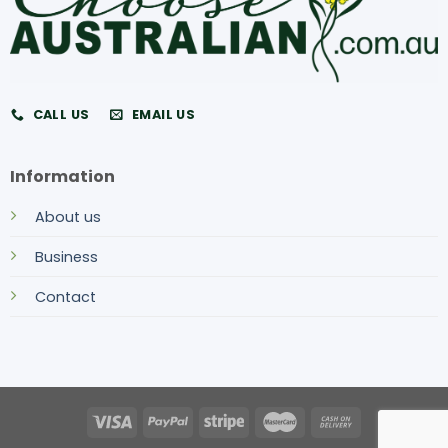
CALL US
EMAIL US
Information
About us
Business
Contact