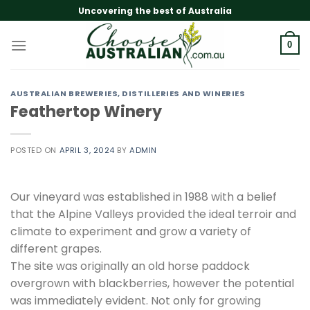
Skip
Uncovering the best of Australia
to
content
0
AUSTRALIAN BREWERIES, DISTILLERIES AND WINERIES
Feathertop Winery
POSTED ON
APRIL 3, 2024
BY
ADMIN
Our vineyard was established in 1988 with a belief
that the Alpine Valleys provided the ideal terroir and
climate to experiment and grow a variety of
different grapes.
The site was originally an old horse paddock
overgrown with blackberries, however the potential
was immediately evident. Not only for growing