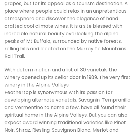
grapes, but for its appeal as a tourism destination. A
place where people could relax in an unpretentious
atmosphere and discover the elegance of hand
crafted cool climate wines. It is a site blessed with
incredible natural beauty overlooking the alpine
peaks of Mt Buffalo, surrounded by native forests,
rolling hills and located on the Murray To Mountains
Rail Trail.
With determination and a list of 30 varietals the
winery opened up its cellar door in 1989. The very first
winery in the Alpine Valleys.
Feathertop is synonymous with its passion for
developing alternate varietals. Savagnin, Tempranillo
and Vermentino to name a few, have all found their
spiritual home in the Alpine Valleys. But you can also
expect award winning traditional varieties like Pinot
Noir, Shiraz, Riesling, Sauvignon Blanc, Merlot and