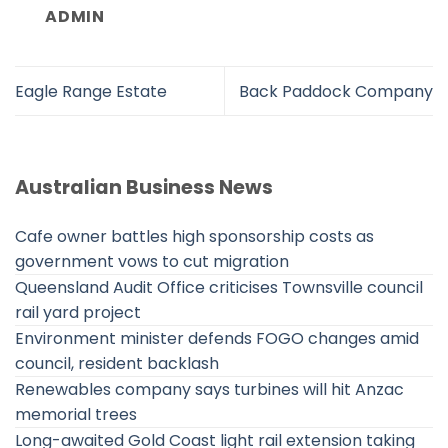
ADMIN
Eagle Range Estate
Back Paddock Company
Australian Business News
Cafe owner battles high sponsorship costs as
government vows to cut migration
Queensland Audit Office criticises Townsville council
rail yard project
Environment minister defends FOGO changes amid
council, resident backlash
Renewables company says turbines will hit Anzac
memorial trees
Long-awaited Gold Coast light rail extension taking