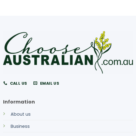
CALL US
EMAIL US
Information
About us
Business