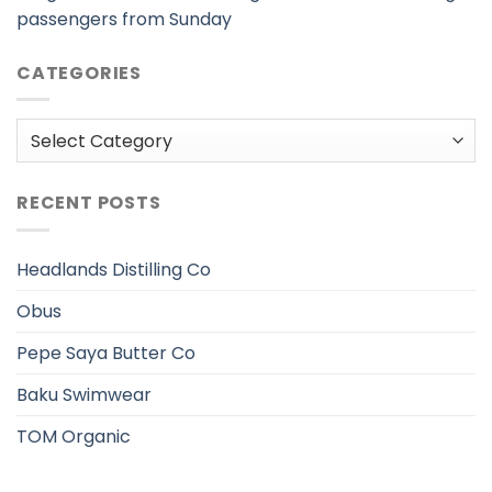
passengers from Sunday
CATEGORIES
Categories
RECENT POSTS
Headlands Distilling Co
Obus
Pepe Saya Butter Co
Baku Swimwear
TOM Organic