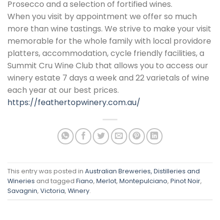
Prosecco and a selection of fortified wines.
When you visit by appointment we offer so much
more than wine tastings. We strive to make your visit
memorable for the whole family with local providore
platters, accommodation, cycle friendly facilities, a
Summit Cru Wine Club that allows you to access our
winery estate 7 days a week and 22 varietals of wine
each year at our best prices.
https://feathertopwinery.com.au/
This entry was posted in
Australian Breweries, Distilleries and
Wineries
and tagged
Fiano
,
Merlot
,
Montepulciano
,
Pinot Noir
,
Savagnin
,
Victoria
,
Winery
.