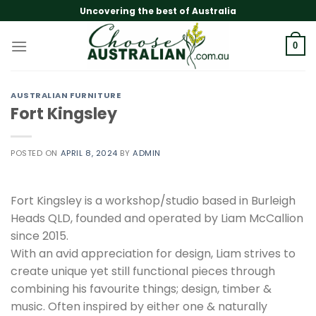
Skip
Uncovering the best of Australia
to
content
0
AUSTRALIAN FURNITURE
Fort Kingsley
POSTED ON
APRIL 8, 2024
BY
ADMIN
Fort Kingsley is a workshop/studio based in Burleigh
Heads QLD, founded and operated by Liam McCallion
since 2015.
With an avid appreciation for design, Liam strives to
create unique yet still functional pieces through
combining his favourite things; design, timber &
music. Often inspired by either one & naturally