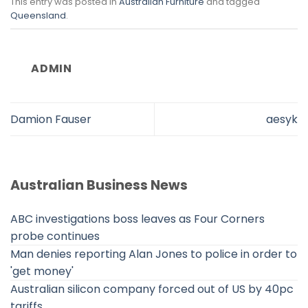
This entry was posted in
Australian Furniture
and tagged
Queensland
.
ADMIN
Damion Fauser
aesyk
Australian Business News
ABC investigations boss leaves as Four Corners
probe continues
Man denies reporting Alan Jones to police in order to
'get money'
Australian silicon company forced out of US by 40pc
tariffs