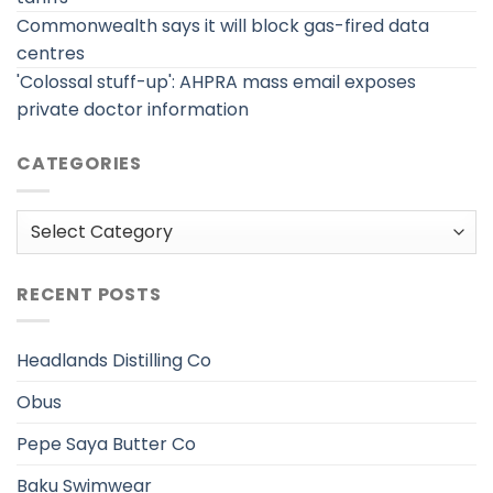
Commonwealth says it will block gas-fired data
centres
'Colossal stuff-up': AHPRA mass email exposes
private doctor information
CATEGORIES
Categories
RECENT POSTS
Headlands Distilling Co
Obus
Pepe Saya Butter Co
Baku Swimwear