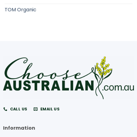
TOM Organic
CALL US
EMAIL US
Information