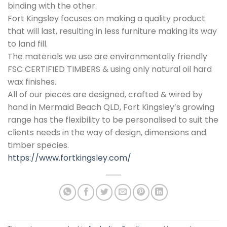
binding with the other.
Fort Kingsley focuses on making a quality product
that will last, resulting in less furniture making its way
to land fill.
The materials we use are environmentally friendly
FSC CERTIFIED TIMBERS & using only natural oil hard
wax finishes.
All of our pieces are designed, crafted & wired by
hand in Mermaid Beach QLD, Fort Kingsley’s growing
range has the flexibility to be personalised to suit the
clients needs in the way of design, dimensions and
timber species.
https://www.fortkingsley.com/