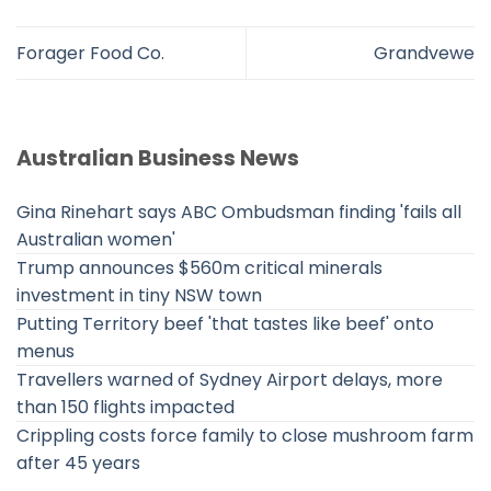
Forager Food Co.
Grandvewe
Australian Business News
Gina Rinehart says ABC Ombudsman finding 'fails all
Australian women'
Trump announces $560m critical minerals
investment in tiny NSW town
Putting Territory beef 'that tastes like beef' onto
menus
Travellers warned of Sydney Airport delays, more
than 150 flights impacted
Crippling costs force family to close mushroom farm
after 45 years