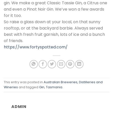
gin. We make a great Classic Tassie Gin, a Citrus one
and even a Pinot Noir Gin. We’ve won a few awards
for it too.
So raise a glass down at your local, on that sunny
rooftop, or at the backyard barbie. Always served
best with fresh fruit garnish, lots of ice and a bunch
of friends.
https://www.fortyspotted.com/
This entry was posted in
Australian Breweries, Distilleries and
Wineries
and tagged
Gin
,
Tasmania
.
ADMIN