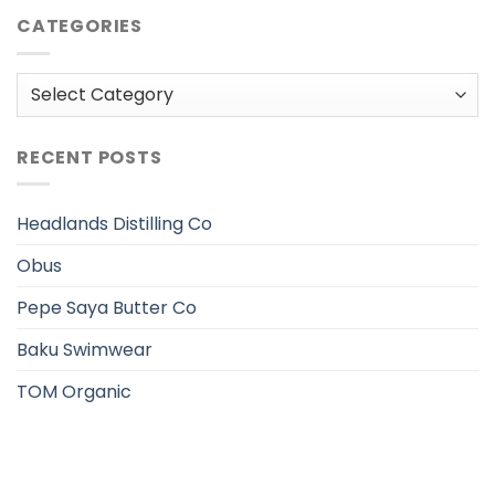
CATEGORIES
Categories
RECENT POSTS
Headlands Distilling Co
Obus
Pepe Saya Butter Co
Baku Swimwear
TOM Organic