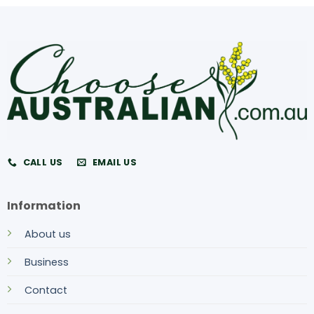
CALL US
EMAIL US
Information
About us
Business
Contact