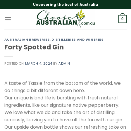
Skip
Uncovering the best of Australia
to
content
0
AUSTRALIAN BREWERIES, DISTILLERIES AND WINERIES
Forty Spotted Gin
POSTED ON
MARCH 4, 2024
BY
ADMIN
A taste of Tassie from the bottom of the world, we
do things a bit different down here.
Our unique island life is bursting with fresh natural
ingredients, like our signature native pepperberry.
We love what we do and take the art of distilling
seriously, leaving you to have all the fun with our gin.
Our upside down bottle shows our refreshing take on