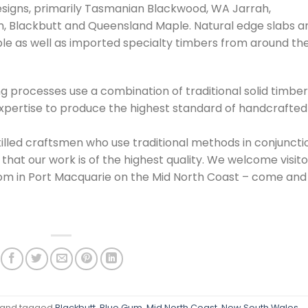
esigns, primarily Tasmanian Blackwood, WA Jarrah,
, Blackbutt and Queensland Maple. Natural edge slabs a
le as well as imported specialty timbers from around th
ng processes use a combination of traditional solid timber
xpertise to produce the highest standard of handcrafted
illed craftsmen who use traditional methods in conjuncti
hat our work is of the highest quality. We welcome visito
om in Port Macquarie on the Mid North Coast – come and
/
and tagged
Blackbutt
,
Blue Gum
,
Mid North Coast
,
New South Wales
,