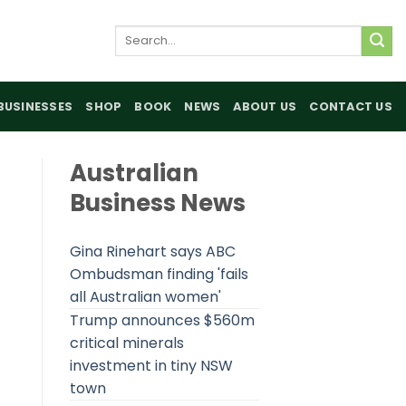
Search
for:
BUSINESSES
SHOP
BOOK
NEWS
ABOUT US
CONTACT US
Australian
Business News
Gina Rinehart says ABC
Ombudsman finding 'fails
all Australian women'
Trump announces $560m
critical minerals
investment in tiny NSW
town