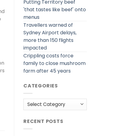
Putting Territory beef
'that tastes like beef' onto
nd
menus
e
Travellers warned of
Sydney Airport delays,
more than 150 flights
impacted
Crippling costs force
on
family to close mushroom
rs
farm after 45 years
CATEGORIES
Categories
RECENT POSTS