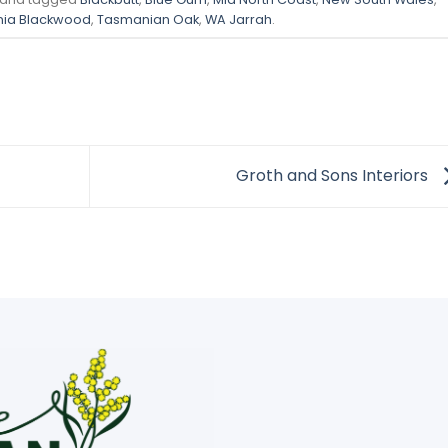
ia Blackwood
,
Tasmanian Oak
,
WA Jarrah
.
Groth and Sons Interiors