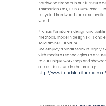
hardwood timbers in our furniture d
Tasmanian Oak, Blue Gum, Rose Gum
recycled hardwoods are also availab
world.
Francis Furniture’s design and buildi
methods, modern design skills and e
solid timber furniture.
We employ a small team of highly sk
with modern technologies to ensure t
to our unique workshop and showro
see our furniture in the making!
http://www.francisfurniture.com.au
This entry was posted in
Australian Furniture