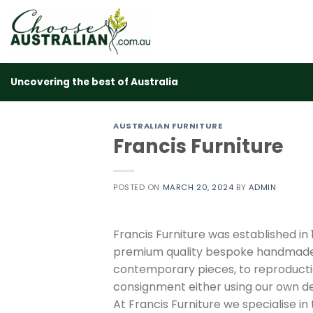
Skip
to
content
Uncovering the best of Australia
AUSTRALIAN FURNITURE
Francis Furniture
POSTED ON
MARCH 20, 2024
BY
ADMIN
Francis Furniture was established in
premium quality bespoke handmade s
contemporary pieces, to reproduction
consignment either using our own des
At Francis Furniture we specialise in