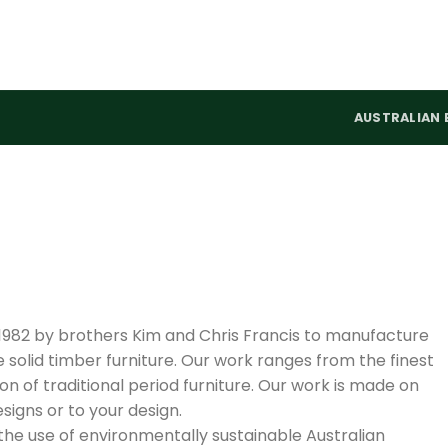
AUSTRALIAN 
 1982 by brothers Kim and Chris Francis to manufacture
olid timber furniture. Our work ranges from the finest
 of traditional period furniture. Our work is made on
igns or to your design.
 the use of environmentally sustainable Australian