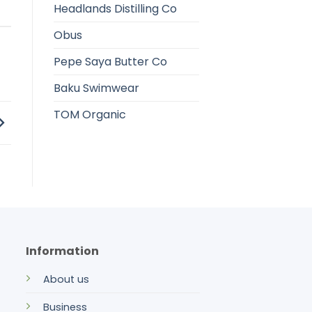
Headlands Distilling Co
Obus
Pepe Saya Butter Co
Baku Swimwear
TOM Organic
Information
About us
Business