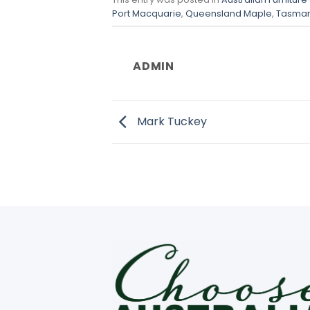
Port Macquarie
,
Queensland Maple
,
Tasman
ADMIN
Mark Tuckey