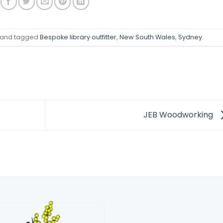
and tagged
Bespoke library outfitter
,
New South Wales
,
Sydney
.
JEB Woodworking