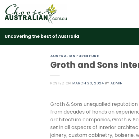
Skip
to
content
Uncovering the best of Australia
AUSTRALIAN FURNITURE
Groth and Sons Inte
POSTED ON
MARCH 20, 2024
BY
ADMIN
Groth & Sons unequalled reputation
from decades of hands on experienc
architecture companies, Groth & Son
set in all aspects of interior archit
joinery, custom cabinetry, boiserie, 