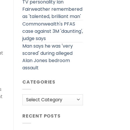
TV personality Ian
Fairweather remembered
as 'talented, brilliant man'
Commonwealth's PFAS
case against 3M 'daunting',
judge says
Man says he was 'very
at
scared' during alleged
Alan Jones bedroom
assault
CATEGORIES
s
ht
Categories
RECENT POSTS