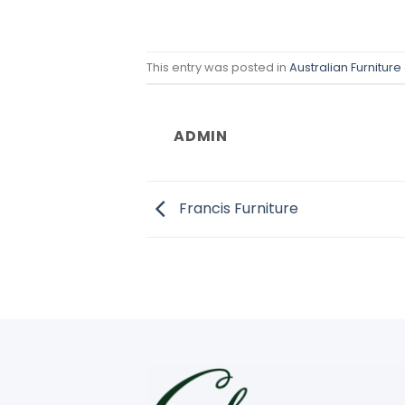
This entry was posted in
Australian Furniture
ADMIN
Francis Furniture