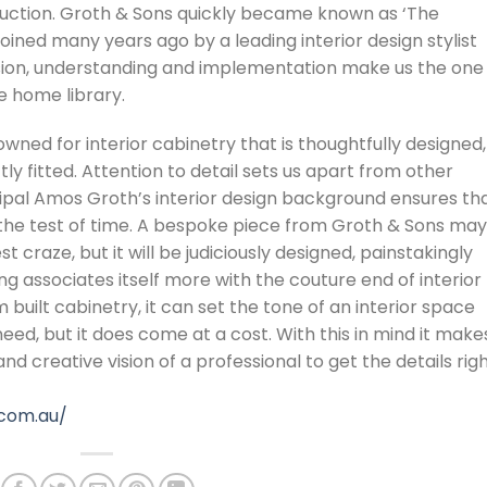
truction. Groth & Sons quickly became known as ‘The
oined many years ago by a leading interior design stylist
ion, understanding and implementation make us the one
he home library.
ned for interior cabinetry that is thoughtfully designed,
y fitted. Attention to detail sets us apart from other
ipal Amos Groth’s interior design background ensures th
d the test of time. A bespoke piece from Groth & Sons may
 craze, but it will be judiciously designed, painstakingly
ng associates itself more with the couture end of interior
built cabinetry, it can set the tone of an interior space
, but it does come at a cost. With this in mind it make
nd creative vision of a professional to get the details rig
.com.au/