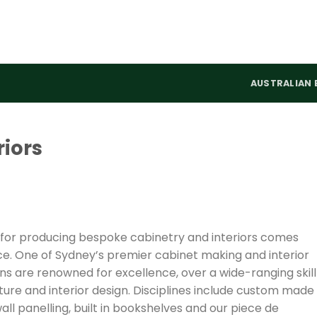
AUSTRALIAN 
riors
 for producing bespoke cabinetry and interiors comes
e. One of Sydney’s premier cabinet making and interior
s are renowned for excellence, over a wide-ranging skill
ecture and interior design. Disciplines include custom made
wall panelling, built in bookshelves and our piece de