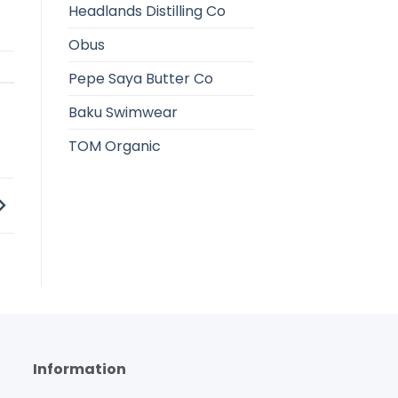
Headlands Distilling Co
Obus
Pepe Saya Butter Co
Baku Swimwear
TOM Organic
Information