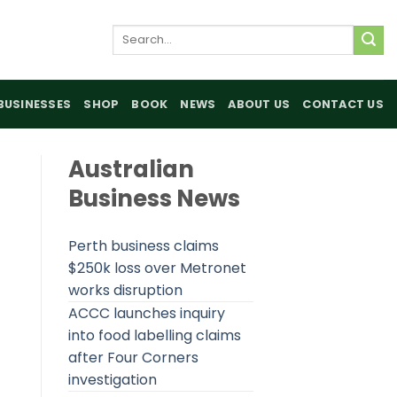
Search
for:
BUSINESSES
SHOP
BOOK
NEWS
ABOUT US
CONTACT US
Australian
Business News
Perth business claims
$250k loss over Metronet
works disruption
ACCC launches inquiry
into food labelling claims
after Four Corners
investigation