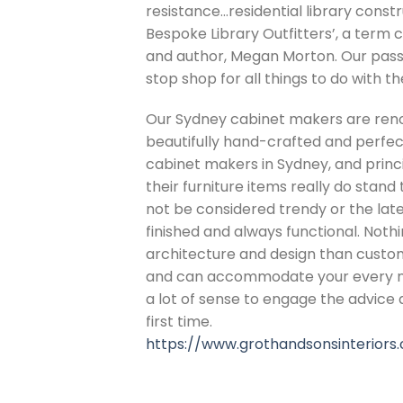
resistance…residential library cons
Bespoke Library Outfitters’, a term c
and author, Megan Morton. Our pass
stop shop for all things to do with t
Our Sydney cabinet makers are renow
beautifully hand-crafted and perfectl
cabinet makers in Sydney, and princ
their furniture items really do stan
not be considered trendy or the latest
finished and always functional. Nothi
architecture and design than custom 
and can accommodate your every need
a lot of sense to engage the advice a
first time.
https://www.grothandsonsinteriors