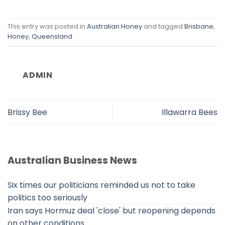
This entry was posted in
Australian Honey
and tagged
Brisbane
,
Honey
,
Queensland
.
ADMIN
Brissy Bee
Illawarra Bees
Australian Business News
Six times our politicians reminded us not to take
politics too seriously
Iran says Hormuz deal 'close' but reopening depends
on other conditions