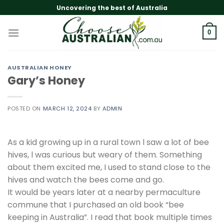
Skip
Uncovering the best of Australia
to
content
0
AUSTRALIAN HONEY
Gary’s Honey
POSTED ON
MARCH 12, 2024
BY
ADMIN
As a kid growing up in a rural town l saw a lot of bee
hives, l was curious but weary of them. Something
about them excited me, I used to stand close to the
hives and watch the bees come and go.
It would be years later at a nearby permaculture
commune that I purchased an old book “bee
keeping in Australia”. I read that book multiple times