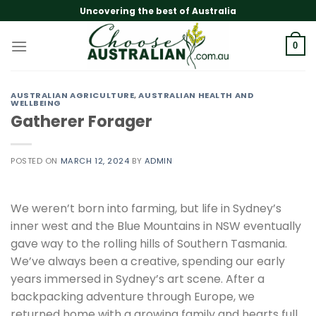
Skip
Uncovering the best of Australia
to
content
0
AUSTRALIAN AGRICULTURE
,
AUSTRALIAN HEALTH AND
WELLBEING
Gatherer Forager
POSTED ON
MARCH 12, 2024
BY
ADMIN
We weren’t born into farming, but life in Sydney’s
inner west and the Blue Mountains in NSW eventually
gave way to the rolling hills of Southern Tasmania.
We’ve always been a creative, spending our early
years immersed in Sydney’s art scene. After a
backpacking adventure through Europe, we
returned home with a growing family and hearts full