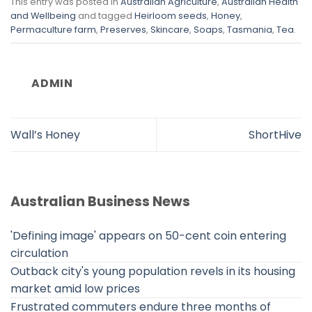
This entry was posted in
Australian Agriculture
,
Australian Health
and Wellbeing
and tagged
Heirloom seeds
,
Honey
,
Permaculture farm
,
Preserves
,
Skincare
,
Soaps
,
Tasmania
,
Tea
.
ADMIN
Wall’s Honey
ShortHive
Australian Business News
'Defining image' appears on 50-cent coin entering
circulation
Outback city's young population revels in its housing
market amid low prices
Frustrated commuters endure three months of