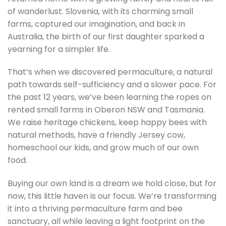
of wanderlust. Slovenia, with its charming small
farms, captured our imagination, and back in
Australia, the birth of our first daughter sparked a
yearning for a simpler life.
That’s when we discovered permaculture, a natural
path towards self-sufficiency and a slower pace. For
the past 12 years, we’ve been learning the ropes on
rented small farms in Oberon NSW and Tasmania.
We raise heritage chickens, keep happy bees with
natural methods, have a friendly Jersey cow,
homeschool our kids, and grow much of our own
food.
Buying our own land is a dream we hold close, but for
now, this little haven is our focus. We’re transforming
it into a thriving permaculture farm and bee
sanctuary, all while leaving a light footprint on the