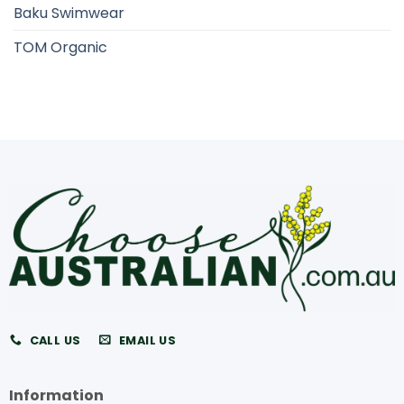
Baku Swimwear
TOM Organic
CALL US
EMAIL US
Information