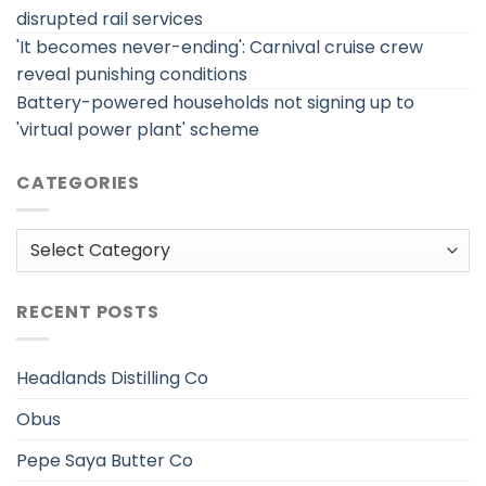
disrupted rail services
'It becomes never-ending': Carnival cruise crew
reveal punishing conditions
Battery-powered households not signing up to
'virtual power plant' scheme
CATEGORIES
Categories
RECENT POSTS
Headlands Distilling Co
Obus
Pepe Saya Butter Co