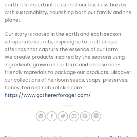
earth. It’s important to us that our business buzzes
with sustainability, nourishing both our family and the
planet.
Our story is rooted in the earth and each season
whispers its secrets, inspiring us to craft unique
offerings that capture the essence of our farm.
We create products inspired by the seasons using
ingredients grown on our farm and choose eco-
friendly materials to package our products. Discover
our collections of heirloom seeds, soaps, preserves,
honey, tea and natural skin care.
https://www.gathererforager.com/