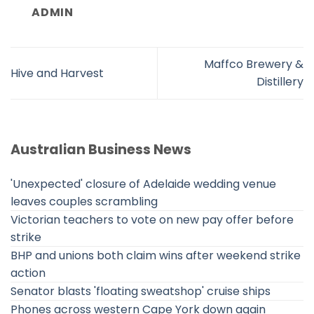
ADMIN
Maffco Brewery &
Hive and Harvest
Distillery
Australian Business News
'Unexpected' closure of Adelaide wedding venue
leaves couples scrambling
Victorian teachers to vote on new pay offer before
strike
BHP and unions both claim wins after weekend strike
action
Senator blasts 'floating sweatshop' cruise ships
Phones across western Cape York down again