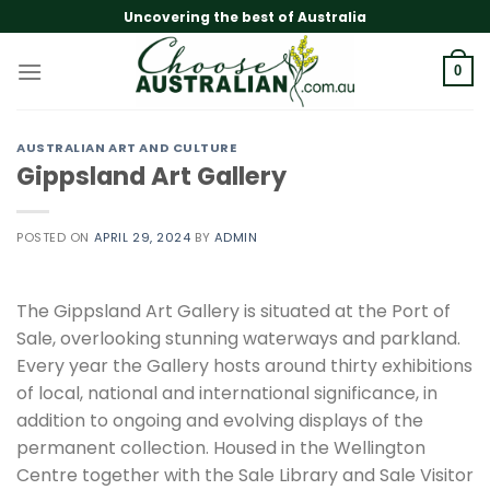
Skip
Uncovering the best of Australia
to
content
0
AUSTRALIAN ART AND CULTURE
Gippsland Art Gallery
POSTED ON
APRIL 29, 2024
BY
ADMIN
The Gippsland Art Gallery is situated at the Port of
Sale, overlooking stunning waterways and parkland.
Every year the Gallery hosts around thirty exhibitions
of local, national and international significance, in
addition to ongoing and evolving displays of the
permanent collection. Housed in the Wellington
Centre together with the Sale Library and Sale Visitor