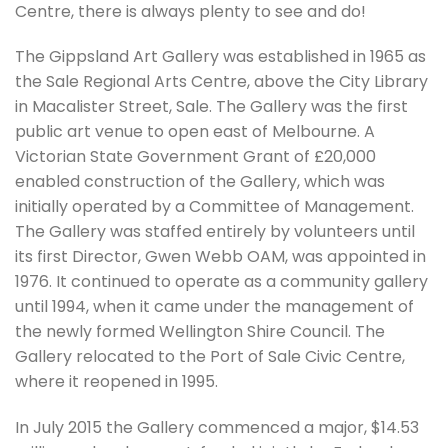
Centre, there is always plenty to see and do!
The Gippsland Art Gallery was established in 1965 as
the Sale Regional Arts Centre, above the City Library
in Macalister Street, Sale. The Gallery was the first
public art venue to open east of Melbourne. A
Victorian State Government Grant of £20,000
enabled construction of the Gallery, which was
initially operated by a Committee of Management.
The Gallery was staffed entirely by volunteers until
its first Director, Gwen Webb OAM, was appointed in
1976. It continued to operate as a community gallery
until 1994, when it came under the management of
the newly formed Wellington Shire Council. The
Gallery relocated to the Port of Sale Civic Centre,
where it reopened in 1995.
‍In July 2015 the Gallery commenced a major, $14.53