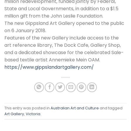
million redevelopment, funded jointly by Federal,
State and Local Governments, in addition to a $1.5
million gift from the John Leslie Foundation.
The new Gippsland Art Gallery opened to the public
on 6 January 2018.
Features of the new Gallery include access to the
art reference library, The Dock Cafe, Gallery Shop,
and a dedicated showcase for the celebrated Sale-
based textile artist Annemieke Mein OAM.
https://www.gippslandartgallery.com/
This entry was posted in
Australian Art and Culture
and tagged
Art Gallery
,
Victoria
.