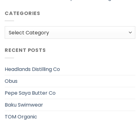
CATEGORIES
Categories
RECENT POSTS
Headlands Distilling Co
Obus
Pepe Saya Butter Co
Baku Swimwear
TOM Organic