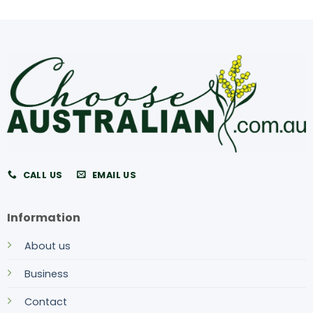
CALL US
EMAIL US
Information
About us
Business
Contact