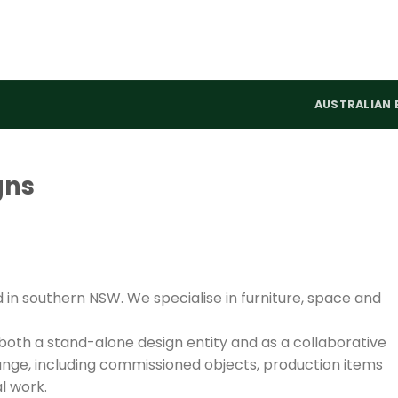
AUSTRALIAN 
gns
n southern NSW. We specialise in furniture, space and
oth a stand-alone design entity and as a collaborative
nge, including commissioned objects, production items
l work.