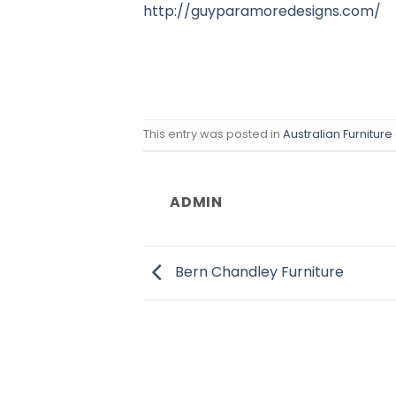
http://guyparamoredesigns.com/
This entry was posted in
Australian Furniture
ADMIN
Bern Chandley Furniture