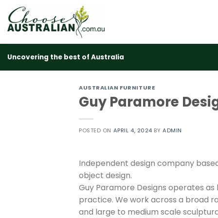
Skip
to
content
Uncovering the best of Australia
AUSTRALIAN FURNITURE
Guy Paramore Desi
POSTED ON
APRIL 4, 2024
BY
ADMIN
Independent design company based i
object design.
Guy Paramore Designs operates as b
practice. We work across a broad ra
and large to medium scale sculptura