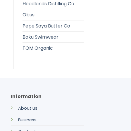
Headlands Distilling Co
Obus
Pepe Saya Butter Co
Baku Swimwear
TOM Organic
Information
About us
Business