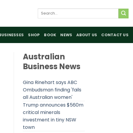
Search
for:
BUSINESSES
SHOP
BOOK
NEWS
ABOUT US
CONTACT US
Australian
Business News
Gina Rinehart says ABC
Ombudsman finding 'fails
all Australian women'
Trump announces $560m
critical minerals
investment in tiny NSW
town