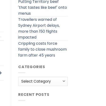
Putting Territory beef
'that tastes like beef' onto
menus
Travellers warned of
Sydney Airport delays,
more than 150 flights
.
impacted
Crippling costs force
family to close mushroom
farm after 45 years
CATEGORIES
Categories
RECENT POSTS