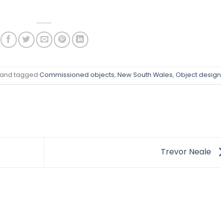
and tagged
Commissioned objects
,
New South Wales
,
Object design
Trevor Neale