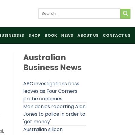
Search
for:
BUSINESSES
SHOP
BOOK
NEWS
ABOUT US
CONTACT US
Australian
Business News
ABC investigations boss
leaves as Four Corners
probe continues
Man denies reporting Alan
Jones to police in order to
d
'get money'
Australian silicon
l,