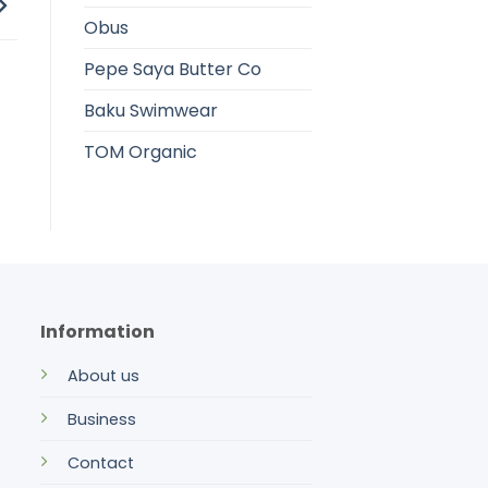
Obus
Pepe Saya Butter Co
Baku Swimwear
TOM Organic
Information
About us
Business
Contact