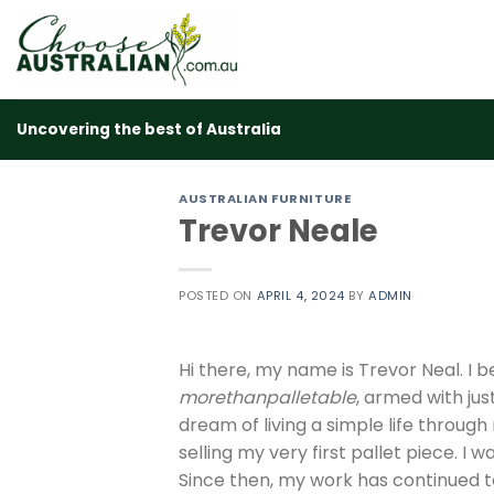
Skip
to
content
Uncovering the best of Australia
AUSTRALIAN FURNITURE
Trevor Neale
POSTED ON
APRIL 4, 2024
BY
ADMIN
Hi there, my name is Trevor Neal. I b
morethanpalletable
, armed with jus
dream of living a simple life throug
selling my very first pallet piece. I
Since then, my work has continued to 