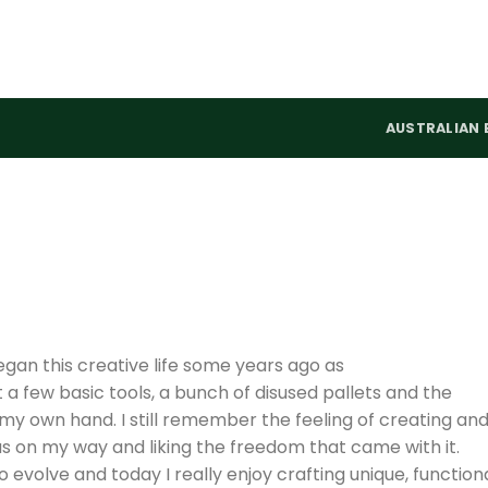
AUSTRALIAN 
egan this creative life some years ago as
t a few basic tools, a bunch of disused pallets and the
h my own hand. I still remember the feeling of creating an
 was on my way and liking the freedom that came with it.
evolve and today I really enjoy crafting unique, functiona