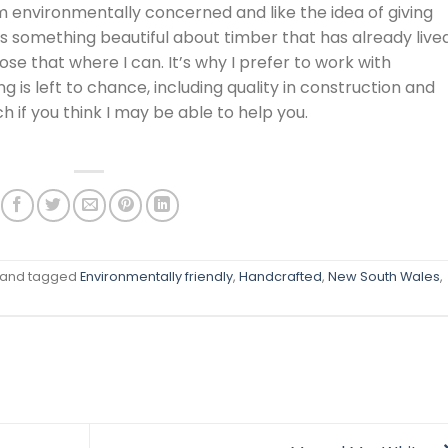
I’m environmentally concerned and like the idea of giving
’s something beautiful about timber that has already live
ose that where I can. It’s why I prefer to work with
ng is left to chance, including quality in construction and
ch if you think I may be able to help you.
and tagged
Environmentally friendly
,
Handcrafted
,
New South Wales
,