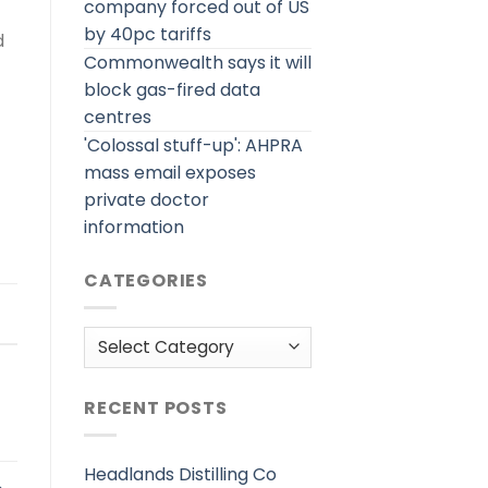
company forced out of US
by 40pc tariffs
d
Commonwealth says it will
block gas-fired data
centres
'Colossal stuff-up': AHPRA
mass email exposes
private doctor
information
CATEGORIES
Categories
RECENT POSTS
Headlands Distilling Co