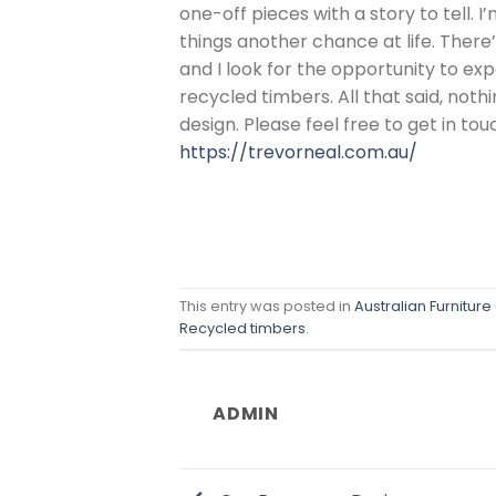
one-off pieces with a story to tell. 
things another chance at life. There
and I look for the opportunity to exp
recycled timbers. All that said, nothi
design. Please feel free to get in tou
https://trevorneal.com.au/
This entry was posted in
Australian Furniture
Recycled timbers
.
ADMIN