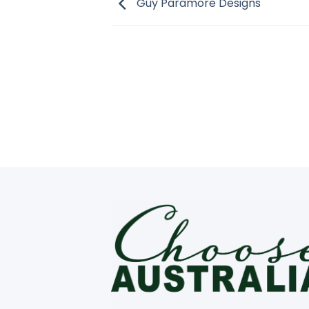
Guy Paramore Designs