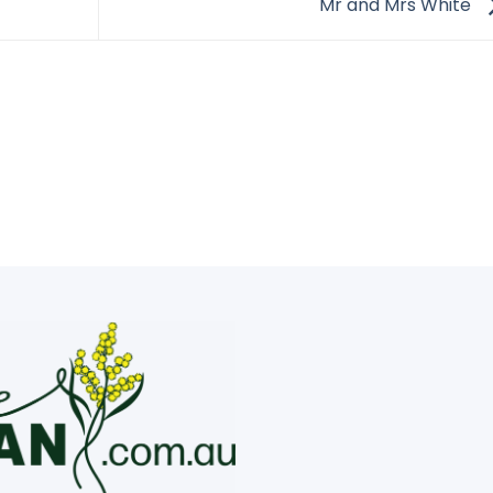
Mr and Mrs White