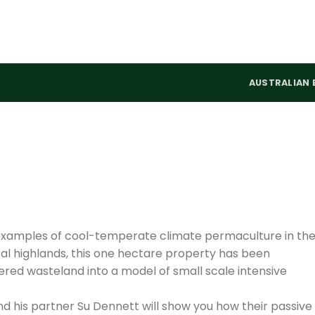
AUSTRALIAN 
 examples of cool-temperate climate permaculture in th
tral highlands, this one hectare property has been
ed wasteland into a model of small scale intensive
and his partner Su Dennett will show you how their passive