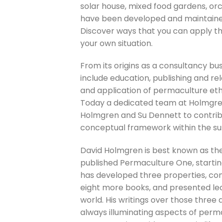
solar house, mixed food gardens, orc
have been developed and maintaine
Discover ways that you can apply th
your own situation.
From its origins as a consultancy bu
include education, publishing and r
and application of permaculture ethi
Today a dedicated team at Holmgren D
Holmgren and Su Dennett to contribu
conceptual framework within the susta
David Holmgren is best known as the 
published Permaculture One, starti
has developed three properties, con
eight more books, and presented lec
world. His writings over those three 
always illuminating aspects of perma