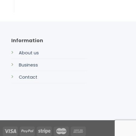
Information
About us
Business
Contact