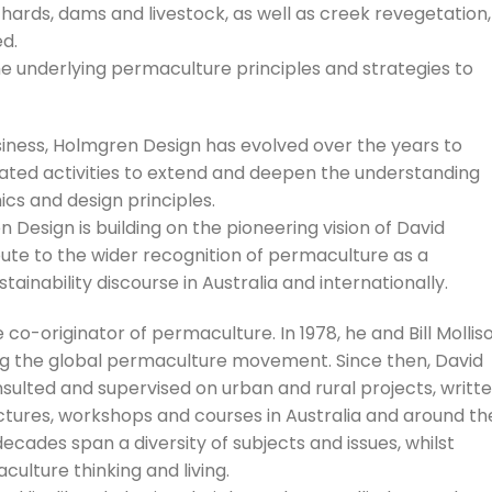
hards, dams and livestock, as well as creek revegetation,
d.
e underlying permaculture principles and strategies to
siness, Holmgren Design has evolved over the years to
elated activities to extend and deepen the understanding
cs and design principles.
esign is building on the pioneering vision of David
te to the wider recognition of permaculture as a
inability discourse in Australia and internationally.
co-originator of permaculture. In 1978, he and Bill Mollis
ng the global permaculture movement. Since then, David
sulted and supervised on urban and rural projects, writt
tures, workshops and courses in Australia and around th
decades span a diversity of subjects and issues, whilst
culture thinking and living.