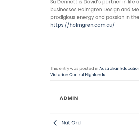
Su Dennett is David’s partner in life
businesses Holmgren Design and Melli
prodigious energy and passion in th
https://holmgren.com.au/
This entry was posted in
Australian Educati
Victorian Central Highlands
.
ADMIN
Nat Ord