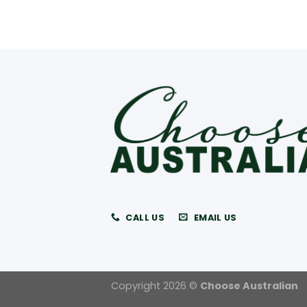
CALL US
EMAIL US
Copyright 2026 ©
Choose Australian