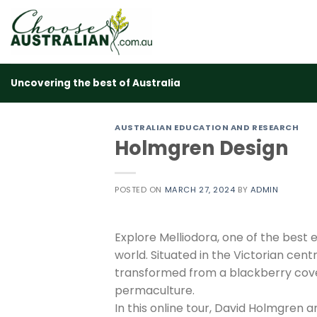
Skip
to
content
Uncovering the best of Australia
AUSTRALIAN EDUCATION AND RESEARCH
Holmgren Design
POSTED ON
MARCH 27, 2024
BY
ADMIN
Explore Melliodora, one of the best
world. Situated in the Victorian cen
transformed from a blackberry cover
permaculture.
In this online tour, David Holmgren 