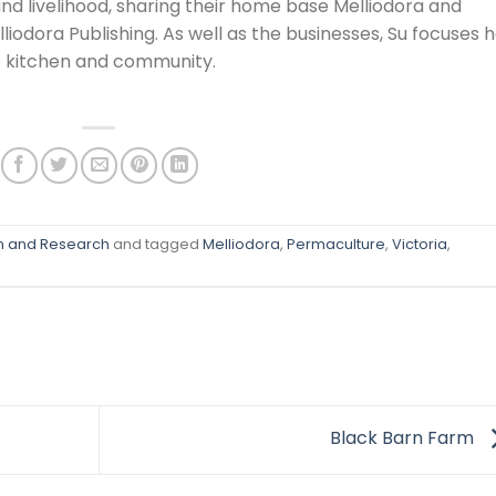
 and livelihood, sharing their home base Melliodora and
odora Publishing. As well as the businesses, Su focuses 
e kitchen and community.
on and Research
and tagged
Melliodora
,
Permaculture
,
Victoria
,
Black Barn Farm