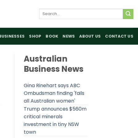
Search
for:
BUSINESSES
SHOP
BOOK
NEWS
ABOUT US
CONTACT US
Australian
Business News
Gina Rinehart says ABC
Ombudsman finding 'fails
all Australian women'
e
Trump announces $560m
critical minerals
investment in tiny NSW
town