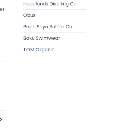
Headlands Distilling Co
her
Obus
Pepe Saya Butter Co
Baku Swimwear
TOM Organic