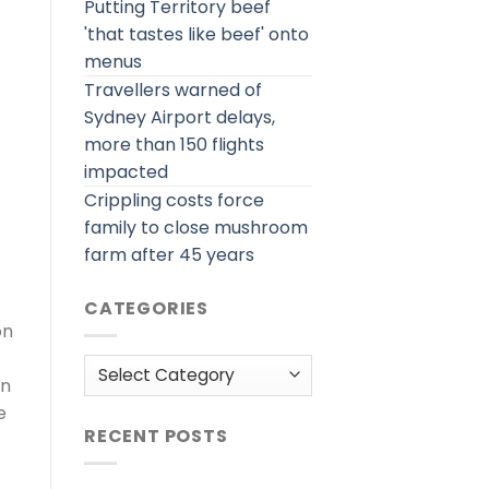
Putting Territory beef
'that tastes like beef' onto
menus
Travellers warned of
Sydney Airport delays,
more than 150 flights
impacted
Crippling costs force
family to close mushroom
farm after 45 years
CATEGORIES
on
Categories
en
e
RECENT POSTS