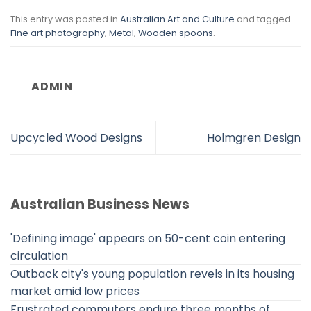
This entry was posted in
Australian Art and Culture
and tagged
Fine art photography
,
Metal
,
Wooden spoons
.
ADMIN
Upcycled Wood Designs
Holmgren Design
Australian Business News
'Defining image' appears on 50-cent coin entering
circulation
Outback city's young population revels in its housing
market amid low prices
Frustrated commuters endure three months of