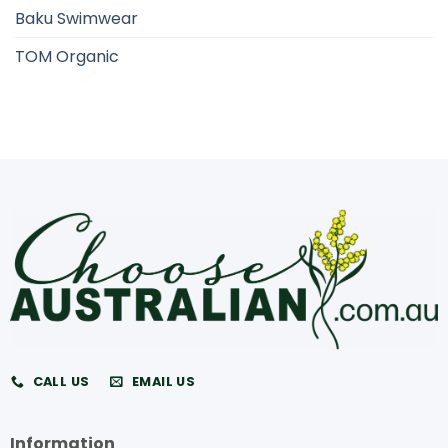
Baku Swimwear
TOM Organic
CALL US
EMAIL US
Information