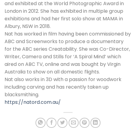
and exhibited at the World Photographic Award in
London in 2012. She has exhibited in multiple group
exhibitions and had her first solo show at MAMA in
Albury, NSW in 2018.
Nat has worked in film having been commissioned by
ABC and Screenworks to produce a documentary
for the ABC series Creatability. She was Co-Director,
Writer, Camera and Stills for ‘A Spiral Mind’ which
aired on ABC TV, online and was bought by Virgin
Australia to show on all domestic flights.
Nat also works in 3D with a passion for woodwork
including carving and has recently taken up
blacksmithing.
https://natord.com.au/