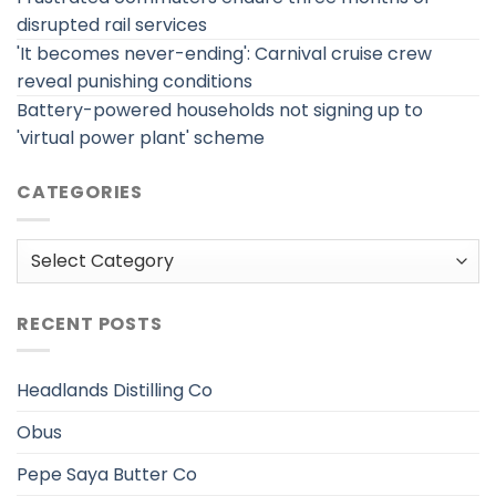
disrupted rail services
'It becomes never-ending': Carnival cruise crew
reveal punishing conditions
Battery-powered households not signing up to
'virtual power plant' scheme
CATEGORIES
Categories
RECENT POSTS
Headlands Distilling Co
Obus
Pepe Saya Butter Co