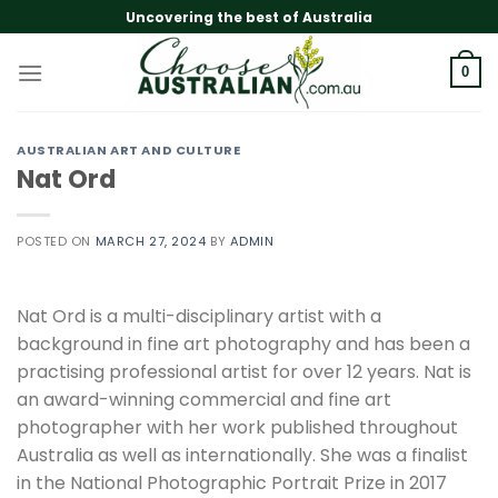
Skip
Uncovering the best of Australia
to
content
0
AUSTRALIAN ART AND CULTURE
Nat Ord
POSTED ON
MARCH 27, 2024
BY
ADMIN
Nat Ord is a multi-disciplinary artist with a
background in fine art photography and has been a
practising professional artist for over 12 years. Nat is
an award-winning commercial and fine art
photographer with her work published throughout
Australia as well as internationally. She was a finalist
in the National Photographic Portrait Prize in 2017