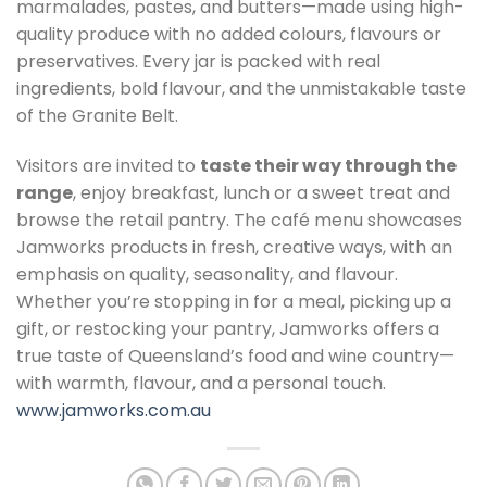
marmalades, pastes, and butters—made using high-
quality produce with no added colours, flavours or
preservatives. Every jar is packed with real
ingredients, bold flavour, and the unmistakable taste
of the Granite Belt.
Visitors are invited to
taste their way through the
range
, enjoy breakfast, lunch or a sweet treat and
browse the retail pantry. The café menu showcases
Jamworks products in fresh, creative ways, with an
emphasis on quality, seasonality, and flavour.
Whether you’re stopping in for a meal, picking up a
gift, or restocking your pantry, Jamworks offers a
true taste of Queensland’s food and wine country—
with warmth, flavour, and a personal touch.
www.jamworks.com.au