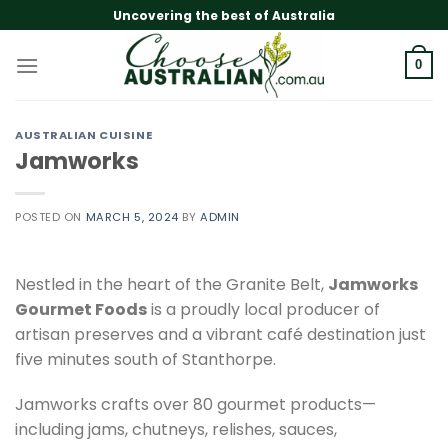
Skip
Uncovering the best of Australia
to
content
0
AUSTRALIAN CUISINE
Jamworks
POSTED ON
MARCH 5, 2024
BY
ADMIN
Nestled in the heart of the Granite Belt,
Jamworks
Gourmet Foods
is a proudly local producer of
artisan preserves and a vibrant café destination just
five minutes south of Stanthorpe.
Jamworks crafts over 80 gourmet products—
including jams, chutneys, relishes, sauces,