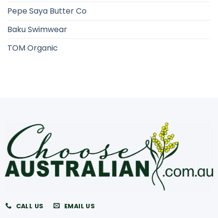
Pepe Saya Butter Co
Baku Swimwear
TOM Organic
CALL US
EMAIL US