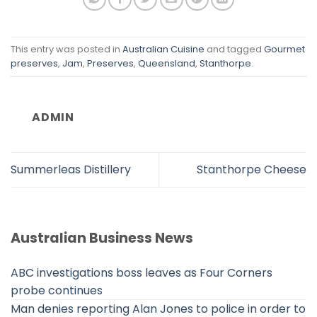
This entry was posted in
Australian Cuisine
and tagged
Gourmet
preserves
,
Jam
,
Preserves
,
Queensland
,
Stanthorpe
.
ADMIN
Summerleas Distillery
Stanthorpe Cheese
Australian Business News
ABC investigations boss leaves as Four Corners
probe continues
Man denies reporting Alan Jones to police in order to