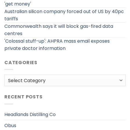
'get money'
Australian silicon company forced out of US by 40pc
tariffs
Commonwealth says it will block gas-fired data
centres
'Colossal stuff-up': AHPRA mass email exposes
private doctor information
CATEGORIES
Categories
RECENT POSTS
Headlands Distilling Co
Obus