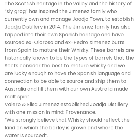
The Scottish heritage in the valley and the history of
“sly grog” has inspired the Jimenez family who
currently own and manage Joadja Town, to establish
Joadja Distillery in 2014. The Jimenez family has also
tapped into their own Spanish heritage and have
sourced ex-Oloroso and ex-Pedro Ximenez butts
from Spain to mature their Whisky. These barrels are
historically known to be the types of barrels that the
Scots consider the best to mature whisky and we
are lucky enough to have the Spanish language and
connection to be able to source and ship them to
Australia and fill them with our own Australia made
malt spirit.
Valero & Elisa Jimenez established Joadja Distillery
with one mission in mind: Provenance.
“We strongly believe that Whisky should reflect the
land on which the barley is grown and where the
water is sourced”.