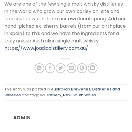
​We are one of the few single malt whisky distilleries
in the world who grow our own barley on-site and
can source water from our own local spring. Add our
hand-picked ex-sherry barrels (from our birthplace
in Spain) to this and we have the ingredients for a
truly unique Australian single malt whisky.
https://www.joadjadistillery.com.au/
This entry was posted in
Australian Breweries, Distilleries and
Wineries
and tagged
Distillery
,
New South Wales
.
ADMIN