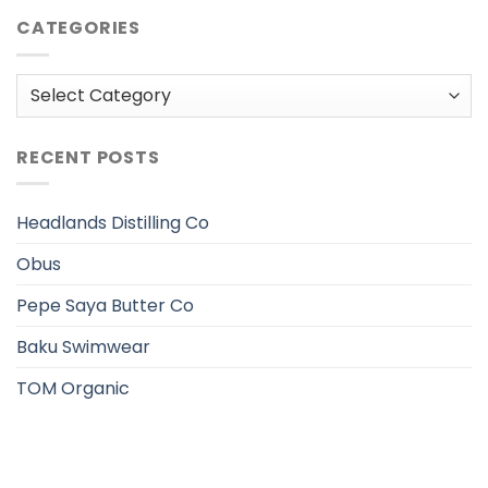
CATEGORIES
Categories
RECENT POSTS
Headlands Distilling Co
Obus
Pepe Saya Butter Co
Baku Swimwear
TOM Organic