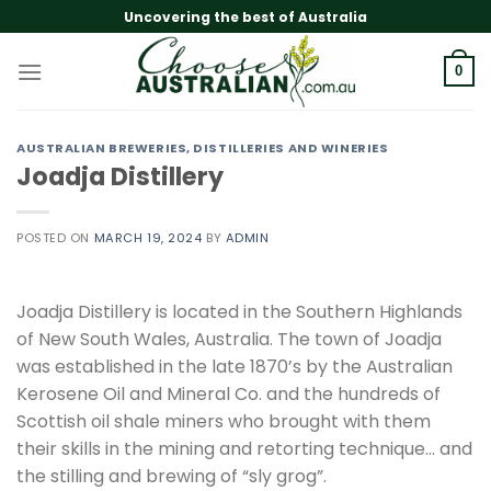
Skip
Uncovering the best of Australia
to
content
0
AUSTRALIAN BREWERIES, DISTILLERIES AND WINERIES
Joadja Distillery
POSTED ON
MARCH 19, 2024
BY
ADMIN
Joadja Distillery is located in the Southern Highlands
of New South Wales, Australia. The town of Joadja
was established in the late 1870’s by the Australian
Kerosene Oil and Mineral Co. and the hundreds of
Scottish oil shale miners who brought with them
their skills in the mining and retorting technique… and
the stilling and brewing of “sly grog”.