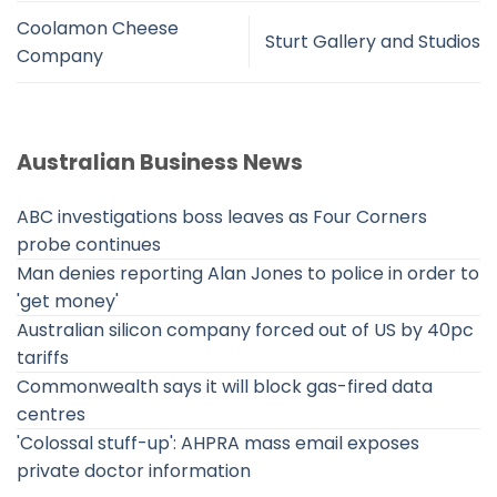
Coolamon Cheese
Sturt Gallery and Studios
Company
Australian Business News
ABC investigations boss leaves as Four Corners
probe continues
Man denies reporting Alan Jones to police in order to
'get money'
Australian silicon company forced out of US by 40pc
tariffs
Commonwealth says it will block gas-fired data
centres
'Colossal stuff-up': AHPRA mass email exposes
private doctor information