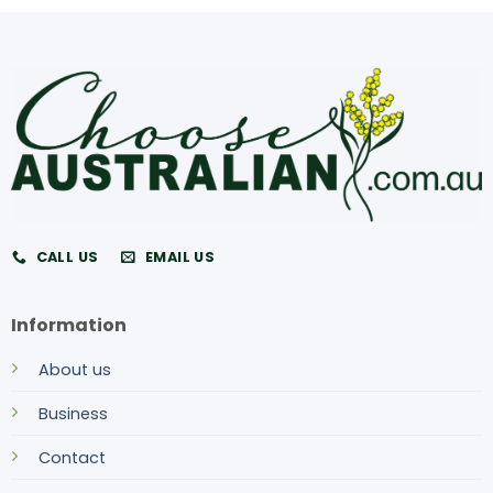
CALL US
EMAIL US
Information
About us
Business
Contact