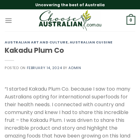
Skip
Uncovering the best of Australia
to
content
0
AUSTRALIAN ART AND CULTURE
,
AUSTRALIAN CUISINE
Kakadu Plum Co
POSTED ON
FEBRUARY 14, 2024
BY
ADMIN
“I started Kakadu Plum Co. because I saw too many
Australians opting for international superfoods for
their health needs. I connected with country and
community and knew I had to share this incredible
fruit – the Kakadu Plum. I was driven to share this
incredible product and story and highlight the
amazing foods that have been growing on this land