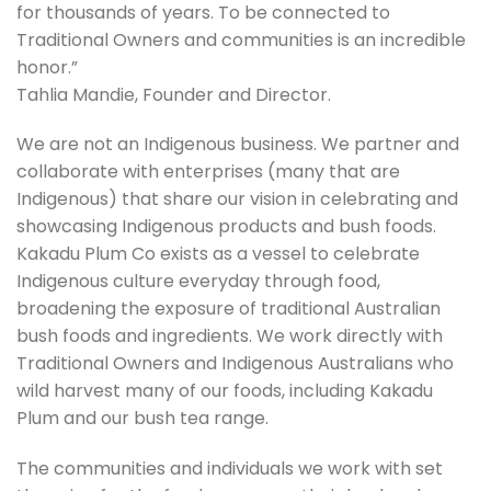
for thousands of years. To be connected to
Traditional Owners and communities is an incredible
honor.”
Tahlia Mandie, Founder and Director.
We are not an Indigenous business. We partner and
collaborate with enterprises (many that are
Indigenous) that share our vision in celebrating and
showcasing Indigenous products and bush foods.
Kakadu Plum Co exists as a vessel to celebrate
Indigenous culture everyday through food,
broadening the exposure of traditional Australian
bush foods and ingredients. We work directly with
Traditional Owners and Indigenous Australians who
wild harvest many of our foods, including Kakadu
Plum and our bush tea range.
The communities and individuals we work with set