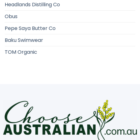
Headlands Distilling Co
Obus
Pepe Saya Butter Co
Baku Swimwear
TOM Organic