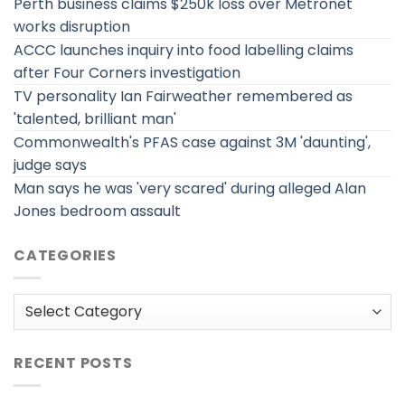
Perth business claims $250k loss over Metronet
works disruption
ACCC launches inquiry into food labelling claims
after Four Corners investigation
TV personality Ian Fairweather remembered as
'talented, brilliant man'
Commonwealth's PFAS case against 3M 'daunting',
judge says
Man says he was 'very scared' during alleged Alan
Jones bedroom assault
CATEGORIES
Categories
RECENT POSTS