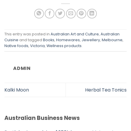
This entry was posted in
Australian Art and Culture
,
Australian
Cuisine
and tagged
Books
,
Homewares
,
Jewellery
,
Melbourne
,
Native foods
,
Victoria
,
Wellness products
.
ADMIN
Kalki Moon
Herbal Tea Tonics
Australian Business News