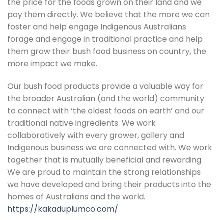
the price for the foods grown on their land and we
pay them directly. We believe that the more we can
foster and help engage Indigenous Australians
forage and engage in traditional practice and help
them grow their bush food business on country, the
more impact we make.
Our bush food products provide a valuable way for
the broader Australian (and the world) community
to connect with ‘the oldest foods on earth’ and our
traditional native ingredients. We work
collaboratively with every grower, gallery and
Indigenous business we are connected with. We work
together that is mutually beneficial and rewarding.
We are proud to maintain the strong relationships
we have developed and bring their products into the
homes of Australians and the world.
https://kakaduplumco.com/