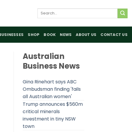
Search
for:
BUSINESSES
SHOP
BOOK
NEWS
ABOUT US
CONTACT US
Australian
Business News
Gina Rinehart says ABC
Ombudsman finding 'fails
all Australian women'
Trump announces $560m
critical minerals
investment in tiny NSW
town