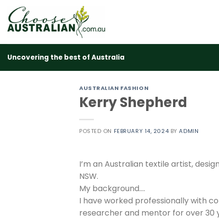
Skip
to
content
Uncovering the best of Australia
AUSTRALIAN FASHION
Kerry Shepherd
POSTED ON
FEBRUARY 14, 2024
BY
ADMIN
I’m an Australian textile artist, de
NSW.
My background….
I have worked professionally with co
researcher and mentor for over 30 