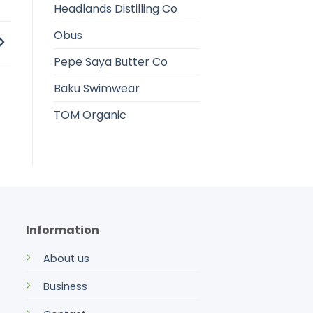
Headlands Distilling Co
Obus
Pepe Saya Butter Co
Baku Swimwear
TOM Organic
Information
About us
Business