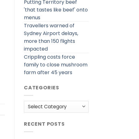
Putting Territory beef
'that tastes like beef' onto
menus
Travellers warned of
Sydney Airport delays,
more than 150 flights
impacted
Crippling costs force
family to close mushroom
farm after 45 years
CATEGORIES
Categories
RECENT POSTS