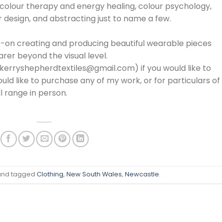
l colour therapy and energy healing, colour psychology,
 design, and abstracting just to name a few.
ds-on creating and producing beautiful wearable pieces
arer beyond the visual level.
(kerryshepherdtextiles@gmail.com) if you would like to
uld like to purchase any of my work, or for particulars of
ll range in person.
nd tagged
Clothing
,
New South Wales
,
Newcastle
.