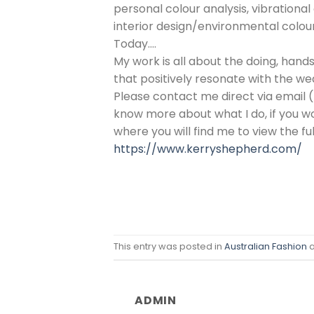
personal colour analysis, vibrationa
interior design/environmental colour
Today….
My work is all about the doing, han
that positively resonate with the we
Please contact me direct via email 
know more about what I do, if you wo
where you will find me to view the fu
https://www.kerryshepherd.com/
This entry was posted in
Australian Fashion
a
ADMIN