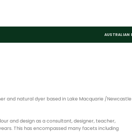
AUSTRALIAN 
signer and natural dyer based in Lake Macquarie /Newcastle
lour and design as a consultant, designer, teacher,
years. This has encompassed many facets including