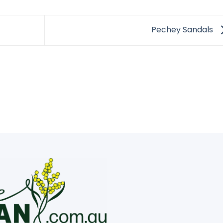
Pechey Sandals