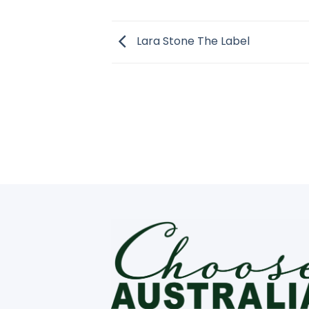
Lara Stone The Label