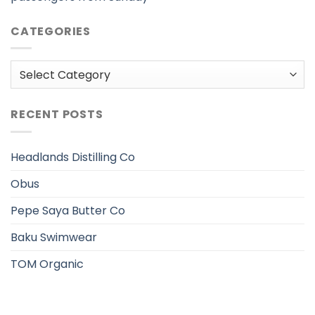
CATEGORIES
Categories
RECENT POSTS
Headlands Distilling Co
Obus
Pepe Saya Butter Co
Baku Swimwear
TOM Organic