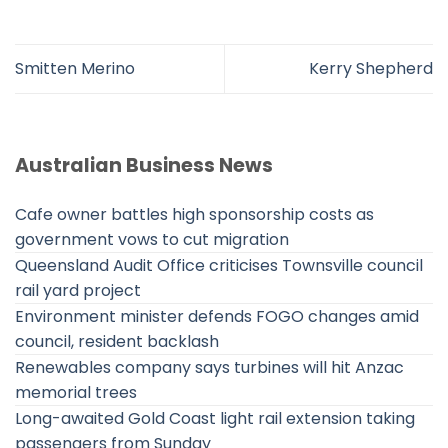
Smitten Merino
Kerry Shepherd
Australian Business News
Cafe owner battles high sponsorship costs as
government vows to cut migration
Queensland Audit Office criticises Townsville council
rail yard project
Environment minister defends FOGO changes amid
council, resident backlash
Renewables company says turbines will hit Anzac
memorial trees
Long-awaited Gold Coast light rail extension taking
passengers from Sunday