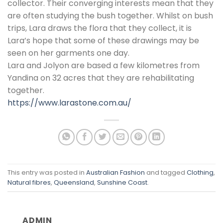
collector. Their converging interests mean that they
are often studying the bush together. Whilst on bush
trips, Lara draws the flora that they collect, it is
Lara’s hope that some of these drawings may be
seen on her garments one day.
Lara and Jolyon are based a few kilometres from
Yandina on 32 acres that they are rehabilitating
together.
https://www.larastone.com.au/
This entry was posted in
Australian Fashion
and tagged
Clothing
,
Natural fibres
,
Queensland
,
Sunshine Coast
.
ADMIN