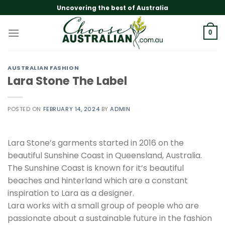
Skip
Uncovering the best of Australia
to
content
0
AUSTRALIAN FASHION
Lara Stone The Label
POSTED ON
FEBRUARY 14, 2024
BY
ADMIN
Lara Stone’s garments started in 2016 on the
beautiful Sunshine Coast in Queensland, Australia.
The Sunshine Coast is known for it’s beautiful
beaches and hinterland which are a constant
inspiration to Lara as a designer.
Lara works with a small group of people who are
passionate about a sustainable future in the fashion