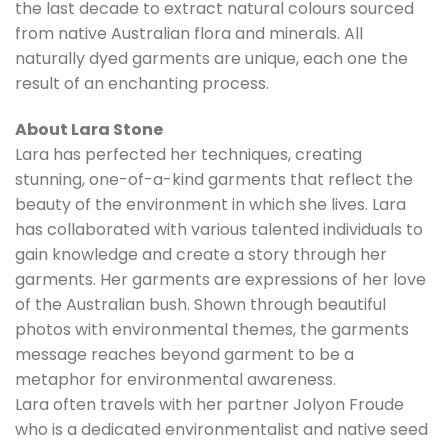
the last decade to extract natural colours sourced
from native Australian flora and minerals. All
naturally dyed garments are unique, each one the
result of an enchanting process.
About Lara Stone
Lara has perfected her techniques, creating
stunning, one-of-a-kind garments that reflect the
beauty of the environment in which she lives. Lara
has collaborated with various talented individuals to
gain knowledge and create a story through her
garments. Her garments are expressions of her love
of the Australian bush. Shown through beautiful
photos with environmental themes, the garments
message reaches beyond garment to be a
metaphor for environmental awareness.
Lara often travels with her partner Jolyon Froude
who is a dedicated environmentalist and native seed