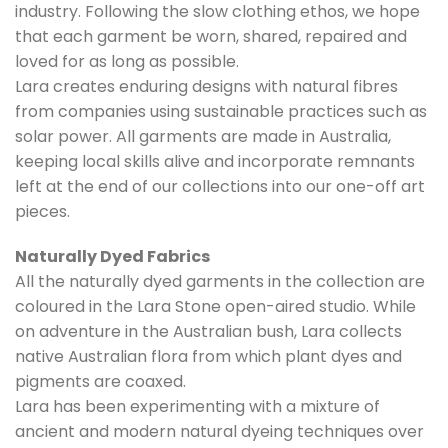
industry. Following the slow clothing ethos, we hope
that each garment be worn, shared, repaired and
loved for as long as possible.
Lara creates enduring designs with natural fibres
from companies using sustainable practices such as
solar power. All garments are made in Australia,
keeping local skills alive and incorporate remnants
left at the end of our collections into our one-off art
pieces.
Naturally Dyed Fabrics
All the naturally dyed garments in the collection are
coloured in the Lara Stone open-aired studio. While
on adventure in the Australian bush, Lara collects
native Australian flora from which plant dyes and
pigments are coaxed.
Lara has been experimenting with a mixture of
ancient and modern natural dyeing techniques over