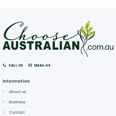
CALL US
EMAIL US
Information
About us
Business
Contact