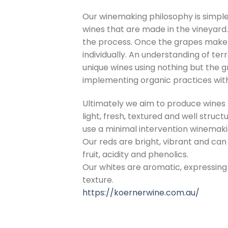
Our winemaking philosophy is simple 
wines that are made in the vineyard.
the process. Once the grapes make 
individually. An understanding of ter
unique wines using nothing but the 
implementing organic practices with
Ultimately we aim to produce wines t
light, fresh, textured and well struc
use a minimal intervention winemaki
Our reds are bright, vibrant and c
fruit, acidity and phenolics.
Our whites are aromatic, expressing
texture.
https://koernerwine.com.au/