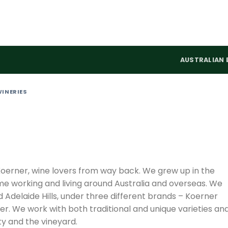
AUSTRALIAN 
WINERIES
erner, wine lovers from way back. We grew up in the
ime working and living around Australia and overseas. We
Adelaide Hills, under three different brands – Koerner
r. We work with both traditional and unique varieties an
ty and the vineyard.