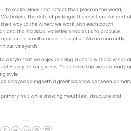
– to make wines that reﬂect their place in the world,
 We believe the date of picking is the most crucial part o
their way to the winery we work with each batch
roir and the individual varieties enables us to produce
grapes and a small amount of sulphur. We are currently
in our vineyards.
o a style that we enjoy drinking. Generally these wines a
tured – easy drinking wines. To achieve this we pick early 
ng style.
an be enjoyed young with a great balance between primar
 primary fruit while showing mouthfeel, structure and