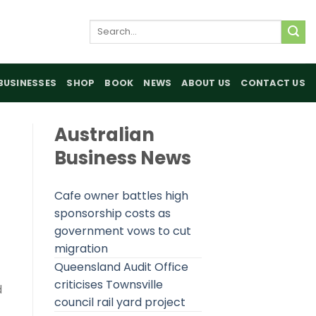
Search
for:
BUSINESSES
SHOP
BOOK
NEWS
ABOUT US
CONTACT US
Australian
Business News
Cafe owner battles high
sponsorship costs as
government vows to cut
migration
Queensland Audit Office
criticises Townsville
d
council rail yard project