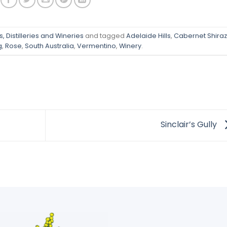
, Distilleries and Wineries
and tagged
Adelaide Hills
,
Cabernet Shiraz
g
,
Rose
,
South Australia
,
Vermentino
,
Winery
.
Sinclair’s Gully