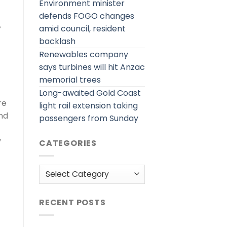
Environment minister
defends FOGO changes
amid council, resident
f
backlash
Renewables company
says turbines will hit Anzac
memorial trees
Long-awaited Gold Coast
re
light rail extension taking
and
passengers from Sunday
y
CATEGORIES
Categories
RECENT POSTS