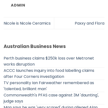
ADMIN
Nicole is Nicole Ceramics
Paxxy and Flora
Australian Business News
Perth business claims $250k loss over Metronet
works disruption
ACCC launches inquiry into food labelling claims
after Four Corners investigation
TV personality Ian Fairweather remembered as
'talented, brilliant man'
Commonwealth's PFAS case against 3M 'daunting',
judge says
Man says he was 'very scared' during alleged Alan