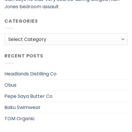
Jones bedroom assault
CATEGORIES
Categories
RECENT POSTS
Headlands Distilling Co
Obus
Pepe Saya Butter Co
Baku Swimwear
TOM Organic