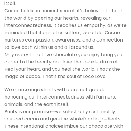
itself.
Cacao holds an ancient secret: it’s believed to heal
the world by opening our hearts, revealing our
interconnectedness. It teaches us empathy, as we’re
reminded that if one of us suffers, we all do. Cacao
nurtures compassion, awareness, and a connection
to love both within us and all around us.
May every Loco Love chocolate you enjoy bring you
closer to the beauty and love that resides in us all.
Heal your heart, and you heal the world. That’s the
magic of cacao. That’s the soul of Loco Love.
We source ingredients with care not greed,
honouring our interconnectedness with farmers,
animals, and the earth itself.
Purity is our promise—we select only sustainably
sourced cacao and genuine wholefood ingredients.
These intentional choices imbue our chocolate with