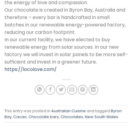
the energy of love and compassion.
Our chocolate is created in Byron Bay, Australia and
therefore – every bar is handcrafted in small
batches in our renewable energy-powered factory,
reducing our carbon footprint.
In our current facility, we have elected to buy
renewable energy from solar sources. In our new
factory we will invest in solar panels to be more self-
sufficient and invest in a greener future.
https://locolove.com/
This entry was posted in
Australian Cuisine
and tagged
Byron
Bay
,
Cacao
,
Chocolate bars
,
Chocolates
,
New South Wales
.