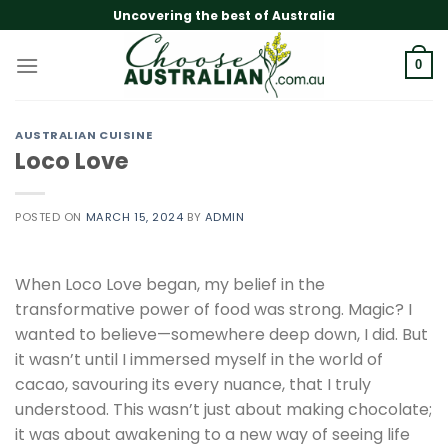
Skip
Uncovering the best of Australia
to
content
0
AUSTRALIAN CUISINE
Loco Love
POSTED ON
MARCH 15, 2024
BY
ADMIN
When Loco Love began, my belief in the
transformative power of food was strong. Magic? I
wanted to believe—somewhere deep down, I did. But
it wasn’t until I immersed myself in the world of
cacao, savouring its every nuance, that I truly
understood. This wasn’t just about making chocolate;
it was about awakening to a new way of seeing life