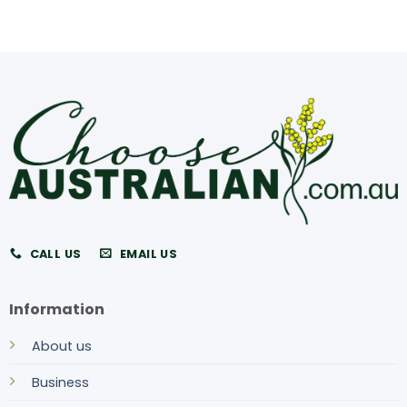
CALL US
EMAIL US
Information
About us
Business