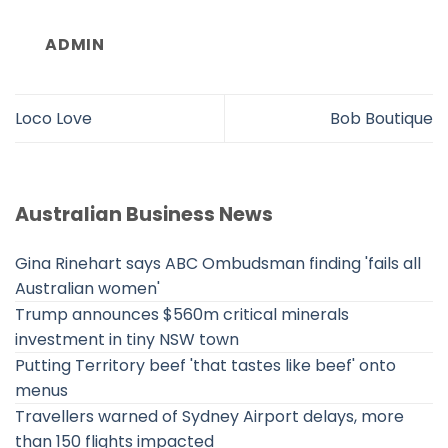
ADMIN
Loco Love
Bob Boutique
Australian Business News
Gina Rinehart says ABC Ombudsman finding 'fails all
Australian women'
Trump announces $560m critical minerals
investment in tiny NSW town
Putting Territory beef 'that tastes like beef' onto
menus
Travellers warned of Sydney Airport delays, more
than 150 flights impacted