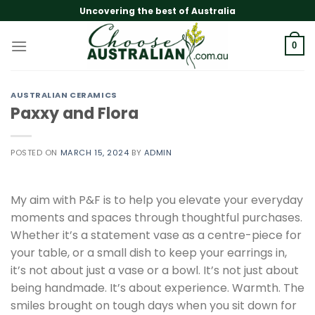
Skip
Uncovering the best of Australia
to
content
0
AUSTRALIAN CERAMICS
Paxxy and Flora
POSTED ON
MARCH 15, 2024
BY
ADMIN
My aim with P&F is to help you elevate your everyday
moments and spaces through thoughtful purchases.
Whether it’s a statement vase as a centre-piece for
your table, or a small dish to keep your earrings in,
it’s not about just a vase or a bowl. It’s not just about
being handmade. It’s about experience. Warmth. The
smiles brought on tough days when you sit down for