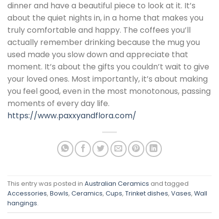
dinner and have a beautiful piece to look at it. It’s
about the quiet nights in, in a home that makes you
truly comfortable and happy. The coffees you’ll
actually remember drinking because the mug you
used made you slow down and appreciate that
moment. It’s about the gifts you couldn’t wait to give
your loved ones. Most importantly, it’s about making
you feel good, even in the most monotonous, passing
moments of every day life.
https://www.paxxyandflora.com/
This entry was posted in
Australian Ceramics
and tagged
Accessories
,
Bowls
,
Ceramics
,
Cups
,
Trinket dishes
,
Vases
,
Wall
hangings
.