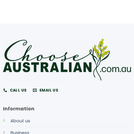
CALL US
EMAIL US
Information
About us
Business