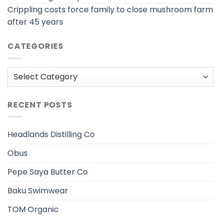
Crippling costs force family to close mushroom farm
after 45 years
CATEGORIES
Categories
RECENT POSTS
Headlands Distilling Co
Obus
Pepe Saya Butter Co
Baku Swimwear
TOM Organic