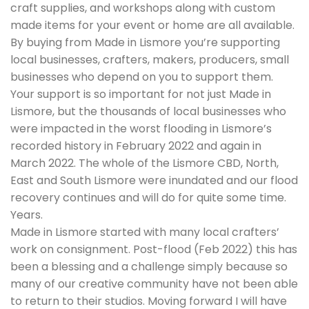
craft supplies, and workshops along with custom
made items for your event or home are all available.
By buying from Made in Lismore you’re supporting
local businesses, crafters, makers, producers, small
businesses who depend on you to support them.
Your support is so important for not just Made in
Lismore, but the thousands of local businesses who
were impacted in the worst flooding in Lismore’s
recorded history in February 2022 and again in
March 2022. The whole of the Lismore CBD, North,
East and South Lismore were inundated and our flood
recovery continues and will do for quite some time.
Years.
Made in Lismore started with many local crafters’
work on consignment. Post-flood (Feb 2022) this has
been a blessing and a challenge simply because so
many of our creative community have not been able
to return to their studios. Moving forward I will have