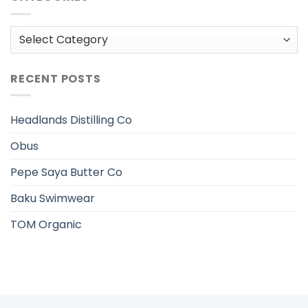
Categories
RECENT POSTS
Headlands Distilling Co
Obus
Pepe Saya Butter Co
Baku Swimwear
TOM Organic