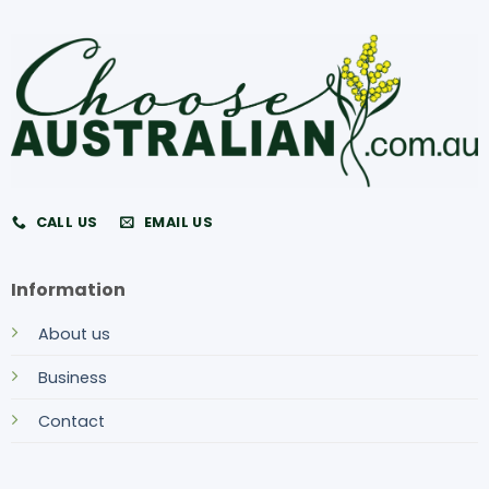
CALL US
EMAIL US
Information
About us
Business
Contact