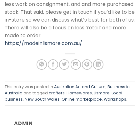
less work on consignment, and and more purchased
stock. That said, please get in touch if you’d like to be
in-store so we can discuss what’s best for both of us.
There will also be a focus on less ‘retail’ and more
made to order.
https://madeinlismore.com.au/
This entry was posted in
Australian Art and Culture
,
Business in
Australia
and tagged
crafters
,
Homewares
,
Lismore
,
Local
business
,
New South Wales
,
Online marketplace
,
Workshops
.
ADMIN