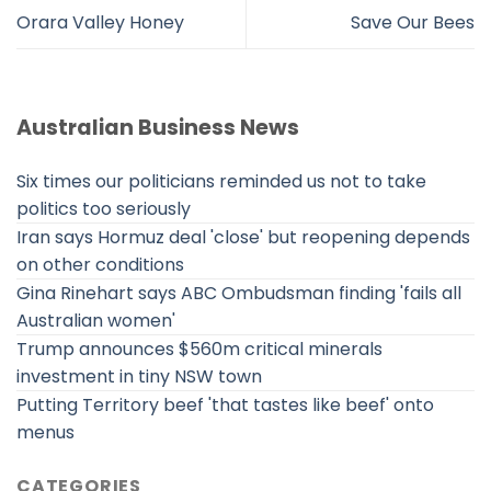
Orara Valley Honey
Save Our Bees
Australian Business News
Six times our politicians reminded us not to take
politics too seriously
Iran says Hormuz deal 'close' but reopening depends
on other conditions
Gina Rinehart says ABC Ombudsman finding 'fails all
Australian women'
Trump announces $560m critical minerals
investment in tiny NSW town
Putting Territory beef 'that tastes like beef' onto
menus
CATEGORIES