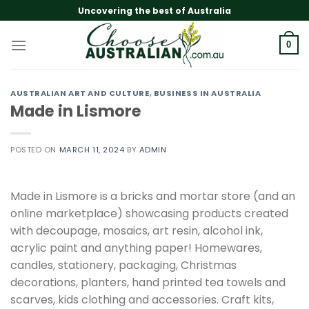
Skip
Uncovering the best of Australia
to
content
0
AUSTRALIAN ART AND CULTURE
,
BUSINESS IN AUSTRALIA
Made in Lismore
POSTED ON
MARCH 11, 2024
BY
ADMIN
Made in Lismore is a bricks and mortar store (and an
online marketplace) showcasing products created
with decoupage, mosaics, art resin, alcohol ink,
acrylic paint and anything paper! Homewares,
candles, stationery, packaging, Christmas
decorations, planters, hand printed tea towels and
scarves, kids clothing and accessories. Craft kits,