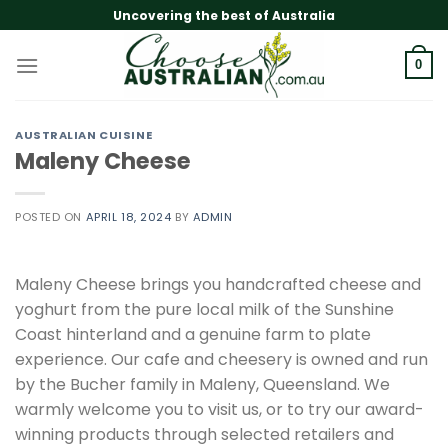
Skip
Uncovering the best of Australia
to
content
0
AUSTRALIAN CUISINE
Maleny Cheese
POSTED ON
APRIL 18, 2024
BY
ADMIN
Maleny Cheese brings you handcrafted cheese and
yoghurt from the pure local milk of the Sunshine
Coast hinterland and a genuine farm to plate
experience. Our cafe and cheesery is owned and run
by the Bucher family in Maleny, Queensland. We
warmly welcome you to visit us, or to try our award-
winning products through selected retailers and