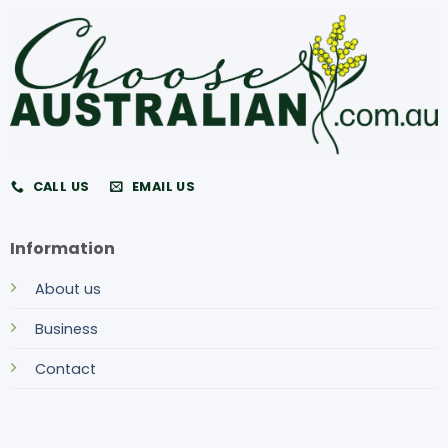
CALL US
EMAIL US
Information
About us
Business
Contact