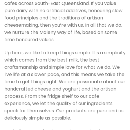
cafes across South-East Queensland. If you value
pure dairy with no artificial additives, honouring slow
food principles and the traditions of artisan
cheesemaking, then you’re with us. In all that we do,
we nurture the Maleny way of life, based on some
time honoured values.
Up here, we like to keep things simple. It’s a simplicity
which comes from the best milk, the best
craftsmanship and simple love for what we do. We
live life at a slower pace, and this means we take the
time to get things right. We are passionate about our
handcrafted cheese and yoghurt and the artisan
process. From the fridge shelf to our cafe
experience, we let the quality of our ingredients
speak for themselves. Our products are pure and as
deliciously simple as possible.