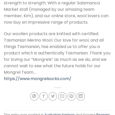
strength to strength. With a regular Salamanca
Market stall (managed by our amazing team
member, Kim), and our online store, wool lovers can
now buy an impressive range of products.
Our woollen products are knitted with certified
Tasmanian Merino Wool. Our love for wool, and all
things Tasmanian, has enabled us to offer you a
product which is authentically Tasmanian. Thank you
for loving our “Mongrels” as much as we do, and we
cannot wait to see what the future holds for our
Mongrel Team….
https://www.mongrelsocks.com/
This entry was posted in
Australian Fashion
and tagged
Beanies
,