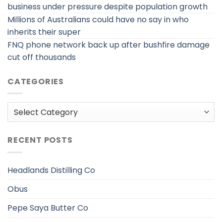
business under pressure despite population growth
Millions of Australians could have no say in who
inherits their super
FNQ phone network back up after bushfire damage
cut off thousands
CATEGORIES
Categories
RECENT POSTS
Headlands Distilling Co
Obus
Pepe Saya Butter Co