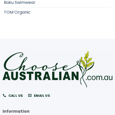
Baku Swimwear
TOM Organic
CALL US
EMAIL US
Information