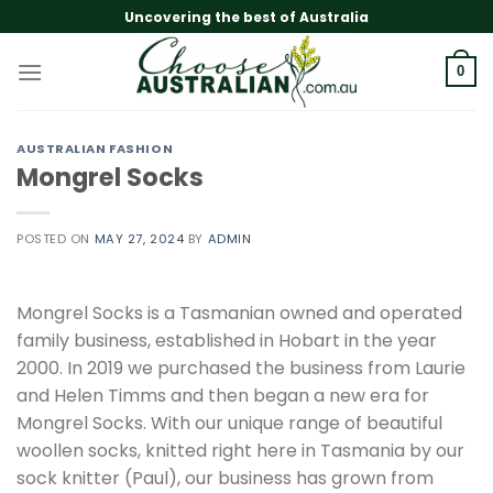
Skip
Uncovering the best of Australia
to
content
0
AUSTRALIAN FASHION
Mongrel Socks
POSTED ON
MAY 27, 2024
BY
ADMIN
Mongrel Socks is a Tasmanian owned and operated
family business, established in Hobart in the year
2000. In 2019 we purchased the business from Laurie
and Helen Timms and then began a new era for
Mongrel Socks. With our unique range of beautiful
woollen socks, knitted right here in Tasmania by our
sock knitter (Paul), our business has grown from