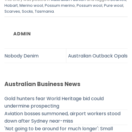
Hobart
,
Merino wool
,
Possum merino
,
Possum wool
,
Pure wool
,
Scarves
,
Socks
,
Tasmania
.
ADMIN
Nobody Denim
Australian Outback Opals
Australian Business News
Gold hunters fear World Heritage bid could
undermine prospecting
Aviation bosses summoned, airport workers stood
down after Sydney near-miss
'Not going to be around for much longer': Small