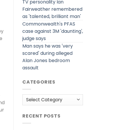
TV personality Ian
Fairweather remembered
as 'talented, brilliant man'
Commonwealth's PFAS
case against 3M 'daunting',
ey
judge says
e
Man says he was 'very
scared' during alleged
Alan Jones bedroom
assault
CATEGORIES
e
Categories
nd
ur
RECENT POSTS