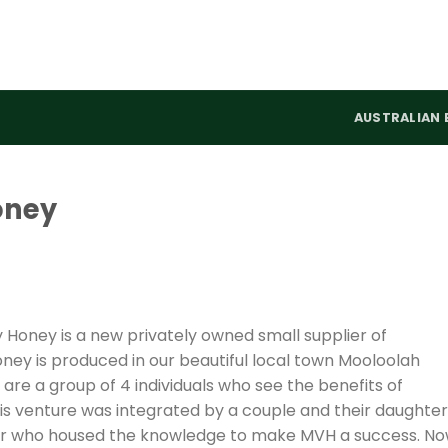
AUSTRALIAN 
oney
Honey is a new privately owned small supplier of
ney is produced in our beautiful local town Mooloolah
 are a group of 4 individuals who see the benefits of
this venture was integrated by a couple and their daughter
per who housed the knowledge to make MVH a success. N