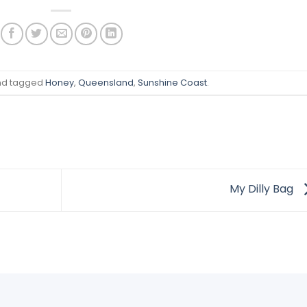
d tagged
Honey
,
Queensland
,
Sunshine Coast
.
My Dilly Bag