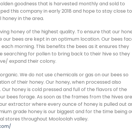
golden goodness that is harvested monthly and sold to
loped this company in early 2018 and hope to stay close to
 honey in the area.
ing honey of the highest quality. To ensure that our hon
 our bees are kept in an optimum location. Our bees fac
 each morning. This benefits the bees as it ensures they
 searching for pollen to bring back to their hive so they
e/ expand their colony.
organic. We do not use chemicals or gas on our bees so
ation of their honey. Our honey, when processed also
 Our honey is cold pressed and full of the flavors of the
our bees forage. As soon as the frames from the hives ar
our extractor where every ounce of honey is pulled out a
emium grade honey is our biggest and for the time being o
cal stores throughout Mooloolah valley.
.com/