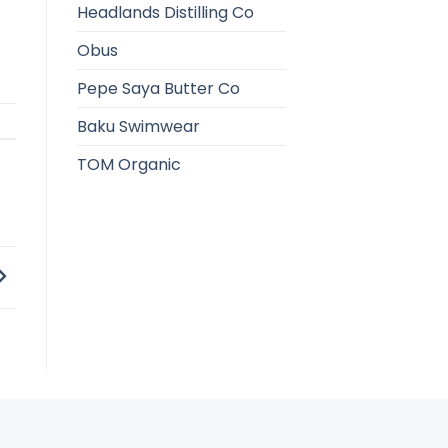
Headlands Distilling Co
Obus
Pepe Saya Butter Co
Baku Swimwear
TOM Organic