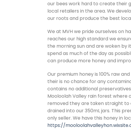
our bees work hard to create their 
local retailers in the area. We deve
our roots and produce the best local
We at MVH we pride ourselves on hav
reaches our high standard we ensure
the morning sun and are woken by it
spend as much of the day as possible
can produce more honey and improv
Our premium honey is 100% raw and 
their is no chance for any contamin
contains no additional preservatives.
Mooloolah Valley rain forest where 
removed they are taken straight to 
drained into our 350mL jars. This pr
only seller. We have this honey in lo
https://mooloolahvalleyhon.wixsite