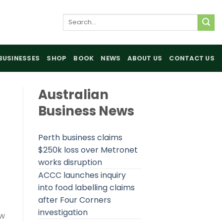
Search
for:
BUSINESSES
SHOP
BOOK
NEWS
ABOUT US
CONTACT US
Australian
Business News
Perth business claims
$250k loss over Metronet
works disruption
ACCC launches inquiry
into food labelling claims
after Four Corners
investigation
ow