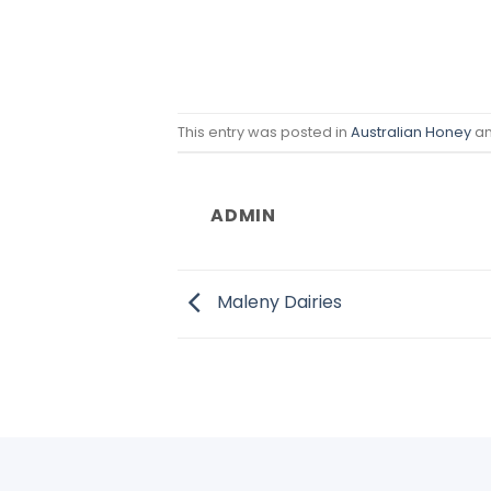
This entry was posted in
Australian Honey
an
ADMIN
Maleny Dairies