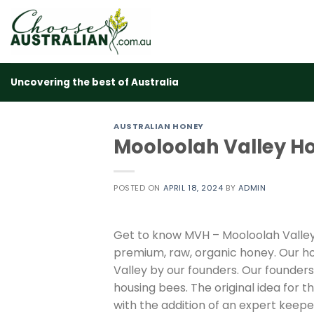
Skip
to
content
Uncovering the best of Australia
AUSTRALIAN HONEY
Mooloolah Valley H
POSTED ON
APRIL 18, 2024
BY
ADMIN
Get to know MVH – Mooloolah Valley 
premium, raw, organic honey. Our ho
Valley by our founders. Our founders
housing bees. The original idea for 
with the addition of an expert kee