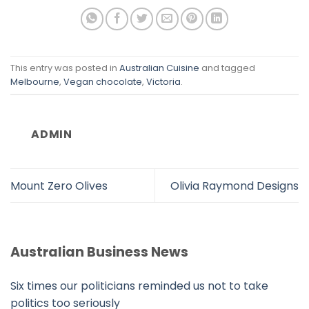
This entry was posted in
Australian Cuisine
and tagged
Melbourne
,
Vegan chocolate
,
Victoria
.
ADMIN
Mount Zero Olives
Olivia Raymond Designs
Australian Business News
Six times our politicians reminded us not to take
politics too seriously