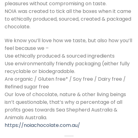
pleasures without compromising on taste.
NOIA was created to tick all the boxes when it came
to ethically produced, sourced, created & packaged
chocolate.
We know you’ll love how we taste, but also how you’ll
feel because we –
Use ethically produced & sourced ingredients
Use environmentally friendly packaging (either fully
recyclable or biodegradable.
Are organic / Gluten free* / Soy free / Dairy free /
Refined sugar free
Our love of chocolate, nature & other living beings
isn’t questionable, that’s why a percentage of all
profits goes towards Sea Shepherd Australia &
Animals Australia.
https://noiachocolate.com.au/