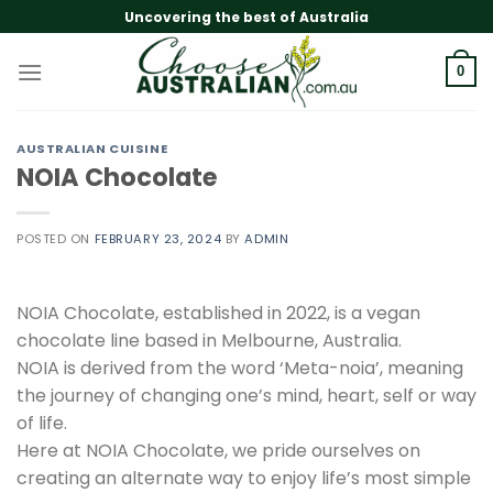
Skip
Uncovering the best of Australia
to
content
0
AUSTRALIAN CUISINE
NOIA Chocolate
POSTED ON
FEBRUARY 23, 2024
BY
ADMIN
NOIA Chocolate, established in 2022, is a vegan
chocolate line based in Melbourne, Australia.
NOIA is derived from the word ‘Meta-noia’, meaning
the journey of changing one’s mind, heart, self or way
of life.
Here at NOIA Chocolate, we pride ourselves on
creating an alternate way to enjoy life’s most simple