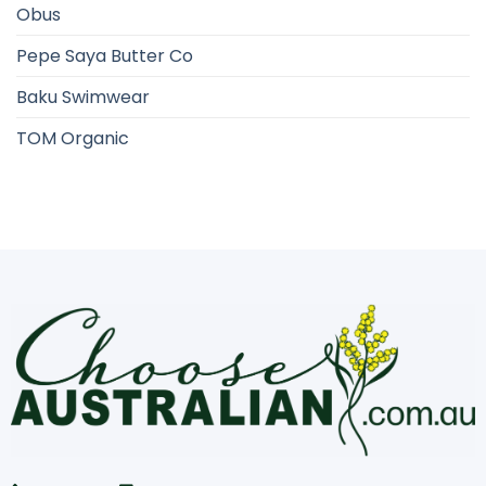
Obus
Pepe Saya Butter Co
Baku Swimwear
TOM Organic