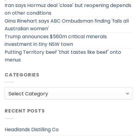
Iran says Hormuz deal 'close' but reopening depends
on other conditions
Gina Rinehart says ABC Ombudsman finding 'fails all
Australian women'
Trump announces $560m critical minerals
investment in tiny NSW town
Putting Territory beef 'that tastes like beef' onto
menus
CATEGORIES
Categories
RECENT POSTS
Headlands Distilling Co