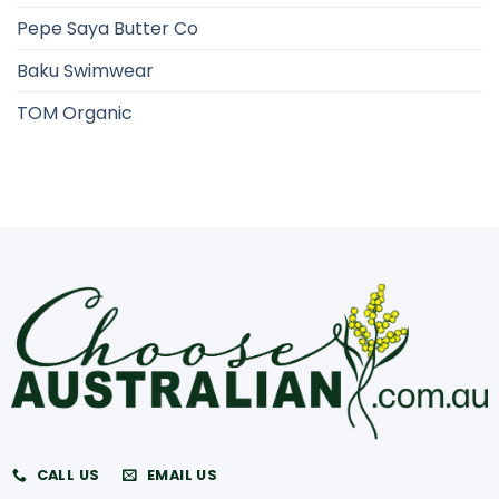
Pepe Saya Butter Co
Baku Swimwear
TOM Organic
CALL US
EMAIL US