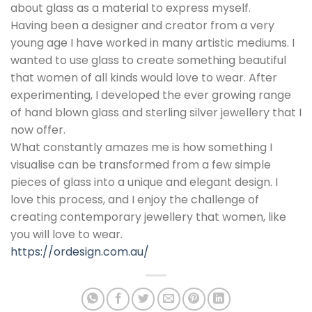
about glass as a material to express myself.
Having been a designer and creator from a very
young age I have worked in many artistic mediums. I
wanted to use glass to create something beautiful
that women of all kinds would love to wear. After
experimenting, I developed the ever growing range
of hand blown glass and sterling silver jewellery that I
now offer.
What constantly amazes me is how something I
visualise can be transformed from a few simple
pieces of glass into a unique and elegant design. I
love this process, and I enjoy the challenge of
creating contemporary jewellery that women, like
you will love to wear.
https://ordesign.com.au/