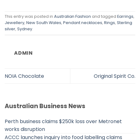
This entry was posted in
Australian Fashion
and tagged
Earrings
,
Jewellery
,
New South Wales
,
Pendant necklaces
,
Rings
,
Sterling
silver
,
Sydney
.
ADMIN
NOIA Chocolate
Original Spirit Co.
Australian Business News
Perth business claims $250k loss over Metronet
works disruption
ACCC launches inquiry into food labelling claims