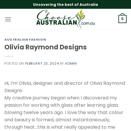
Skip
Uncovering the best of Australia
to
content
0
AUSTRALIAN FASHION
Olivia Raymond Designs
POSTED ON
FEBRUARY 23, 2024
BY
ADMIN
Hi, I’m Olivia, designer and director of Olivia Raymond
Designs.
My creative journey began when I discovered my
passion for working with glass after learning glass
blowing twelve years ago. I love the way that colour
and beauty is formed, almost instantaneously,
through heat…this is what really appealed to me