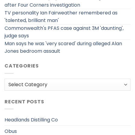
after Four Corners investigation
TV personality Ian Fairweather remembered as
'talented, brilliant man'
Commonwealth's PFAS case against 3M 'daunting',
judge says
Man says he was 'very scared' during alleged Alan
Jones bedroom assault
CATEGORIES
Categories
RECENT POSTS
Headlands Distilling Co
Obus