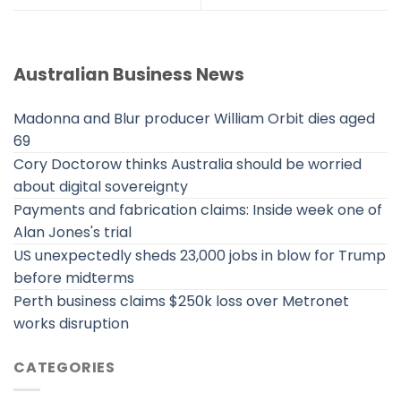
Australian Business News
Madonna and Blur producer William Orbit dies aged
69
Cory Doctorow thinks Australia should be worried
about digital sovereignty
Payments and fabrication claims: Inside week one of
Alan Jones's trial
US unexpectedly sheds 23,000 jobs in blow for Trump
before midterms
Perth business claims $250k loss over Metronet
works disruption
CATEGORIES