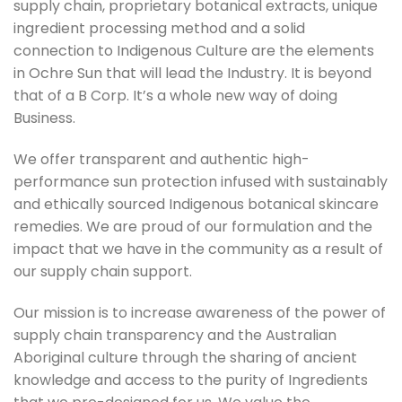
supply chain, proprietary botanical extracts, unique
ingredient processing method and a solid
connection to Indigenous Culture are the elements
in Ochre Sun that will lead the Industry. It is beyond
that of a B Corp. It’s a whole new way of doing
Business.
We offer transparent and authentic high-
performance sun protection infused with sustainably
and ethically sourced Indigenous botanical skincare
remedies. We are proud of our formulation and the
impact that we have in the community as a result of
our supply chain support.
Our mission is to increase awareness of the power of
supply chain transparency and the Australian
Aboriginal culture through the sharing of ancient
knowledge and access to the purity of Ingredients