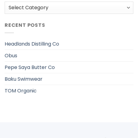
Categories
RECENT POSTS
Headlands Distilling Co
Obus
Pepe Saya Butter Co
Baku Swimwear
TOM Organic