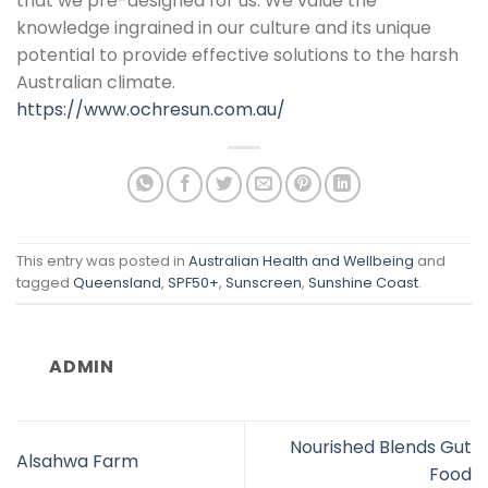
that we pre-designed for us. We value the
knowledge ingrained in our culture and its unique
potential to provide effective solutions to the harsh
Australian climate.
https://www.ochresun.com.au/
This entry was posted in
Australian Health and Wellbeing
and
tagged
Queensland
,
SPF50+
,
Sunscreen
,
Sunshine Coast
.
ADMIN
Nourished Blends Gut
Alsahwa Farm
Food