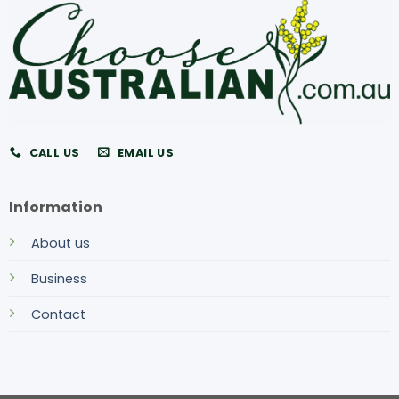
CALL US
EMAIL US
Information
About us
Business
Contact