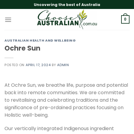
Skip
Uncovering the best of Australia
to
content
0
AUSTRALIAN HEALTH AND WELLBEING
Ochre Sun
POSTED ON
APRIL 17, 2024
BY
ADMIN
At Ochre Sun, we breathe life, purpose and potential
back into remote communities. We are committed
to revitalising and celebrating traditions and the
significance of pre-ordained practices focusing on
Holistic well-being.
Our vertically integrated Indigenous ingredient