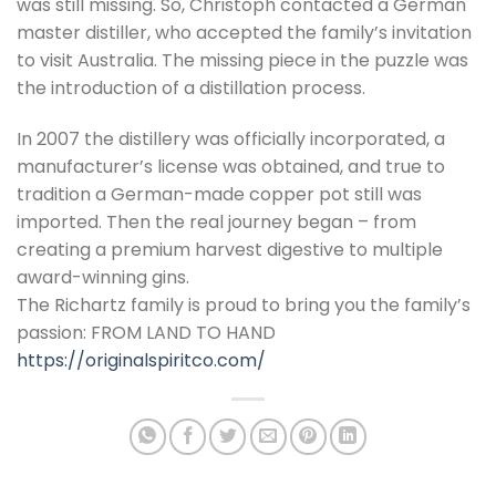
was still missing. So, Christoph contacted a German
master distiller, who accepted the family’s invitation
to visit Australia. The missing piece in the puzzle was
the introduction of a distillation process.
In 2007 the distillery was officially incorporated, a
manufacturer’s license was obtained, and true to
tradition a German-made copper pot still was
imported. Then the real journey began – from
creating a premium harvest digestive to multiple
award-winning gins.
The Richartz family is proud to bring you the family’s
passion: FROM LAND TO HAND
https://originalspiritco.com/