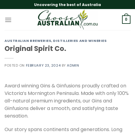
Skip
Uncovering the best of Australia
to
content
0
AUSTRALIAN BREWERIES, DISTILLERIES AND WINERIES
Original Spirit Co.
POSTED ON
FEBRUARY 23, 2024
BY
ADMIN
Award winning Gins & Ginfusions proudly crafted on
Victoria’s Mornington Peninsula. Made with only 100%
all-natural premium ingredients, our Gins and
Ginfusions deliver a smooth, and satisfying taste
sensation.
Our story spans continents and generations. Long