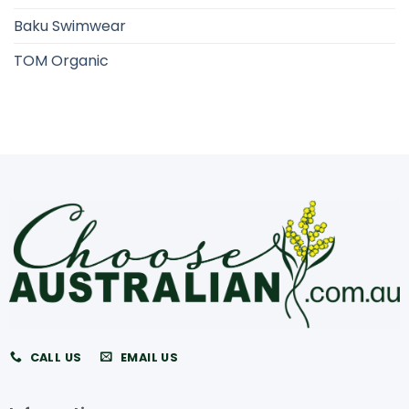
Baku Swimwear
TOM Organic
CALL US
EMAIL US