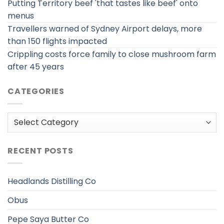
Putting Territory beef 'that tastes like beef' onto
menus
Travellers warned of Sydney Airport delays, more
than 150 flights impacted
Crippling costs force family to close mushroom farm
after 45 years
CATEGORIES
Categories
RECENT POSTS
Headlands Distilling Co
Obus
Pepe Saya Butter Co