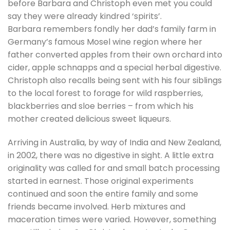
before Barbara and Christoph even met you could
say they were already kindred ‘spirits’.
Barbara remembers fondly her dad’s family farm in
Germany’s famous Mosel wine region where her
father converted apples from their own orchard into
cider, apple schnapps and a special herbal digestive.
Christoph also recalls being sent with his four siblings
to the local forest to forage for wild raspberries,
blackberries and sloe berries – from which his
mother created delicious sweet liqueurs.
Arriving in Australia, by way of India and New Zealand,
in 2002, there was no digestive in sight. A little extra
originality was called for and small batch processing
started in earnest. Those original experiments
continued and soon the entire family and some
friends became involved. Herb mixtures and
maceration times were varied. However, something