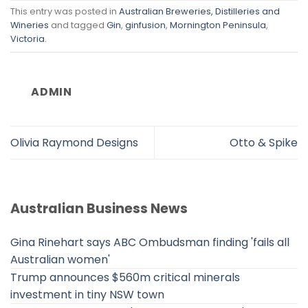
This entry was posted in
Australian Breweries, Distilleries and
Wineries
and tagged
Gin
,
ginfusion
,
Mornington Peninsula
,
Victoria
.
ADMIN
Olivia Raymond Designs
Otto & Spike
Australian Business News
Gina Rinehart says ABC Ombudsman finding 'fails all
Australian women'
Trump announces $560m critical minerals
investment in tiny NSW town