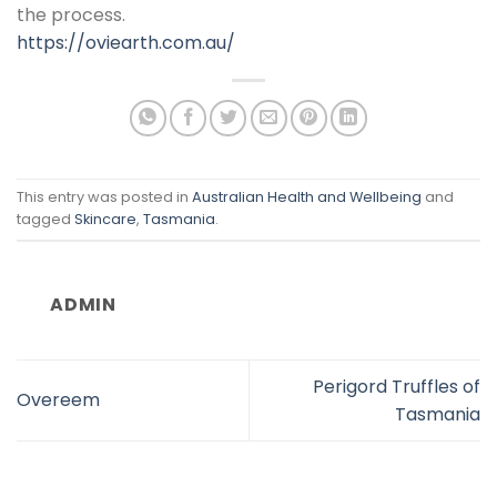
the process.
https://oviearth.com.au/
This entry was posted in
Australian Health and Wellbeing
and
tagged
Skincare
,
Tasmania
.
ADMIN
Perigord Truffles of
Overeem
Tasmania