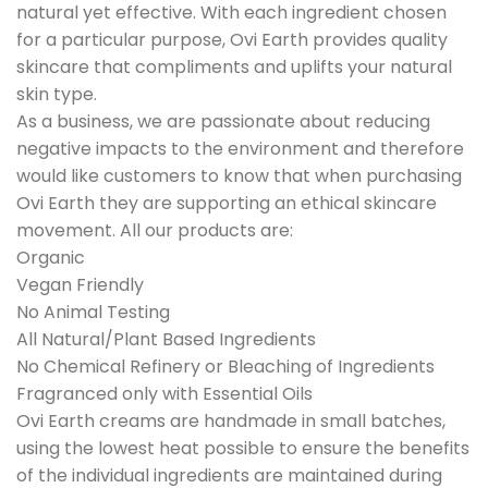
natural yet effective. With each ingredient chosen
for a particular purpose, Ovi Earth provides quality
skincare that compliments and uplifts your natural
skin type.
As a business, we are passionate about reducing
negative impacts to the environment and therefore
would like customers to know that when purchasing
Ovi Earth they are supporting an ethical skincare
movement. All our products are:
Organic
Vegan Friendly
No Animal Testing
All Natural/Plant Based Ingredients
No Chemical Refinery or Bleaching of Ingredients
Fragranced only with Essential Oils
Ovi Earth creams are handmade in small batches,
using the lowest heat possible to ensure the benefits
of the individual ingredients are maintained during