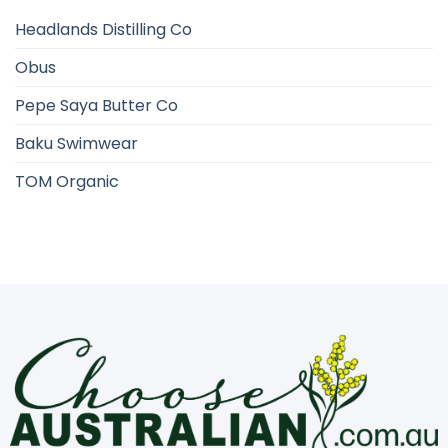
Headlands Distilling Co
Obus
Pepe Saya Butter Co
Baku Swimwear
TOM Organic