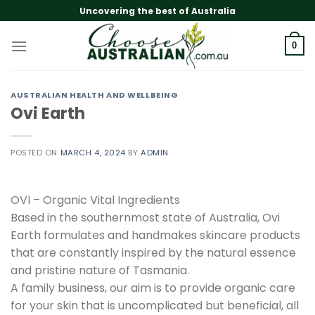
Skip
Uncovering the best of Australia
to
content
0
AUSTRALIAN HEALTH AND WELLBEING
Ovi Earth
POSTED ON
MARCH 4, 2024
BY
ADMIN
OVI – Organic Vital Ingredients
Based in the southernmost state of Australia, Ovi
Earth formulates and handmakes skincare products
that are constantly inspired by the natural essence
and pristine nature of Tasmania.
A family business, our aim is to provide organic care
for your skin that is uncomplicated but beneficial, all