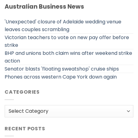
Australian Business News
'Unexpected' closure of Adelaide wedding venue
leaves couples scrambling
Victorian teachers to vote on new pay offer before
strike
BHP and unions both claim wins after weekend strike
action
Senator blasts 'floating sweatshop' cruise ships
Phones across western Cape York down again
CATEGORIES
Categories
RECENT POSTS