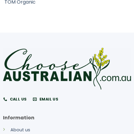
TOM Organic
CALL US
EMAIL US
Information
About us