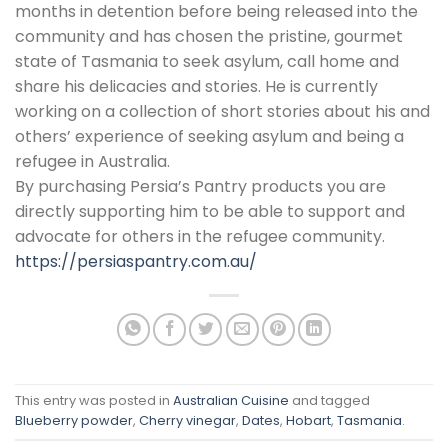
months in detention before being released into the
community and has chosen the pristine, gourmet
state of Tasmania to seek asylum, call home and
share his delicacies and stories. He is currently
working on a collection of short stories about his and
others’ experience of seeking asylum and being a
refugee in Australia.
By purchasing Persia’s Pantry products you are
directly supporting him to be able to support and
advocate for others in the refugee community.
https://persiaspantry.com.au/
This entry was posted in
Australian Cuisine
and tagged
Blueberry powder
,
Cherry vinegar
,
Dates
,
Hobart
,
Tasmania
.