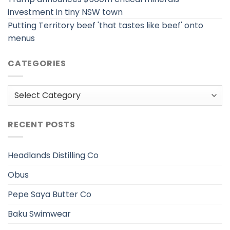
investment in tiny NSW town
Putting Territory beef 'that tastes like beef' onto
menus
CATEGORIES
Categories
RECENT POSTS
Headlands Distilling Co
Obus
Pepe Saya Butter Co
Baku Swimwear