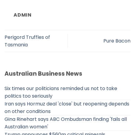
ADMIN
Perigord Truffles of
Pure Bacon
Tasmania
Australian Business News
Six times our politicians reminded us not to take
politics too seriously
Iran says Hormuz deal 'close' but reopening depends
on other conditions
Gina Rinehart says ABC Ombudsman finding 'fails all
Australian women'
Trump announces $560m critical minerals