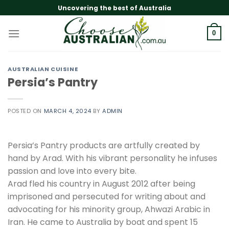
Skip
Uncovering the best of Australia
to
content
0
AUSTRALIAN CUISINE
Persia’s Pantry
POSTED ON
MARCH 4, 2024
BY
ADMIN
Persia’s Pantry products are artfully created by
hand by Arad. With his vibrant personality he infuses
passion and love into every bite.
Arad fled his country in August 2012 after being
imprisoned and persecuted for writing about and
advocating for his minority group, Ahwazi Arabic in
Iran. He came to Australia by boat and spent 15