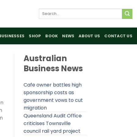
Search
for:
BUSINESSES
SHOP
BOOK
NEWS
ABOUT US
CONTACT US
Australian
Business News
Cafe owner battles high
sponsorship costs as
government vows to cut
gn
migration
h
Queensland Audit Office
in
criticises Townsville
council rail yard project