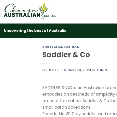
Skip
to
content
Uncovering the best of Australia
AUSTRALIAN FASHION
Saddler & Co
POSTED ON
FEBRUARY 23, 2024
BY
ADMIN
SADDLER & CO is an Australian bran
embodies an aesthetic of simplicity a
product formation. Saddler & Co lea
small batch collections.
Founded in 2010 by saddler and crea