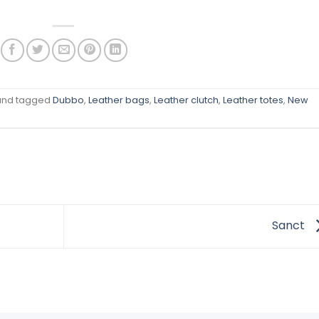
nd tagged
Dubbo
,
Leather bags
,
Leather clutch
,
Leather totes
,
New
Sanct