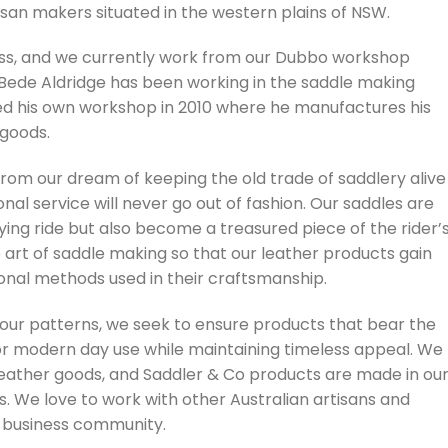
san makers situated in the western plains of NSW.
ness, and we currently work from our Dubbo workshop
. Bede Aldridge has been working in the saddle making
ed his own workshop in 2010 where he manufactures his
 goods.
om our dream of keeping the old trade of saddlery alive
nal service will never go out of fashion. Our saddles are
fying ride but also become a treasured piece of the rider’
e art of saddle making so that our leather products gain
tional methods used in their craftsmanship.
 our patterns, we seek to ensure products that bear the
or modern day use while maintaining timeless appeal. We
eather goods, and Saddler & Co products are made in ou
s. We love to work with other Australian artisans and
l business community.