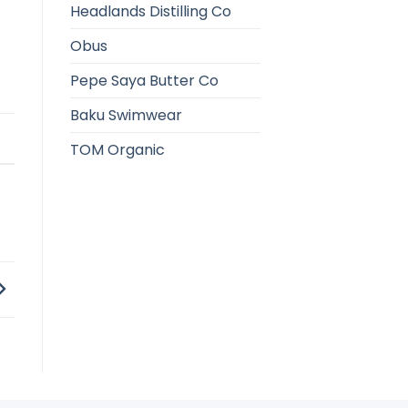
Headlands Distilling Co
Obus
Pepe Saya Butter Co
Baku Swimwear
TOM Organic