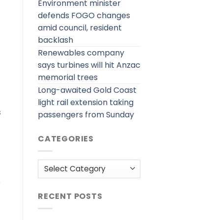
Environment minister
defends FOGO changes
amid council, resident
backlash
Renewables company
says turbines will hit Anzac
memorial trees
Long-awaited Gold Coast
light rail extension taking
s
passengers from Sunday
CATEGORIES
Categories
r
RECENT POSTS