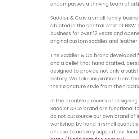
encompasses a thriving team of arti
Saddler & Co is a small family busi
situated in the central west of NSW
business for over 12 years and open
original custom saddles and leather
The Saddler & Co brand developed fr
and a belief that hand crafted, perso
designed to provide not only a satis
history. We take inspiration from th
their signature style from the tradi
In the creative process of designing
Saddler & Co brand are functional f
do not outsource our own brand of l
workshop by hand, in small quantitie
choose to actively support our loca