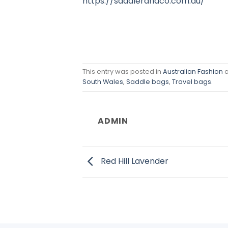
https://saddlerandco.com.au/
This entry was posted in
Australian Fashion
a
South Wales
,
Saddle bags
,
Travel bags
.
ADMIN
Red Hill Lavender