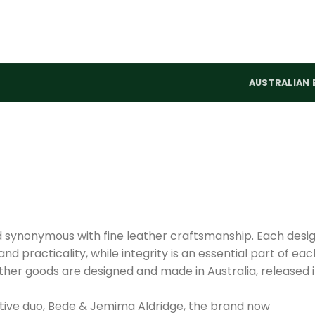
AUSTRALIAN 
d synonymous with fine leather craftsmanship. Each desi
nd practicality, while integrity is an essential part of eac
ther goods are designed and made in Australia, released 
tive duo, Bede & Jemima Aldridge, the brand now