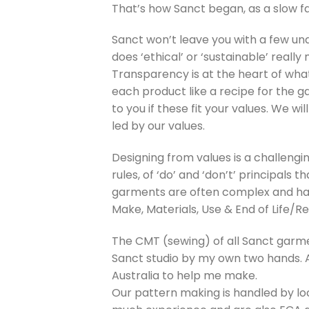
That’s how Sanct began, as a slow f
Sanct won’t leave you with a few unqu
does ‘ethical’ or ‘sustainable’ reall
Transparency is at the heart of wha
each product like a recipe for the g
to you if these fit your values. We wi
led by our values.
Designing from values is a challengi
rules, of ‘do’ and ‘don’t’ principals
garments are often complex and hav
Make, Materials, Use & End of Life/Re
The CMT (sewing) of all Sanct garme
Sanct studio by my own two hands. As
Australia to help me make.
Our pattern making is handled by lo