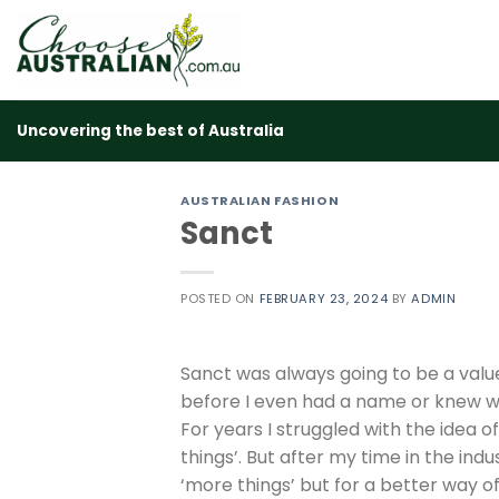
Skip
to
content
Uncovering the best of Australia
AUSTRALIAN FASHION
Sanct
POSTED ON
FEBRUARY 23, 2024
BY
ADMIN
Sanct was always going to be a valu
before I even had a name or knew wh
For years I struggled with the idea o
things’. But after my time in the ind
‘more things’ but for a better way o