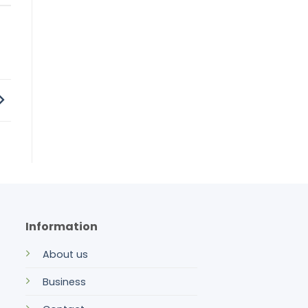
Information
About us
Business