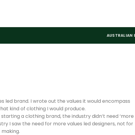
AUSTRALIAN 
es led brand. I wrote out the values it would encompass
at kind of clothing I would produce.
f starting a clothing brand, the industry didn’t need ‘more
ustry I saw the need for more values led designers, not for
f making.