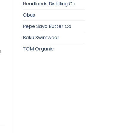
Headlands Distilling Co
Obus
Pepe Saya Butter Co
Baku Swimwear
TOM Organic
o