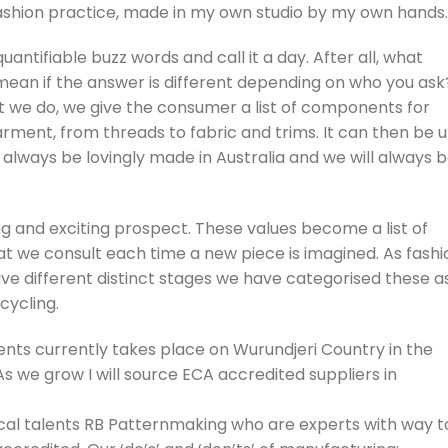
ashion practice, made in my own studio by my own hands.
antifiable buzz words and call it a day. After all, what
y mean if the answer is different depending on who you ask
t we do, we give the consumer a list of components for
arment, from threads to fabric and trims. It can then be 
ll always be lovingly made in Australia and we will always 
ng and exciting prospect. These values become a list of
 that we consult each time a new piece is imagined. As fashi
e different distinct stages we have categorised these a
cycling.
nts currently takes place on Wurundjeri Country in the
 we grow I will source ECA accredited suppliers in
cal talents RB Patternmaking who are experts with way t