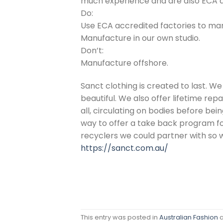
much experience and are also ECA ac
Do:
Use ECA accredited factories to ma
Manufacture in our own studio.
Don’t:
Manufacture offshore.
Sanct clothing is created to last. We
beautiful. We also offer lifetime repa
all, circulating on bodies before be
way to offer a take back program for
recyclers we could partner with so 
https://sanct.com.au/
This entry was posted in
Australian Fashion
a