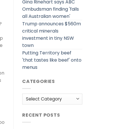
Gina Rinehart says ABC
Ombudsman finding 'fails
all Australian women'
Trump announces $560m
?
critical minerals
investment in tiny NSW
up
town
be
Putting Territory beef
'that tastes like beef' onto
menus
on
s
CATEGORIES
Categories
RECENT POSTS
oo