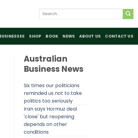
Search
for:
BUSINESSES
SHOP
BOOK
NEWS
ABOUT US
CONTACT US
Australian
Business News
Six times our politicians
reminded us not to take
politics too seriously
Iran says Hormuz deal
'close' but reopening
depends on other
conditions