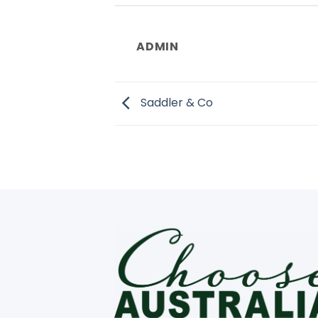
ADMIN
Saddler & Co