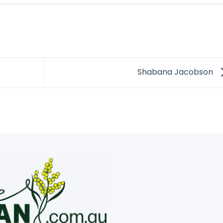
Shabana Jacobson