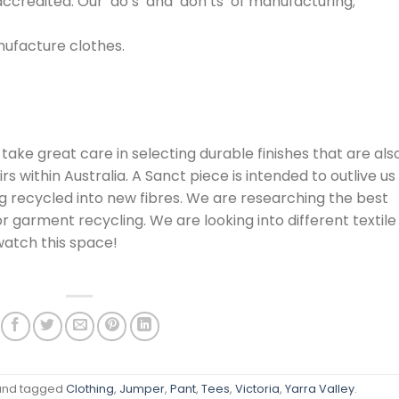
credited. Our ‘do’s’ and ‘don’ts’ of manufacturing;
nufacture clothes.
 take great care in selecting durable finishes that are als
irs within Australia. A Sanct piece is intended to outlive us
ing recycled into new fibres. We are researching the best
 garment recycling. We are looking into different textile
watch this space!
nd tagged
Clothing
,
Jumper
,
Pant
,
Tees
,
Victoria
,
Yarra Valley
.