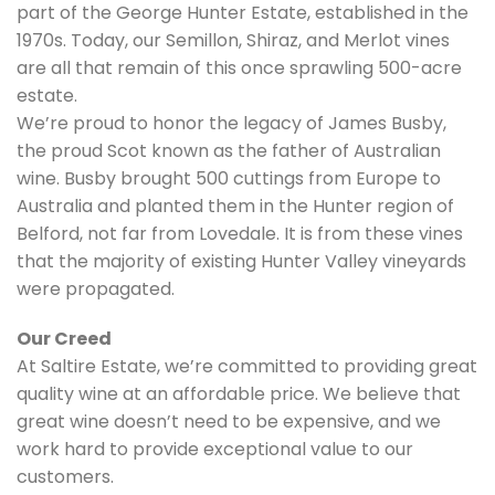
part of the George Hunter Estate, established in the
1970s. Today, our Semillon, Shiraz, and Merlot vines
are all that remain of this once sprawling 500-acre
estate.
We’re proud to honor the legacy of James Busby,
the proud Scot known as the father of Australian
wine. Busby brought 500 cuttings from Europe to
Australia and planted them in the Hunter region of
Belford, not far from Lovedale. It is from these vines
that the majority of existing Hunter Valley vineyards
were propagated.
Our Creed
At Saltire Estate, we’re committed to providing great
quality wine at an affordable price. We believe that
great wine doesn’t need to be expensive, and we
work hard to provide exceptional value to our
customers.