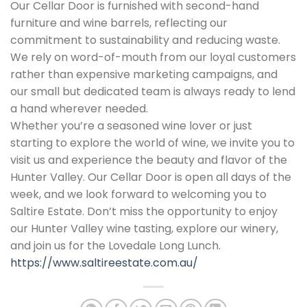
Our Cellar Door is furnished with second-hand
furniture and wine barrels, reflecting our
commitment to sustainability and reducing waste.
We rely on word-of-mouth from our loyal customers
rather than expensive marketing campaigns, and
our small but dedicated team is always ready to lend
a hand wherever needed.
Whether you’re a seasoned wine lover or just
starting to explore the world of wine, we invite you to
visit us and experience the beauty and flavor of the
Hunter Valley. Our Cellar Door is open all days of the
week, and we look forward to welcoming you to
Saltire Estate. Don’t miss the opportunity to enjoy
our Hunter Valley wine tasting, explore our winery,
and join us for the Lovedale Long Lunch.
https://www.saltireestate.com.au/