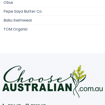
Obus
Pepe Saya Butter Co
Baku Swimwear
TOM Organic