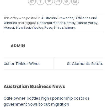
This entry was posted in
Australian Breweries, Distilleries and
Wineries
and tagged
Cabernet Merlot
,
Gamay
,
Hunter Valley
,
Muscat
,
New South Wales
,
Rose
,
Shiraz
,
Winery
.
ADMIN
Usher Tinkler Wines
St Clements Estate
Australian Business News
Cafe owner battles high sponsorship costs as
government vows to cut migration