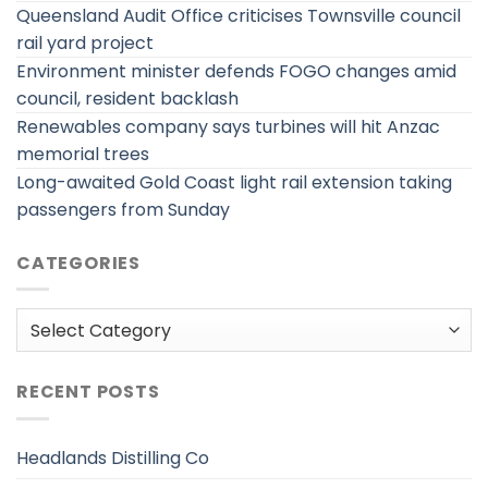
Queensland Audit Office criticises Townsville council
rail yard project
Environment minister defends FOGO changes amid
council, resident backlash
Renewables company says turbines will hit Anzac
memorial trees
Long-awaited Gold Coast light rail extension taking
passengers from Sunday
CATEGORIES
Categories
RECENT POSTS
Headlands Distilling Co