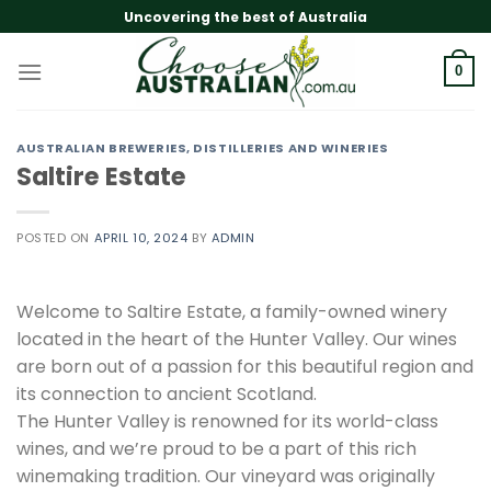
Skip
Uncovering the best of Australia
to
content
0
AUSTRALIAN BREWERIES, DISTILLERIES AND WINERIES
Saltire Estate
POSTED ON
APRIL 10, 2024
BY
ADMIN
Welcome to Saltire Estate, a family-owned winery
located in the heart of the Hunter Valley. Our wines
are born out of a passion for this beautiful region and
its connection to ancient Scotland.
The Hunter Valley is renowned for its world-class
wines, and we’re proud to be a part of this rich
winemaking tradition. Our vineyard was originally