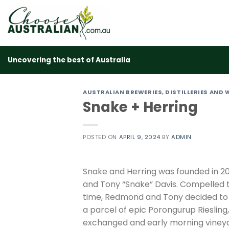
Skip
to
content
Uncovering the best of Australia
AUSTRALIAN BREWERIES, DISTILLERIES AND 
Snake + Herring
POSTED ON
APRIL 9, 2024
BY
ADMIN
Snake and Herring was founded in 20
and Tony “Snake” Davis. Compelled t
time, Redmond and Tony decided to 
a parcel of epic Porongurup Riesling
exchanged and early morning vineya