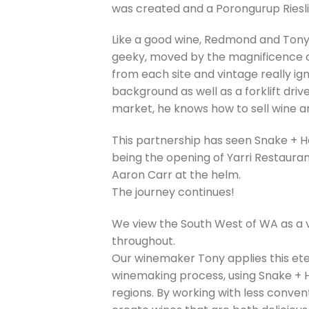
was created and a Porongurup Riesli
Like a good wine, Redmond and Tony
geeky, moved by the magnificence of 
from each site and vintage really i
background as well as a forklift drive
market, he knows how to sell wine an
This partnership has seen Snake + He
being the opening of Yarri Restaura
Aaron Carr at the helm.
The journey continues!
We view the South West of WA as a v
throughout.
Our winemaker Tony applies this eter
winemaking process, using Snake + H
regions. By working with less conven