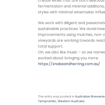
create wines that are both delicio
fermentation and minimal additions, 
styles with minimal winemaker influ
We work with diligent and passionat
sustainable practices. We avoid inse
improvements using mulches, non-ch
vineyards are working towards reach
total support.
Oh, we also like music – so we named
excited about bringing you more.
https://snakeandherring.com.au/
This entry was posted in
Australian Breweries
Tempranillo
,
Western Australia
.