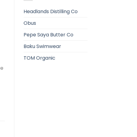
Headlands Distilling Co
Obus
Pepe Saya Butter Co
Baku Swimwear
TOM Organic
re