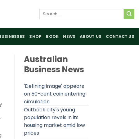
Search
for:
BUSINESSES
SHOP
BOOK
NEWS
ABOUT US
CONTACT US
Australian
Business News
'Defining image' appears
on 50-cent coin entering
circulation
y
Outback city's young
population revels in its
r
housing market amid low
prices
g