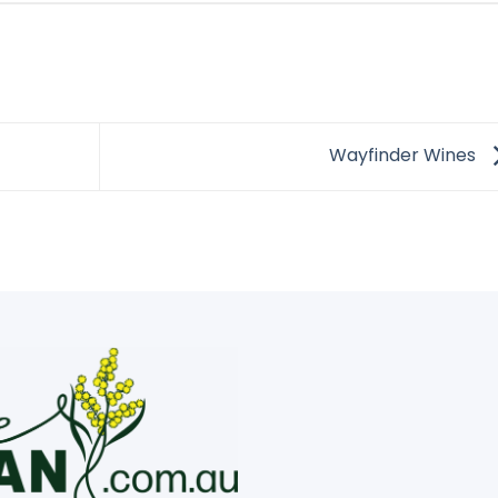
Wayfinder Wines