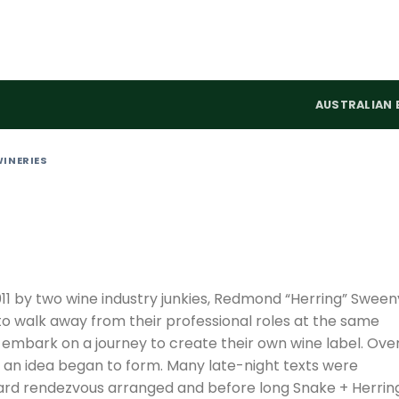
AUSTRALIAN 
WINERIES
11 by two wine industry junkies, Redmond “Herring” Sween
o walk away from their professional roles at the same
embark on a journey to create their own wine label. Ove
, an idea began to form. Many late-night texts were
rd rendezvous arranged and before long Snake + Herrin