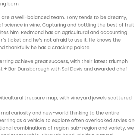
ng born.
 are a well-balanced team. Tony tends to be dreamy,
science in wine. Capturing and bottling the best of fruit
gnites him. Redmond has an agricultural and accounting
r’s ticket and he’s not afraid to use it. He knows the
d thankfully he has a cracking palate.
rring achieve great success, with their latest triumph
nt + Bar Dunsborough with Sal Davis and awarded chef
iticultural treasure map, with vineyard jewels scattered
nal curiosity and new-world thinking to the entire
erring as a vehicle to explore often overlooked styles a
tional combinations of region, sub-region and variety, we