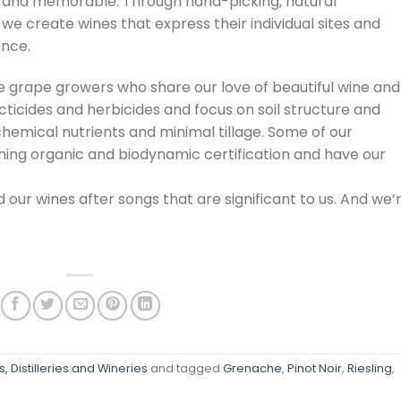
us and memorable. Through hand-picking, natural
we create wines that express their individual sites and
ence.
e grape growers who share our love of beautiful wine and
cticides and herbicides and focus on soil structure and
emical nutrients and minimal tillage. Some of our
ing organic and biodynamic certification and have our
 our wines after songs that are significant to us. And we’
, Distilleries and Wineries
and tagged
Grenache
,
Pinot Noir
,
Riesling
,