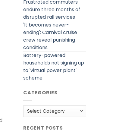
Frustrated commuters
endure three months of
disrupted rail services
'It becomes never-
ending': Carnival cruise
crew reveal punishing
conditions
Battery-powered
households not signing up
to 'virtual power plant'
scheme
CATEGORIES
Categories
nd
RECENT POSTS