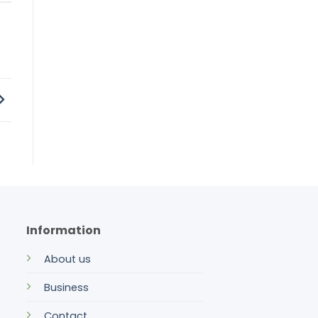
Information
About us
Business
Contact