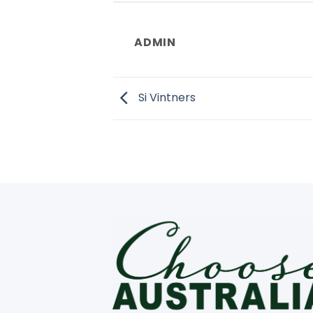
ADMIN
Si Vintners