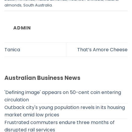
almonds
,
South Australia
.
ADMIN
Tanica
That’s Amore Cheese
Australian Business News
'Defining image' appears on 50-cent coin entering
circulation
Outback city's young population revels in its housing
market amid low prices
Frustrated commuters endure three months of
disrupted rail services