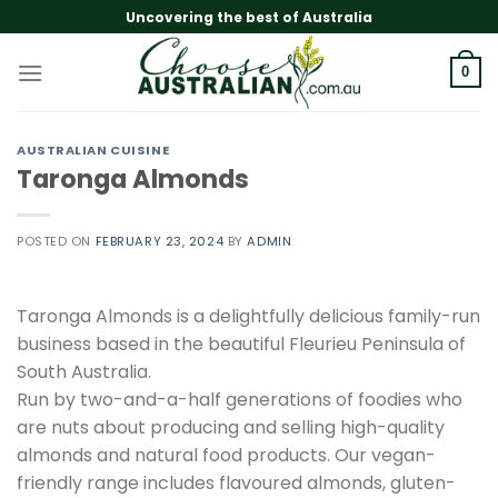
Skip
Uncovering the best of Australia
to
content
0
AUSTRALIAN CUISINE
Taronga Almonds
POSTED ON
FEBRUARY 23, 2024
BY
ADMIN
Taronga Almonds is a delightfully delicious family-run
business based in the beautiful Fleurieu Peninsula of
South Australia.
Run by two-and-a-half generations of foodies who
are nuts about producing and selling high-quality
almonds and natural food products. Our vegan-
friendly range includes flavoured almonds, gluten-