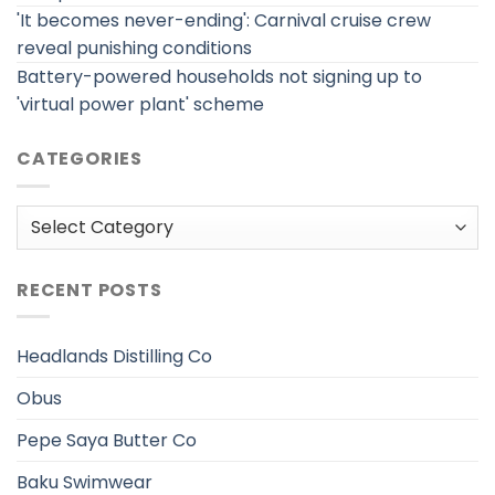
'It becomes never-ending': Carnival cruise crew
reveal punishing conditions
Battery-powered households not signing up to
'virtual power plant' scheme
CATEGORIES
Categories
RECENT POSTS
Headlands Distilling Co
Obus
Pepe Saya Butter Co
Baku Swimwear