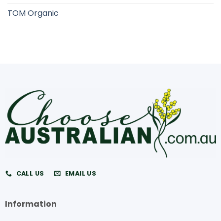
TOM Organic
CALL US
EMAIL US
Information