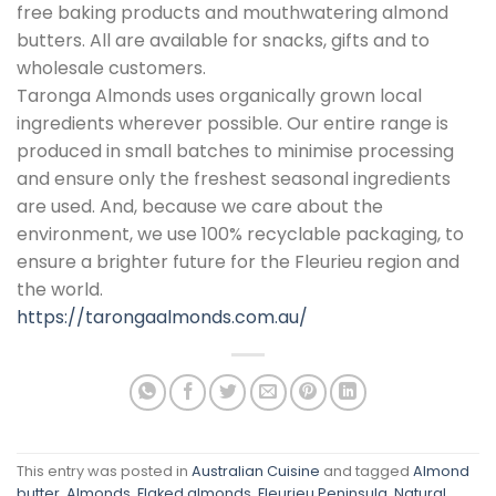
free baking products and mouthwatering almond
butters. All are available for snacks, gifts and to
wholesale customers.
Taronga Almonds uses organically grown local
ingredients wherever possible. Our entire range is
produced in small batches to minimise processing
and ensure only the freshest seasonal ingredients
are used. And, because we care about the
environment, we use 100% recyclable packaging, to
ensure a brighter future for the Fleurieu region and
the world.
https://tarongaalmonds.com.au/
This entry was posted in
Australian Cuisine
and tagged
Almond
butter
,
Almonds
,
Flaked almonds
,
Fleurieu Peninsula
,
Natural