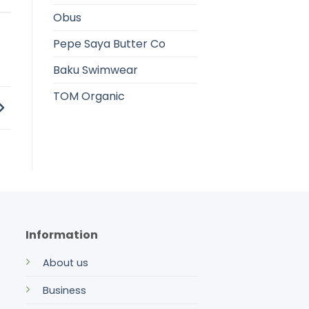
Obus
Pepe Saya Butter Co
Baku Swimwear
TOM Organic
Information
About us
Business