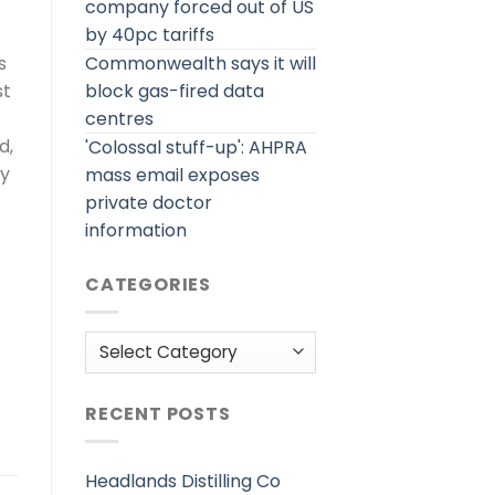
company forced out of US
by 40pc tariffs
Commonwealth says it will
s
block gas-fired data
st
centres
d,
'Colossal stuff-up': AHPRA
ey
mass email exposes
private doctor
information
CATEGORIES
Categories
RECENT POSTS
Headlands Distilling Co