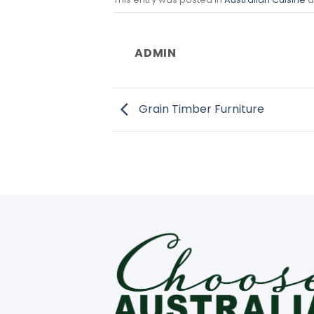
ADMIN
Grain Timber Furniture