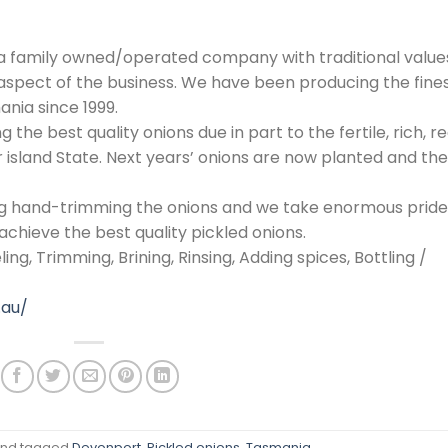
 a family owned/operated company with traditional value
spect of the business. We have been producing the fine
ania since 1999.
the best quality onions due in part to the fertile, rich, re
ur island State. Next years’ onions are now planted and th
ing hand-trimming the onions and we take enormous pride
achieve the best quality pickled onions.
ng, Trimming, Brining, Rinsing, Adding spices, Bottling /
.au/
nd tagged
Devonport
,
Pickled onions
,
Tasmania
.