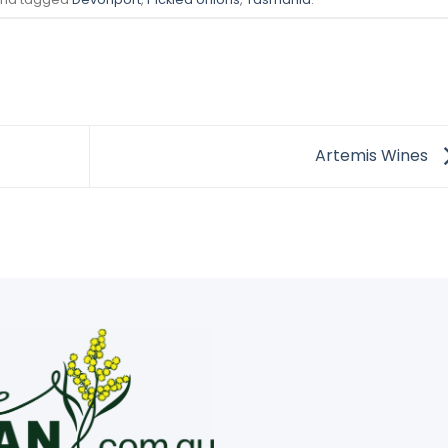
Artemis Wines