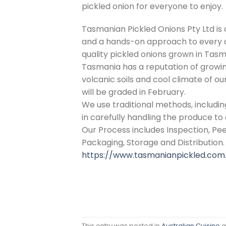
pickled onion for everyone to enjoy.
Tasmanian Pickled Onions Pty Ltd is
and a hands-on approach to every a
quality pickled onions grown in Tasm
Tasmania has a reputation of growing 
volcanic soils and cool climate of o
will be graded in February.
We use traditional methods, includ
in carefully handling the produce to 
Our Process includes Inspection, Peeli
Packaging, Storage and Distribution.
https://www.tasmanianpickled.com
This entry was posted in
Australian Cuisine
a