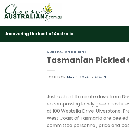
Skip
to
content
Uncovering the best of Australia
AUSTRALIAN CUISINE
Tasmanian Pickled 
POSTED ON
MAY 3, 2024
BY
ADMIN
Just a short 15 minute drive from D
encompassing lovely green pastures,
at 100 Westella Drive, Ulverstone. F
West Coast of Tasmania are peeled an
committed personnel, pride and passi