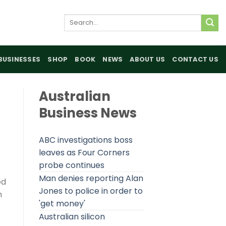
Search
for:
BUSINESSES
SHOP
BOOK
NEWS
ABOUT US
CONTACT US
Australian
Business News
ABC investigations boss
leaves as Four Corners
probe continues
Man denies reporting Alan
ed
Jones to police in order to
h
'get money'
Australian silicon