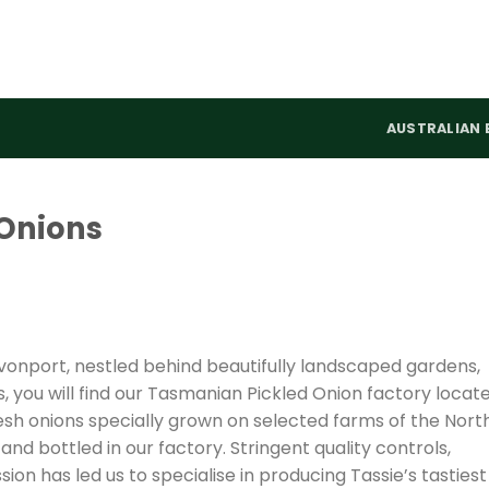
AUSTRALIAN 
Onions
evonport, nestled behind beautifully landscaped gardens,
 you will find our Tasmanian Pickled Onion factory locat
resh onions specially grown on selected farms of the Nort
d bottled in our factory. Stringent quality controls,
on has led us to specialise in producing Tassie’s tastiest