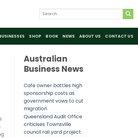
Search
for:
BUSINESSES
SHOP
BOOK
NEWS
ABOUT US
CONTACT US
Australian
Business News
Cafe owner battles high
sponsorship costs as
government vows to cut
migration
Queensland Audit Office
s
criticises Townsville
s
council rail yard project
ng