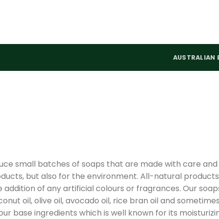
AUSTRALIAN 
uce small batches of soaps that are made with care and
oducts, but also for the environment. All-natural products
addition of any artificial colours or fragrances. Our soap
ut oil, olive oil, avocado oil, rice bran oil and sometime
 our base ingredients which is well known for its moisturizi