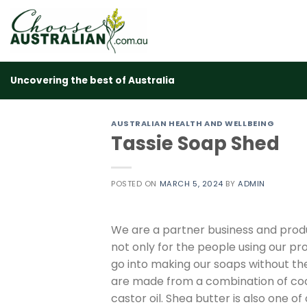
Skip
to
content
Uncovering the best of Australia
AUSTRALIAN HEALTH AND WELLBEING
Tassie Soap Shed
POSTED ON
MARCH 5, 2024
BY
ADMIN
We are a partner business and prod
not only for the people using our pr
go into making our soaps without the 
are made from a combination of cocon
castor oil. Shea butter is also one of