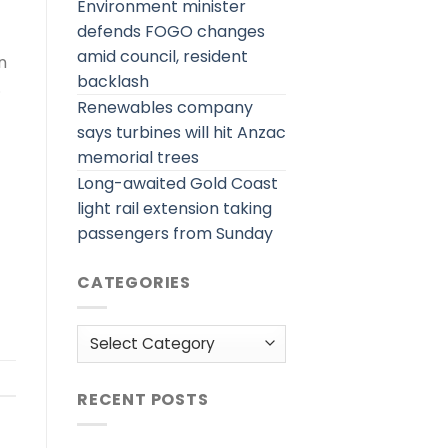
Environment minister
defends FOGO changes
amid council, resident
n
backlash
.
Renewables company
says turbines will hit Anzac
memorial trees
Long-awaited Gold Coast
light rail extension taking
passengers from Sunday
CATEGORIES
Categories
RECENT POSTS