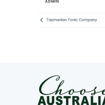
ADMIN
Tasmanian Tonic Company