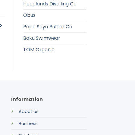
Headlands Distilling Co
Obus
Pepe Saya Butter Co
Baku Swimwear
TOM Organic
Information
About us
Business