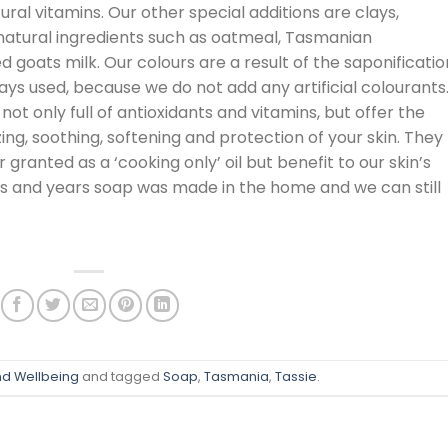
ural vitamins. Our other special additions are clays,
atural ingredients such as oatmeal, Tasmanian
oats milk. Our colours are a result of the saponificatio
lays used, because we do not add any artificial colourants
 not only full of antioxidants and vitamins, but offer the
ing, soothing, softening and protection of your skin. They
 granted as a ‘cooking only’ oil but benefit to our skin’s
rs and years soap was made in the home and we can still
nd Wellbeing
and tagged
Soap
,
Tasmania
,
Tassie
.