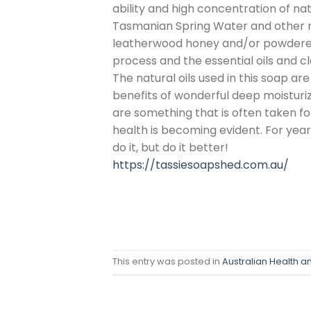
ability and high concentration of nat
Tasmanian Spring Water and other n
leatherwood honey and/or powdered g
process and the essential oils and c
The natural oils used in this soap are
benefits of wonderful deep moisturiz
are something that is often taken for
health is becoming evident. For yea
do it, but do it better!
https://tassiesoapshed.com.au/
This entry was posted in
Australian Health a