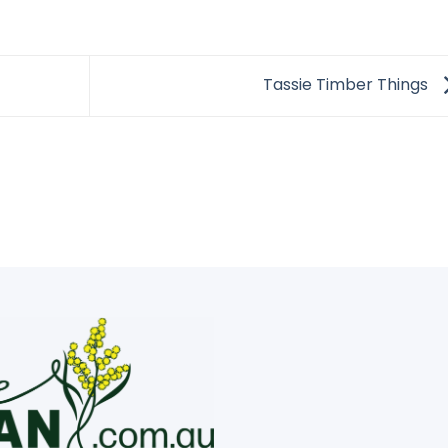
Tassie Timber Things