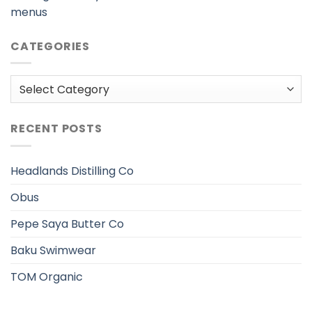
menus
CATEGORIES
Categories
RECENT POSTS
Headlands Distilling Co
Obus
Pepe Saya Butter Co
Baku Swimwear
TOM Organic