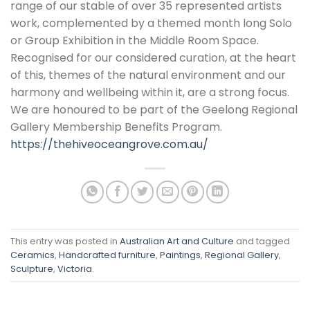
range of our stable of over 35 represented artists
work, complemented by a themed month long Solo
or Group Exhibition in the Middle Room Space.
Recognised for our considered curation, at the heart
of this, themes of the natural environment and our
harmony and wellbeing within it, are a strong focus.
We are honoured to be part of the Geelong Regional
Gallery Membership Benefits Program.
https://thehiveoceangrove.com.au/
This entry was posted in
Australian Art and Culture
and tagged
Ceramics
,
Handcrafted furniture
,
Paintings
,
Regional Gallery
,
Sculpture
,
Victoria
.