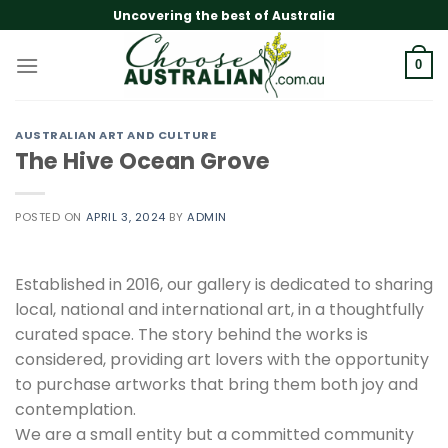
Skip
Uncovering the best of Australia
to
content
0
AUSTRALIAN ART AND CULTURE
The Hive Ocean Grove
POSTED ON
APRIL 3, 2024
BY
ADMIN
Established in 2016, our gallery is dedicated to sharing
local, national and international art, in a thoughtfully
curated space. The story behind the works is
considered, providing art lovers with the opportunity
to purchase artworks that bring them both joy and
contemplation.
We are a small entity but a committed community