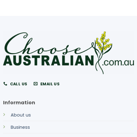
CALL US
EMAIL US
Information
About us
Business