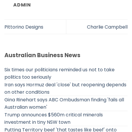
ADMIN
Pittorino Designs
Charlie Campbell
Australian Business News
Six times our politicians reminded us not to take
politics too seriously
Iran says Hormuz deal 'close' but reopening depends
on other conditions
Gina Rinehart says ABC Ombudsman finding 'fails all
Australian women'
Trump announces $560m critical minerals
investment in tiny NSW town
Putting Territory beef 'that tastes like beef' onto