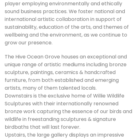
player employing environmentally and ethically
sound business practices. We foster national and
international artistic collaboration in support of
sustainability, education of the arts, and themes of
wellbeing and the environment, as we continue to
grow our presence.
The Hive Ocean Grove houses an exceptional and
unique range of artistic mediums including bronze
sculpture, paintings, ceramics & handcrafted
furniture, from both established and emerging
artists, many of them talented locals.
Downstairs is the exclusive home of Willie Wildlife
Sculptures with their internationally renowned
bronze work capturing the essence of our birds and
wildlife in freestanding sculptures & signature
birdbaths that will last forever.
Upstairs, the large gallery displays an impressive