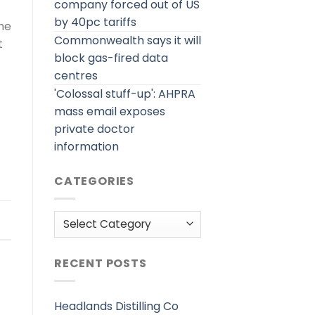
company forced out of US
by 40pc tariffs
the
Commonwealth says it will
t
block gas-fired data
centres
'Colossal stuff-up': AHPRA
mass email exposes
private doctor
information
CATEGORIES
Categories
RECENT POSTS
Headlands Distilling Co