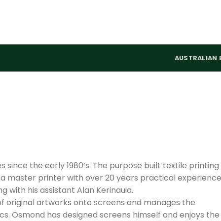
AUSTRALIAN 
s since the early 1980’s. The purpose built textile printing
 a master printer with over 20 years practical experienc
ng with his assistant Alan Kerinauia.
of original artworks onto screens and manages the
ics. Osmond has designed screens himself and enjoys the