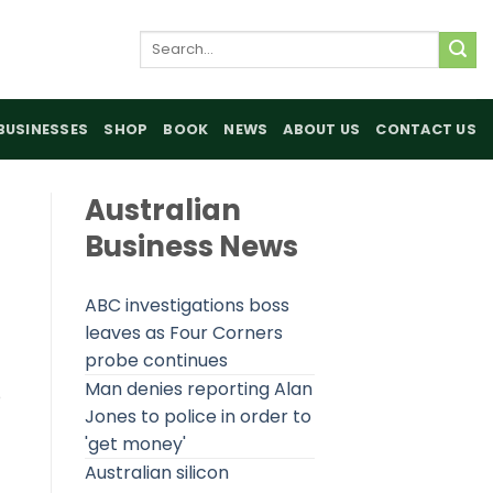
Search
for:
BUSINESSES
SHOP
BOOK
NEWS
ABOUT US
CONTACT US
Australian
Business News
ABC investigations boss
leaves as Four Corners
probe continues
Man denies reporting Alan
e
Jones to police in order to
'get money'
Australian silicon