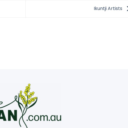
Ikuntji Artists