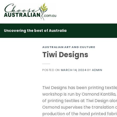
Skip
to
content
Uncovering the best of Australia
AUSTRALIAN ART AND CULTURE
Tiwi Designs
POSTED ON
MARCH 14, 2024
BY
ADMIN
Tiwi Designs has been printing textile
workshop is run by Osmond Kantilla,
of printing textiles at Tiwi Design alo
Osmond supervises the translation 
production of the hand printed fabr