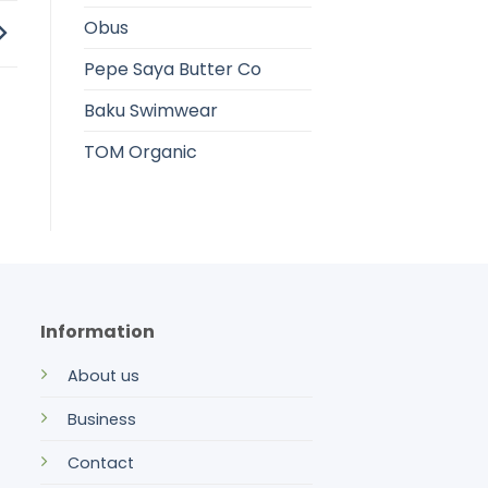
Obus
Pepe Saya Butter Co
Baku Swimwear
TOM Organic
Information
About us
Business
Contact