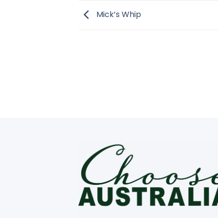
Mick’s Whip