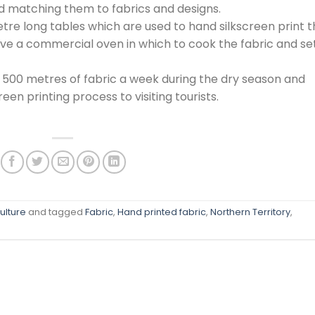
nd matching them to fabrics and designs.
etre long tables which are used to hand silkscreen print 
have a commercial oven in which to cook the fabric and se
 500 metres of fabric a week during the dry season and
een printing process to visiting tourists.
ulture
and tagged
Fabric
,
Hand printed fabric
,
Northern Territory
,