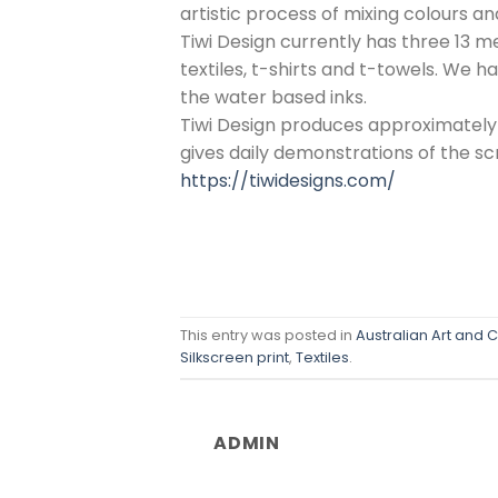
artistic process of mixing colours a
Tiwi Design currently has three 13 m
textiles, t-shirts and t-towels. We 
the water based inks.
Tiwi Design produces approximately
gives daily demonstrations of the scr
https://tiwidesigns.com/
This entry was posted in
Australian Art and C
Silkscreen print
,
Textiles
.
ADMIN