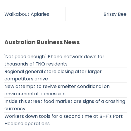
Walkabout Apiaries
Brissy Bee
Australian Business News
'Not good enough': Phone network down for
thousands of FNQ residents
Regional general store closing after larger
competitors arrive
New attempt to revive smelter conditional on
environmental concession
Inside this street food market are signs of a crashing
currency
Workers down tools for a second time at BHP's Port
Hedland operations