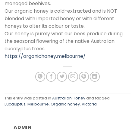
managed beehives.
Our organic honey is cold-extracted and is NOT
blended with imported honey or with different
honeys to alter its colour or taste.
Our honey is purely what our bees produce during
the seasonal flowering of the native Australian
eucalyptus trees.
https://organichoney.melbourne/
This entry was posted in
Australian Honey
and tagged
Eucaluptus
,
Melbourne
,
Organic honey
,
Victoria
.
ADMIN