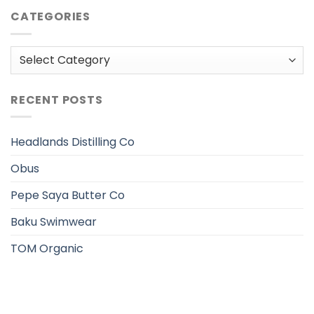
CATEGORIES
Categories
RECENT POSTS
Headlands Distilling Co
Obus
Pepe Saya Butter Co
Baku Swimwear
TOM Organic