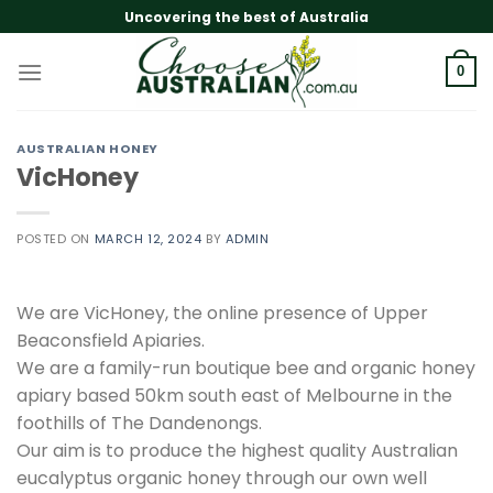
Skip
Uncovering the best of Australia
to
content
0
AUSTRALIAN HONEY
VicHoney
POSTED ON
MARCH 12, 2024
BY
ADMIN
We are VicHoney, the online presence of Upper
Beaconsfield Apiaries.
We are a family-run boutique bee and organic honey
apiary based 50km south east of Melbourne in the
foothills of The Dandenongs.
Our aim is to produce the highest quality Australian
eucalyptus organic honey through our own well