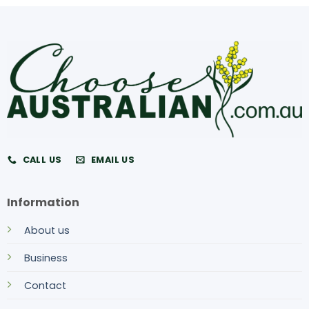
CALL US
EMAIL US
Information
About us
Business
Contact