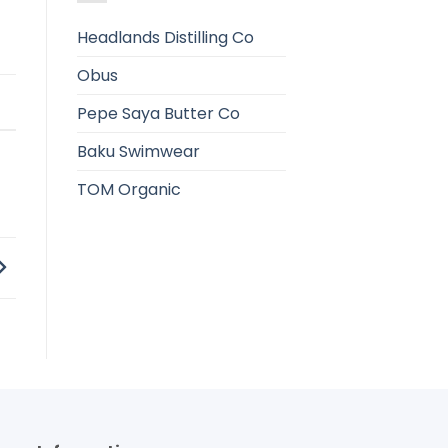
Headlands Distilling Co
Obus
e
Pepe Saya Butter Co
Baku Swimwear
TOM Organic