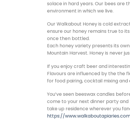
solace in hard years. Our bees are th
environment in which we live.
Our Walkabout Honey is cold extrac
ensure our honey remains true to its
once then bottled.
Each honey variety presents its own
Mountain Harvest. Honey is never just
If you enjoy craft beer and interesti
Flavours are influenced by the the f
for food pairing, cocktail mixing and
You’ve seen beeswax candles before.
come to your next dinner party and b
take up residence wherever you fan
https://www.walkaboutapiaries.com