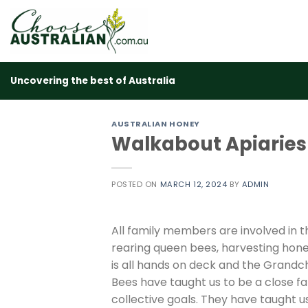
Skip
to
content
Uncovering the best of Australia
AUSTRALIAN HONEY
Walkabout Apiaries
POSTED ON
MARCH 12, 2024
BY
ADMIN
All family members are involved in 
rearing queen bees, harvesting hon
is all hands on deck and the Grandch
Bees have taught us to be a close f
collective goals. They have taught 