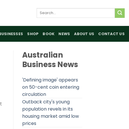
Search
for:
BUSINESSES
SHOP
BOOK
NEWS
ABOUT US
CONTACT US
Australian
Business News
'Defining image' appears
on 50-cent coin entering
circulation
Outback city's young
t
population revels in its
housing market amid low
prices