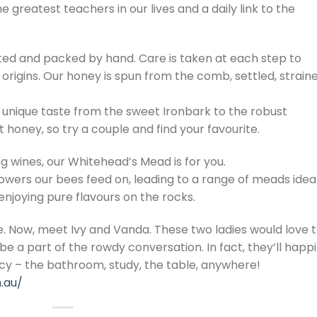
e greatest teachers in our lives and a daily link to the
ted and packed by hand. Care is taken at each step to
 origins. Our honey is spun from the comb, settled, strain
 unique taste from the sweet Ironbark to the robust
 honey, so try a couple and find your favourite.
ng wines, our Whitehead’s Mead is for you.
lowers our bees feed on, leading to a range of meads idea
 enjoying pure flavours on the rocks.
 Now, meet Ivy and Vanda. These two ladies would love 
e a part of the rowdy conversation. In fact, they’ll happi
cy – the bathroom, study, the table, anywhere!
.au/