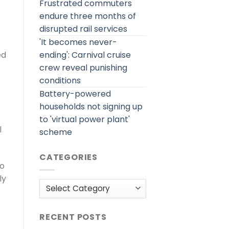
Frustrated commuters
endure three months of
disrupted rail services
'It becomes never-
ending': Carnival cruise
ed
crew reveal punishing
conditions
Battery-powered
households not signing up
to 'virtual power plant'
l
scheme
CATEGORIES
to
ly
Categories
RECENT POSTS