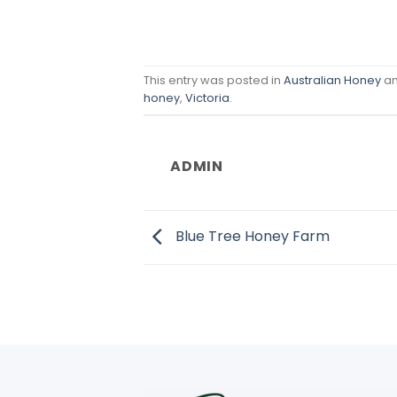
This entry was posted in
Australian Honey
an
honey
,
Victoria
.
ADMIN
Blue Tree Honey Farm