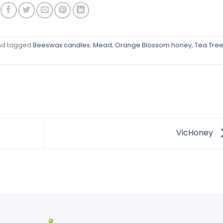
d tagged
Beeswax candles
,
Mead
,
Orange Blossom honey
,
Tea Tre
VicHoney