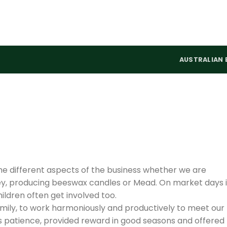
AUSTRALIAN 
the different aspects of the business whether we are
ey, producing beeswax candles or Mead. On market days i
ildren often get involved too.
amily, to work harmoniously and productively to meet our
us patience, provided reward in good seasons and offered