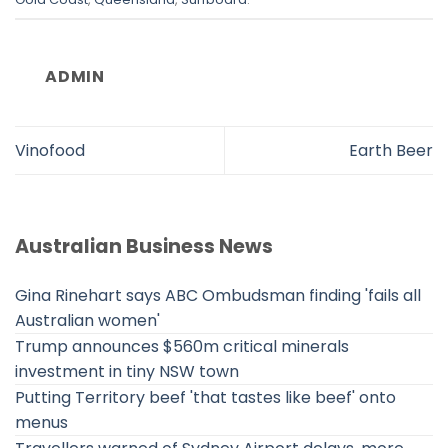
ADMIN
Vinofood
Earth Beer
Australian Business News
Gina Rinehart says ABC Ombudsman finding 'fails all
Australian women'
Trump announces $560m critical minerals
investment in tiny NSW town
Putting Territory beef 'that tastes like beef' onto
menus