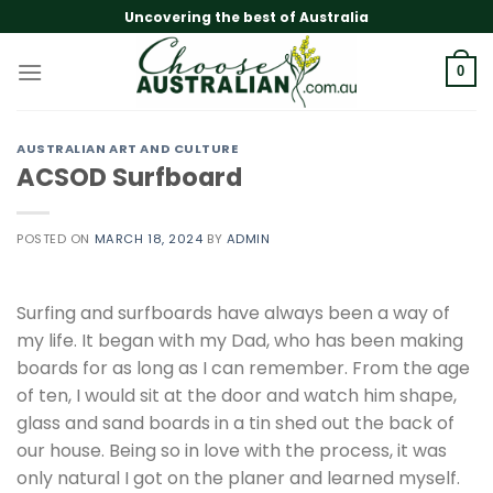
Skip
Uncovering the best of Australia
to
content
0
AUSTRALIAN ART AND CULTURE
ACSOD Surfboard
POSTED ON
MARCH 18, 2024
BY
ADMIN
Surfing and surfboards have always been a way of
my life. It began with my Dad, who has been making
boards for as long as I can remember. From the age
of ten, I would sit at the door and watch him shape,
glass and sand boards in a tin shed out the back of
our house. Being so in love with the process, it was
only natural I got on the planer and learned myself.