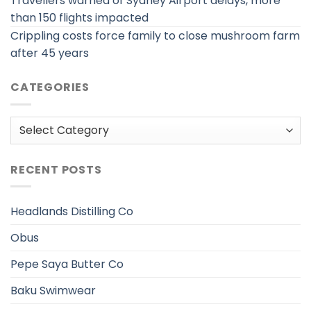
Travellers warned of Sydney Airport delays, more
than 150 flights impacted
Crippling costs force family to close mushroom farm
after 45 years
CATEGORIES
Categories
RECENT POSTS
Headlands Distilling Co
Obus
Pepe Saya Butter Co
Baku Swimwear