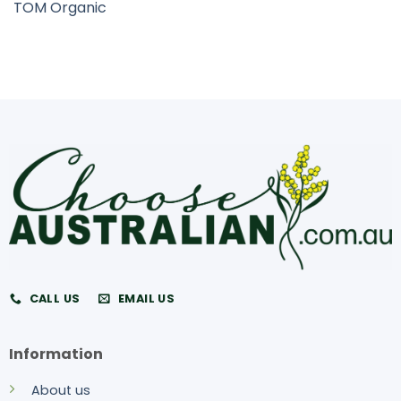
TOM Organic
CALL US
EMAIL US
Information
About us