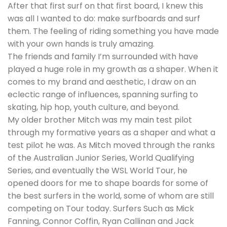
After that first surf on that first board, I knew this
was all I wanted to do: make surfboards and surf
them. The feeling of riding something you have made
with your own hands is truly amazing.
The friends and family I’m surrounded with have
played a huge role in my growth as a shaper. When it
comes to my brand and aesthetic, I draw on an
eclectic range of influences, spanning surfing to
skating, hip hop, youth culture, and beyond.
My older brother Mitch was my main test pilot
through my formative years as a shaper and what a
test pilot he was. As Mitch moved through the ranks
of the Australian Junior Series, World Qualifying
Series, and eventually the WSL World Tour, he
opened doors for me to shape boards for some of
the best surfers in the world, some of whom are still
competing on Tour today. Surfers Such as Mick
Fanning, Connor Coffin, Ryan Callinan and Jack