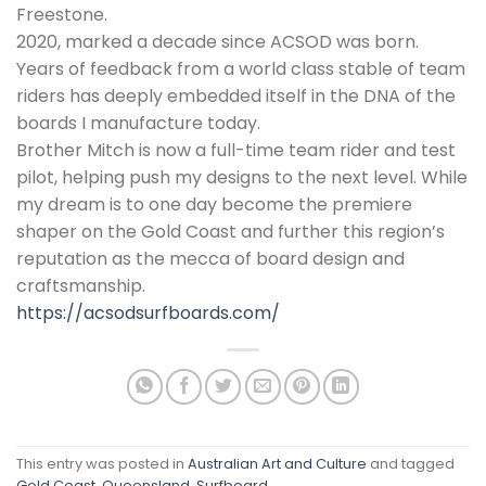
Freestone.
2020, marked a decade since ACSOD was born.
Years of feedback from a world class stable of team
riders has deeply embedded itself in the DNA of the
boards I manufacture today.
Brother Mitch is now a full-time team rider and test
pilot, helping push my designs to the next level. While
my dream is to one day become the premiere
shaper on the Gold Coast and further this region’s
reputation as the mecca of board design and
craftsmanship.
https://acsodsurfboards.com/
This entry was posted in
Australian Art and Culture
and tagged
Gold Coast
,
Queensland
,
Surfboard
.