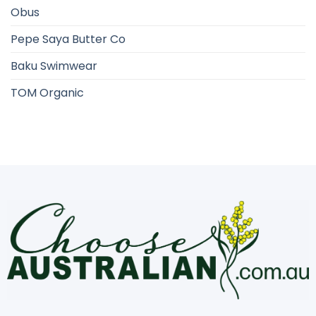
Obus
Pepe Saya Butter Co
Baku Swimwear
TOM Organic