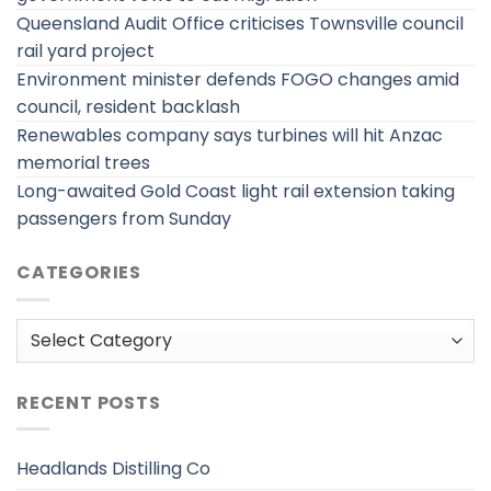
Queensland Audit Office criticises Townsville council
rail yard project
Environment minister defends FOGO changes amid
council, resident backlash
Renewables company says turbines will hit Anzac
memorial trees
Long-awaited Gold Coast light rail extension taking
passengers from Sunday
CATEGORIES
Categories
RECENT POSTS
Headlands Distilling Co