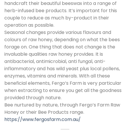
handcraft their beautiful beeswax into a range of
herb-infused bee products. It’s important for this
couple to reduce as much by-product in their
operation as possible.
Seasonal changes provide various flavours and
colours of raw honey, depending on what the bees
forage on. One thing that does not change is the
invaluable qualities raw honey provides. It is
antibacterial, antimicrobial, anti fungal, anti-
inflammatory and has wild yeast plus local pollens,
enzymes, vitamins and minerals. With all these
beneficial elements, Fergo’s Farm is very particular
when extracting to ensure you get all the goodness
provided through nature.
Bee nurtured by nature, through Fergo’s Farm Raw
Honey or their Bee Products range.
https://www.fergosfarm.com.au/