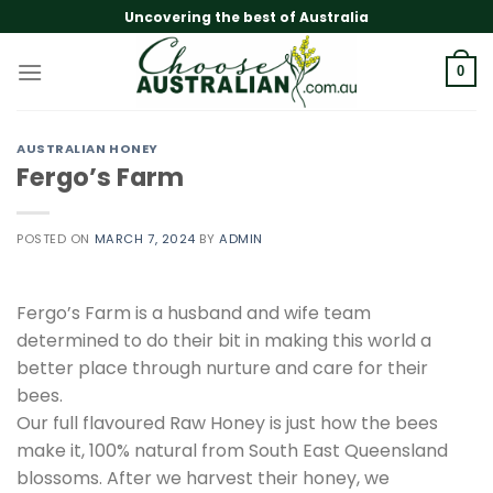
Skip
Uncovering the best of Australia
to
content
0
AUSTRALIAN HONEY
Fergo’s Farm
POSTED ON
MARCH 7, 2024
BY
ADMIN
Fergo’s Farm is a husband and wife team
determined to do their bit in making this world a
better place through nurture and care for their
bees.
Our full flavoured Raw Honey is just how the bees
make it, 100% natural from South East Queensland
blossoms. After we harvest their honey, we