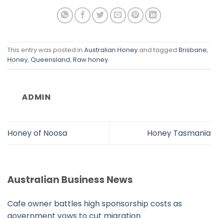
This entry was posted in
Australian Honey
and tagged
Brisbane
,
Honey
,
Queensland
,
Raw honey
.
ADMIN
Honey of Noosa
Honey Tasmania
Australian Business News
Cafe owner battles high sponsorship costs as
government vows to cut migration