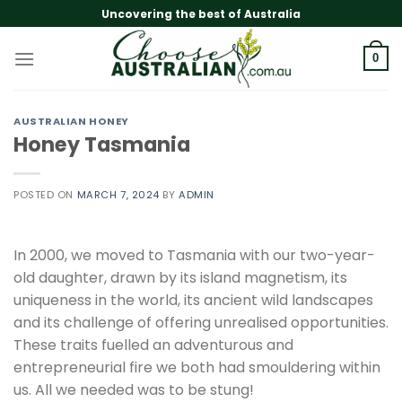
Skip
Uncovering the best of Australia
to
content
0
AUSTRALIAN HONEY
Honey Tasmania
POSTED ON
MARCH 7, 2024
BY
ADMIN
In 2000, we moved to Tasmania with our two-year-
old daughter, drawn by its island magnetism, its
uniqueness in the world, its ancient wild landscapes
and its challenge of offering unrealised opportunities.
These traits fuelled an adventurous and
entrepreneurial fire we both had smouldering within
us. All we needed was to be stung!