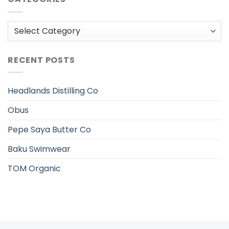
Categories
RECENT POSTS
Headlands Distilling Co
Obus
Pepe Saya Butter Co
Baku Swimwear
TOM Organic