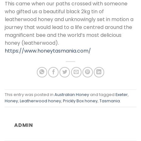
This came when our paths crossed with someone
who gifted us a beautiful black 2kg tin of
leatherwood honey and unknowingly set in motion a
journey that would lead to a life centred around the
magnificent bee and the world’s most delicious
honey (leatherwood).
https://www.honeytasmania.com/
This entry was posted in
Australian Honey
and tagged
Exeter
,
Honey
,
Leatherwood honey
,
Prickly Box honey
,
Tasmania
.
ADMIN