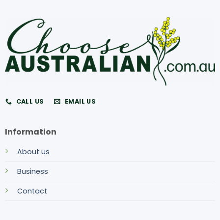
CALL US
EMAIL US
Information
About us
Business
Contact