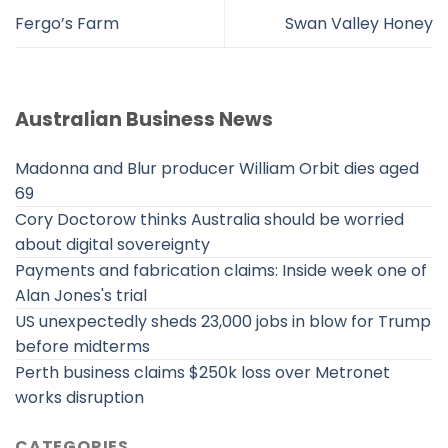
Fergo’s Farm
Swan Valley Honey
Australian Business News
Madonna and Blur producer William Orbit dies aged
69
Cory Doctorow thinks Australia should be worried
about digital sovereignty
Payments and fabrication claims: Inside week one of
Alan Jones's trial
US unexpectedly sheds 23,000 jobs in blow for Trump
before midterms
Perth business claims $250k loss over Metronet
works disruption
CATEGORIES