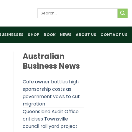
Search
for:
BUSINESSES
SHOP
BOOK
NEWS
ABOUT US
CONTACT US
Australian
Business News
Cafe owner battles high
sponsorship costs as
government vows to cut
migration
Queensland Audit Office
criticises Townsville
council rail yard project