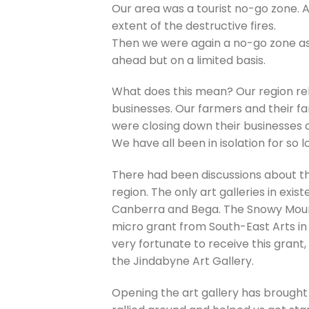
Our area was a tourist no-go zone. Af
extent of the destructive fires.
Then we were again a no-go zone a
ahead but on a limited basis.
What does this mean? Our region rel
businesses. Our farmers and their fa
were closing down their businesses 
We have all been in isolation for so 
There had been discussions about th
region. The only art galleries in exi
Canberra and Bega. The Snowy Mount
micro grant from South-East Arts in
very fortunate to receive this grant
the Jindabyne Art Gallery.
Opening the art gallery has brought 