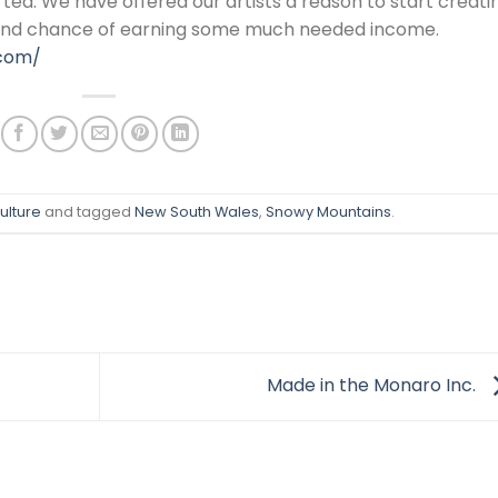
rted. We have offered our artists a reason to start creati
 and chance of earning some much needed income.
.com/
ulture
and tagged
New South Wales
,
Snowy Mountains
.
Made in the Monaro Inc.