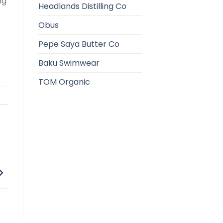
ng
Headlands Distilling Co
Obus
Pepe Saya Butter Co
Baku Swimwear
TOM Organic