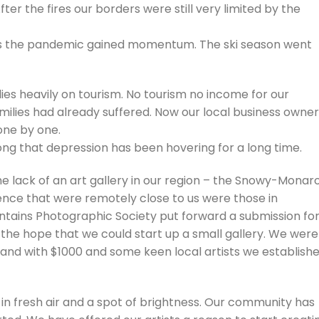
ter the fires our borders were still very limited by the
s the pandemic gained momentum. The ski season went
ies heavily on tourism. No tourism no income for our
milies had already suffered. Now our local business owne
one by one.
long that depression has been hovering for a long time.
e lack of an art gallery in our region – the Snowy-Monar
stence that were remotely close to us were those in
ains Photographic Society put forward a submission for
 the hope that we could start up a small gallery. We were
, and with $1000 and some keen local artists we establish
in fresh air and a spot of brightness. Our community has