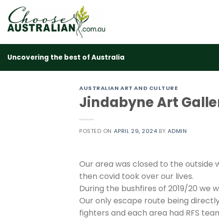
Skip
to
content
Uncovering the best of Australia
AUSTRALIAN ART AND CULTURE
Jindabyne Art Galle
POSTED ON
APRIL 29, 2024
BY
ADMIN
Our area was closed to the outside 
then covid took over our lives.
During the bushfires of 2019/20 we 
Our only escape route being directly
fighters and each area had RFS team