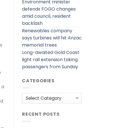
Environment minister
defends FOGO changes
amid council, resident
backlash
Renewables company
says turbines will hit Anzac
memorial trees
rs
Long-awaited Gold Coast
light rail extension taking
passengers from Sunday
o
CATEGORIES
 a
Categories
ed
RECENT POSTS