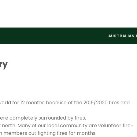
AUSTRALIAN 
ry
world for 12 months because of the 2019/2020 fires and
were completely surrounded by fires.
 north. Many of our local community are volunteer fire-
 members out fighting fires for months.