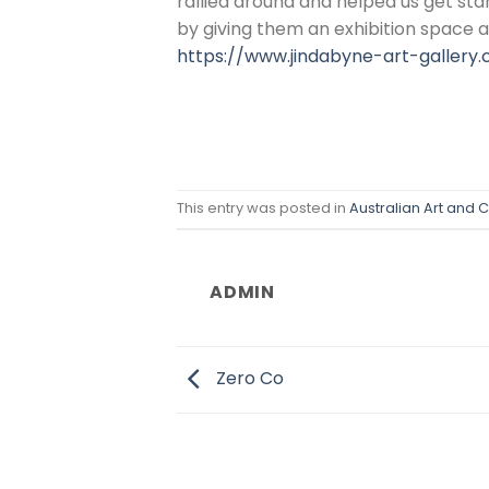
rallied around and helped us get sta
by giving them an exhibition space
https://www.jindabyne-art-gallery
This entry was posted in
Australian Art and C
ADMIN
Zero Co