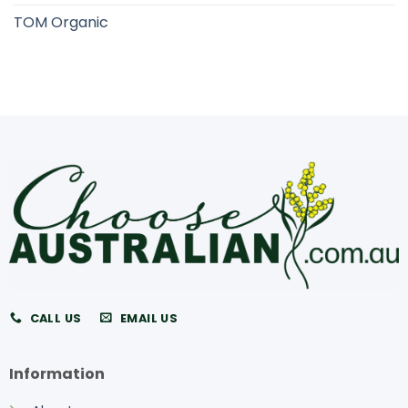
TOM Organic
CALL US
EMAIL US
Information