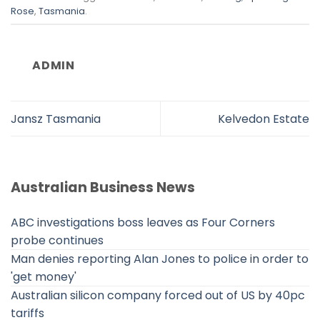
Rose
,
Tasmania
.
ADMIN
Jansz Tasmania
Kelvedon Estate
Australian Business News
ABC investigations boss leaves as Four Corners
probe continues
Man denies reporting Alan Jones to police in order to
'get money'
Australian silicon company forced out of US by 40pc
tariffs