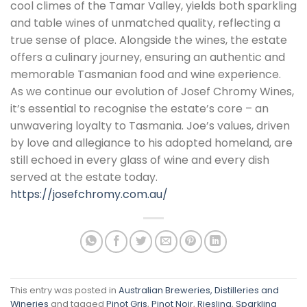
cool climes of the Tamar Valley, yields both sparkling
and table wines of unmatched quality, reflecting a
true sense of place. Alongside the wines, the estate
offers a culinary journey, ensuring an authentic and
memorable Tasmanian food and wine experience.
As we continue our evolution of Josef Chromy Wines,
it’s essential to recognise the estate’s core – an
unwavering loyalty to Tasmania. Joe’s values, driven
by love and allegiance to his adopted homeland, are
still echoed in every glass of wine and every dish
served at the estate today.
https://josefchromy.com.au/
This entry was posted in
Australian Breweries, Distilleries and
Wineries
and tagged
Pinot Gris
,
Pinot Noir
,
Riesling
,
Sparkling