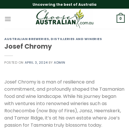
Skip
Uncovering the best of Australia
to
content
0
AUSTRALIAN BREWERIES, DISTILLERIES AND WINERIES
Josef Chromy
POSTED ON
APRIL 3, 2024
BY
ADMIN
Josef Chromy is a man of resilience and
commitment, and profoundly shaped the Tasmanian
food and wine landscape. While his journey began
with ventures into renowned wineries such as
Rochecombe (now Bay of Fires), Jansz, Heemskerk,
and Tamar Ridge, it’s at his own estate where Joe’s
passion for Tasmania truly blossoms today.