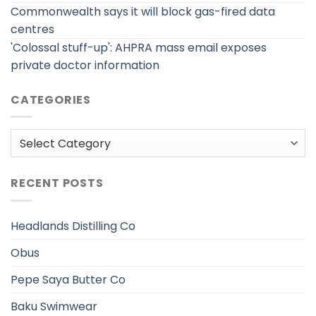
Commonwealth says it will block gas-fired data
centres
'Colossal stuff-up': AHPRA mass email exposes
private doctor information
CATEGORIES
Categories
RECENT POSTS
Headlands Distilling Co
Obus
Pepe Saya Butter Co
Baku Swimwear