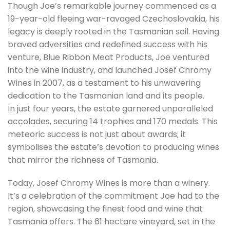
Though Joe’s remarkable journey commenced as a
19-year-old fleeing war-ravaged Czechoslovakia, his
legacy is deeply rooted in the Tasmanian soil. Having
braved adversities and redefined success with his
venture, Blue Ribbon Meat Products, Joe ventured
into the wine industry, and launched Josef Chromy
Wines in 2007, as a testament to his unwavering
dedication to the Tasmanian land and its people.
In just four years, the estate garnered unparalleled
accolades, securing 14 trophies and 170 medals. This
meteoric success is not just about awards; it
symbolises the estate’s devotion to producing wines
that mirror the richness of Tasmania.
Today, Josef Chromy Wines is more than a winery.
It’s a celebration of the commitment Joe had to the
region, showcasing the finest food and wine that
Tasmania offers. The 61 hectare vineyard, set in the