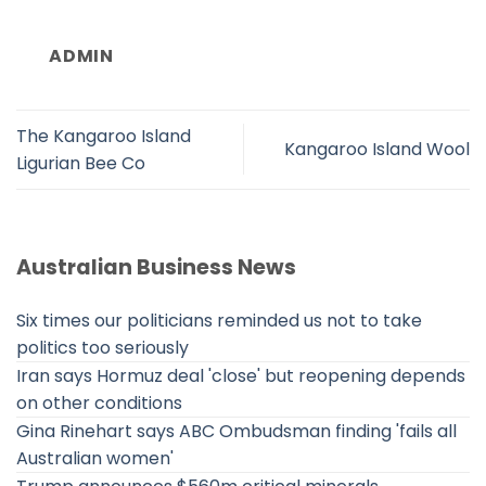
ADMIN
The Kangaroo Island
Kangaroo Island Wool
Ligurian Bee Co
Australian Business News
Six times our politicians reminded us not to take
politics too seriously
Iran says Hormuz deal 'close' but reopening depends
on other conditions
Gina Rinehart says ABC Ombudsman finding 'fails all
Australian women'