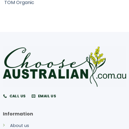
TOM Organic
CALL US
EMAIL US
Information
About us