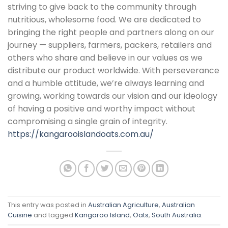
striving to give back to the community through
nutritious, wholesome food. We are dedicated to
bringing the right people and partners along on our
journey — suppliers, farmers, packers, retailers and
others who share and believe in our values as we
distribute our product worldwide. With perseverance
and a humble attitude, we’re always learning and
growing, working towards our vision and our ideology
of having a positive and worthy impact without
compromising a single grain of integrity.
https://kangarooislandoats.com.au/
This entry was posted in
Australian Agriculture
,
Australian
Cuisine
and tagged
Kangaroo Island
,
Oats
,
South Australia
.