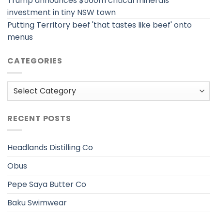
Trump announces $560m critical minerals
investment in tiny NSW town
Putting Territory beef 'that tastes like beef' onto
menus
CATEGORIES
Categories
RECENT POSTS
Headlands Distilling Co
Obus
Pepe Saya Butter Co
Baku Swimwear