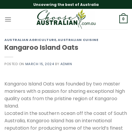
Skip
Uncovering the best of Australia
to
content
0
AUSTRALIAN AGRICULTURE
,
AUSTRALIAN CUISINE
Kangaroo Island Oats
POSTED ON
MARCH 15, 2024
BY
ADMIN
Kangaroo Island Oats was founded by two master
mariners with a passion for sharing exceptional high
quality oats from the pristine region of Kangaroo
Island.
Located in the southern ocean off the coast of South
Australia, Kangaroo Island has an international
reputation for producing some of the world’s finest