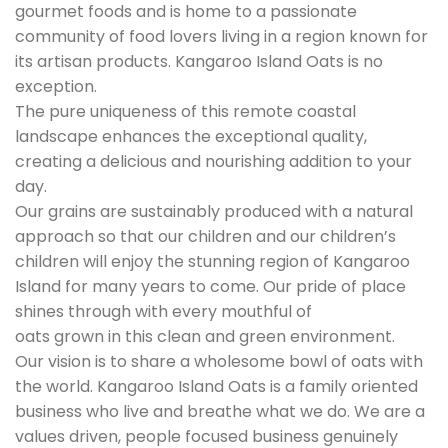
gourmet foods and is home to a passionate
community of food lovers living in a region known for
its artisan products. Kangaroo Island Oats is no
exception.
The pure uniqueness of this remote coastal
landscape enhances the exceptional quality,
creating a delicious and nourishing addition to your
day.
Our grains are sustainably produced with a natural
approach so that our children and our children’s
children will enjoy the stunning region of Kangaroo
Island for many years to come. Our pride of place
shines through with every mouthful of
oats grown in this clean and green environment.
Our vision is to share a wholesome bowl of oats with
the world. Kangaroo Island Oats is a family oriented
business who live and breathe what we do. We are a
values driven, people focused business genuinely