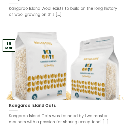
Kangaroo Island Wool exists to build on the long history
of wool growing on this [...]
15
Mar
Kangaroo Island Oats
Kangaroo Island Oats was founded by two master
mariners with a passion for sharing exceptional [...]