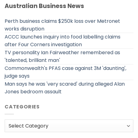
Australian Business News
Perth business claims $250k loss over Metronet
works disruption
ACCC launches inquiry into food labelling claims
after Four Corners investigation
TV personality Ian Fairweather remembered as
'talented, brilliant man'
Commonwealth's PFAS case against 3M 'daunting',
judge says
Man says he was 'very scared' during alleged Alan
Jones bedroom assault
CATEGORIES
Categories