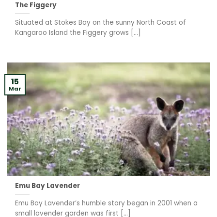
The Figgery
Situated at Stokes Bay on the sunny North Coast of
Kangaroo Island the Figgery grows [...]
15
Mar
Emu Bay Lavender
Emu Bay Lavender’s humble story began in 2001 when a
small lavender garden was first [...]