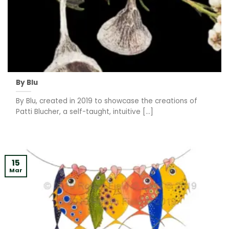
By Blu
By Blu, created in 2019 to showcase the creations of
Patti Blucher, a self-taught, intuitive [...]
15
Mar