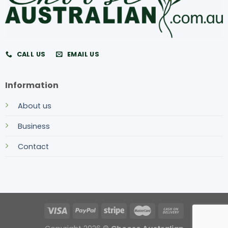
CALL US
EMAIL US
Information
About us
Business
Contact