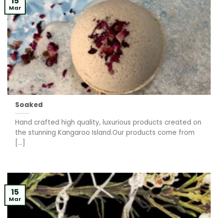
15
Mar
Soaked
Hand crafted high quality, luxurious products created on
the stunning Kangaroo Island.Our products come from
[...]
15
Mar