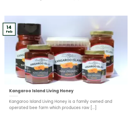
14
Feb
Kangaroo Island Living Honey
Kangaroo Island Living Honey is a family owned and
operated bee farm which produces raw [...]