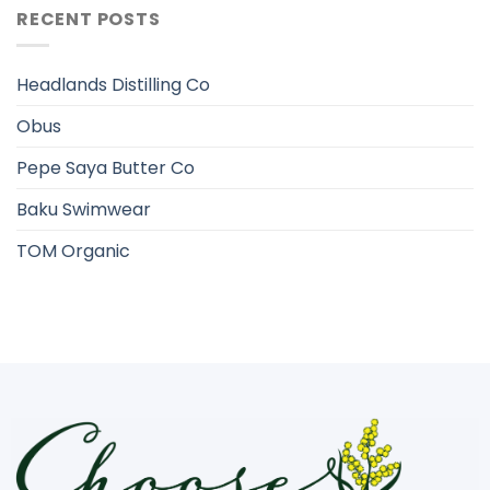
RECENT POSTS
Headlands Distilling Co
Obus
Pepe Saya Butter Co
Baku Swimwear
TOM Organic