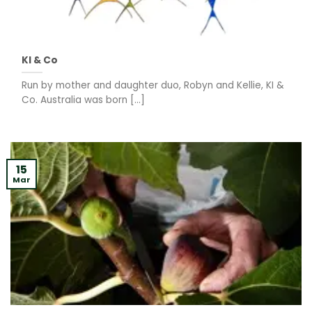
KI & Co
Run by mother and daughter duo, Robyn and Kellie, KI &
Co. Australia was born [...]
15
Mar