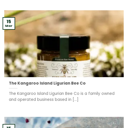
15
Mar
The Kangaroo Island Ligurian Bee Co
The Kangaroo Island Ligurian Bee Co is a family owned
and operated business based in [...]