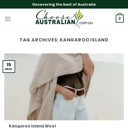
Skip
Uncovering the best of Australia
to
content
0
TAG ARCHIVES:
KANGAROO ISLAND
15
Mar
Kangaroo Island Wool