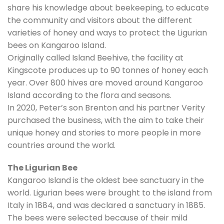
share his knowledge about beekeeping, to educate
the community and visitors about the different
varieties of honey and ways to protect the Ligurian
bees on Kangaroo Island.
Originally called Island Beehive, the facility at
Kingscote produces up to 90 tonnes of honey each
year. Over 800 hives are moved around Kangaroo
Island according to the flora and seasons.
In 2020, Peter’s son Brenton and his partner Verity
purchased the business, with the aim to take their
unique honey and stories to more people in more
countries around the world.
The Ligurian Bee
Kangaroo Island is the oldest bee sanctuary in the
world. Ligurian bees were brought to the island from
Italy in 1884, and was declared a sanctuary in 1885.
The bees were selected because of their mild