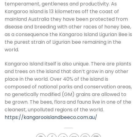
temperament, gentleness and productivity. As
Kangaroo Island is 13 kilometres off the coast of
mainland Australia they have been protected from
disease and breeding with other races of honey bee,
as a consequence the Kangaroo Island Ligurian Bee is
the purest strain of Ligurian bee remaining in the
world.
Kangaroo Island itself is also unique. There are plants
and trees on the island that don’t grow in any other
place in the world. Over 40% of the island is
composed of national parks and conservation areas,
no genetically modified (GM) grains are allowed to
be grown. The bees, flora and fauna live in one of the
cleanest, unpolluted regions of the world.
https://kangarooislandbeeco.com.au/