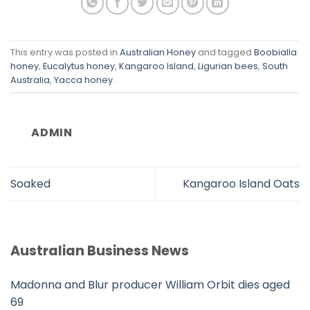
This entry was posted in
Australian Honey
and tagged
Boobialla
honey
,
Eucalytus honey
,
Kangaroo Island
,
Ligurian bees
,
South
Australia
,
Yacca honey
.
ADMIN
Soaked
Kangaroo Island Oats
Australian Business News
Madonna and Blur producer William Orbit dies aged
69