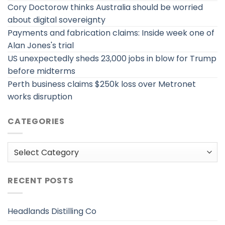
Cory Doctorow thinks Australia should be worried
about digital sovereignty
Payments and fabrication claims: Inside week one of
Alan Jones's trial
US unexpectedly sheds 23,000 jobs in blow for Trump
before midterms
Perth business claims $250k loss over Metronet
works disruption
CATEGORIES
Categories
RECENT POSTS
Headlands Distilling Co