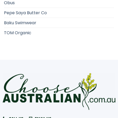
Obus
Pepe Saya Butter Co
Baku Swimwear
TOM Organic