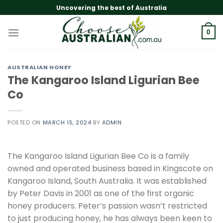
Skip
Uncovering the best of Australia
to
content
0
AUSTRALIAN HONEY
The Kangaroo Island Ligurian Bee
Co
POSTED ON
MARCH 15, 2024
BY
ADMIN
The Kangaroo Island Ligurian Bee Co is a family
owned and operated business based in Kingscote on
Kangaroo Island, South Australia. It was established
by Peter Davis in 2001 as one of the first organic
honey producers. Peter’s passion wasn’t restricted
to just producing honey, he has always been keen to